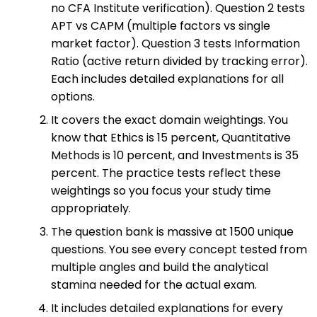
no CFA Institute verification). Question 2 tests
APT vs CAPM (multiple factors vs single
market factor). Question 3 tests Information
Ratio (active return divided by tracking error).
Each includes detailed explanations for all
options.
It covers the exact domain weightings. You
know that Ethics is 15 percent, Quantitative
Methods is 10 percent, and Investments is 35
percent. The practice tests reflect these
weightings so you focus your study time
appropriately.
The question bank is massive at 1500 unique
questions. You see every concept tested from
multiple angles and build the analytical
stamina needed for the actual exam.
It includes detailed explanations for every