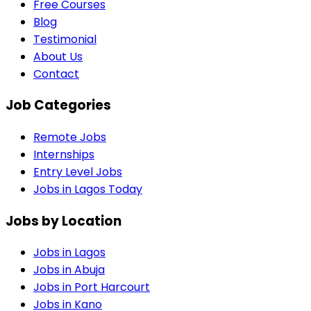
Free Courses
Blog
Testimonial
About Us
Contact
Job Categories
Remote Jobs
Internships
Entry Level Jobs
Jobs in Lagos Today
Jobs by Location
Jobs in
Lagos
Jobs in
Abuja
Jobs in
Port Harcourt
Jobs in
Kano