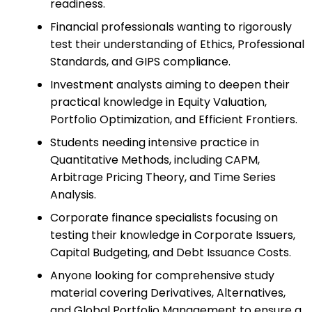
readiness.
Financial professionals wanting to rigorously
test their understanding of Ethics, Professional
Standards, and GIPS compliance.
Investment analysts aiming to deepen their
practical knowledge in Equity Valuation,
Portfolio Optimization, and Efficient Frontiers.
Students needing intensive practice in
Quantitative Methods, including CAPM,
Arbitrage Pricing Theory, and Time Series
Analysis.
Corporate finance specialists focusing on
testing their knowledge in Corporate Issuers,
Capital Budgeting, and Debt Issuance Costs.
Anyone looking for comprehensive study
material covering Derivatives, Alternatives,
and Global Portfolio Management to ensure a