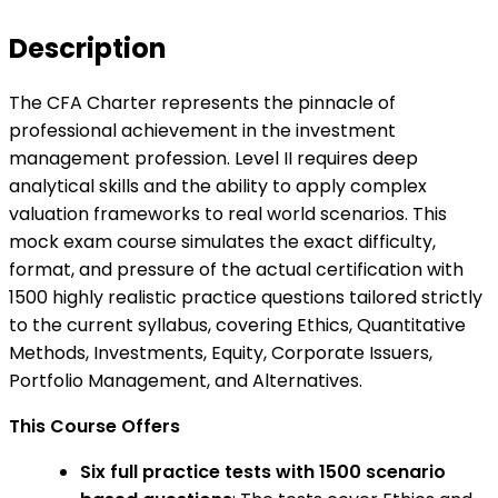
Description
The CFA Charter represents the pinnacle of
professional achievement in the investment
management profession. Level II requires deep
analytical skills and the ability to apply complex
valuation frameworks to real world scenarios. This
mock exam course simulates the exact difficulty,
format, and pressure of the actual certification with
1500 highly realistic practice questions tailored strictly
to the current syllabus, covering Ethics, Quantitative
Methods, Investments, Equity, Corporate Issuers,
Portfolio Management, and Alternatives.
This Course Offers
Six full practice tests with 1500 scenario