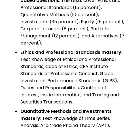
based questions
: The tests cover Ethics and
Professional Standards (15 percent),
Quantitative Methods (10 percent),
Investments (35 percent), Equity (15 percent),
Corporate Issuers (8 percent), Portfolio
Management (12 percent), and Alternatives (7
percent).
Ethics and Professional Standards mastery
:
Test knowledge of Ethical and Professional
Standards, Code of Ethics, CFA Institute
Standards of Professional Conduct, Global
Investment Performance Standards (GIPS),
Duties and Responsibilities, Conflicts of
Interest, Inside Information, and Trading and
Securities Transactions.
Quantitative Methods and Investments
mastery
: Test knowledge of Time Series
Analysis, Arbitrage Pricing Theory (APT),