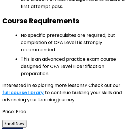
first attempt pass.
Course Requirements
No specific prerequisites are required, but
completion of CFA Level I is strongly
recommended.
This is an advanced practice exam course
designed for CFA Level II certification
preparation.
Interested in exploring more lessons? Check out our
full course library
to continue building your skills and
advancing your learning journey.
Price: Free
Enroll Now