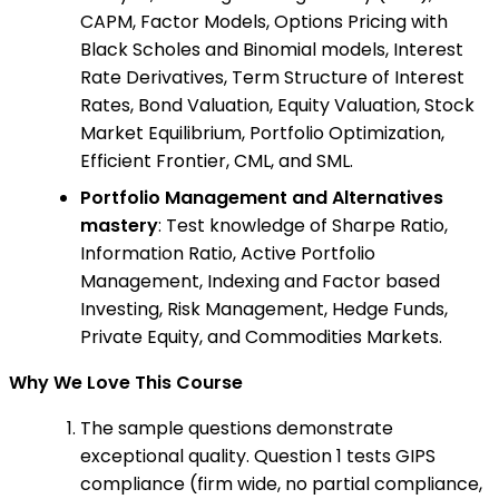
CAPM, Factor Models, Options Pricing with
Black Scholes and Binomial models, Interest
Rate Derivatives, Term Structure of Interest
Rates, Bond Valuation, Equity Valuation, Stock
Market Equilibrium, Portfolio Optimization,
Efficient Frontier, CML, and SML.
Portfolio Management and Alternatives
mastery
: Test knowledge of Sharpe Ratio,
Information Ratio, Active Portfolio
Management, Indexing and Factor based
Investing, Risk Management, Hedge Funds,
Private Equity, and Commodities Markets.
Why We Love This Course
The sample questions demonstrate
exceptional quality. Question 1 tests GIPS
compliance (firm wide, no partial compliance,