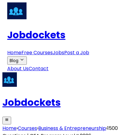
Jobdockets
Home
Free Courses
Jobs
Post a Job
Blog
About Us
Contact
Jobdockets
Home
›
Courses
›
Business & Entrepreneurship
›
1500