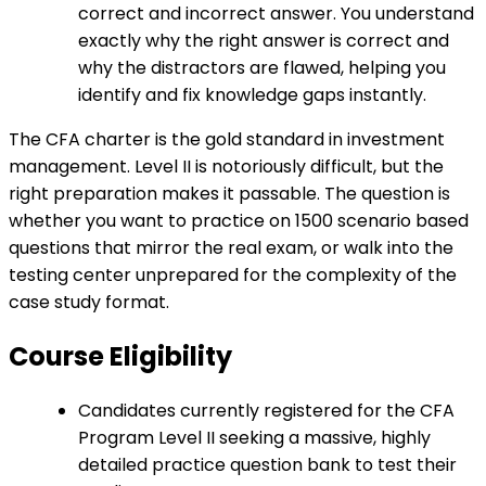
correct and incorrect answer. You understand
exactly why the right answer is correct and
why the distractors are flawed, helping you
identify and fix knowledge gaps instantly.
The CFA charter is the gold standard in investment
management. Level II is notoriously difficult, but the
right preparation makes it passable. The question is
whether you want to practice on 1500 scenario based
questions that mirror the real exam, or walk into the
testing center unprepared for the complexity of the
case study format.
Course Eligibility
Candidates currently registered for the CFA
Program Level II seeking a massive, highly
detailed practice question bank to test their