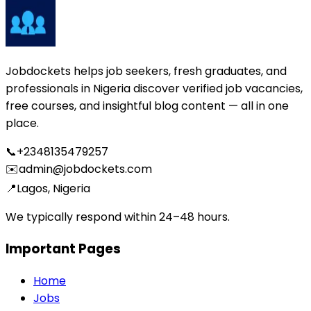
Jobdockets helps job seekers, fresh graduates, and
professionals in Nigeria discover verified job vacancies,
free courses, and insightful blog content — all in one
place.
📞
+2348135479257
✉️
admin@jobdockets.com
📍
Lagos, Nigeria
We typically respond within 24–48 hours.
Important Pages
Home
Jobs