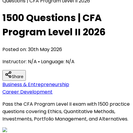
Questions | CFA Program Level II 2026
1500 Questions | CFA
Program Level II 2026
Posted on:
30th May 2026
Instructor:
N/A
• Language:
N/A
Share
Business & Entrepreneurship
Career Development
Pass the CFA Program Level II exam with 1500 practice
questions covering Ethics, Quantitative Methods,
Investments, Portfolio Management, and Alternatives.