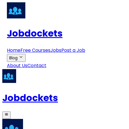
Jobdockets
Home
Free Courses
Jobs
Post a Job
Blog
About Us
Contact
Jobdockets