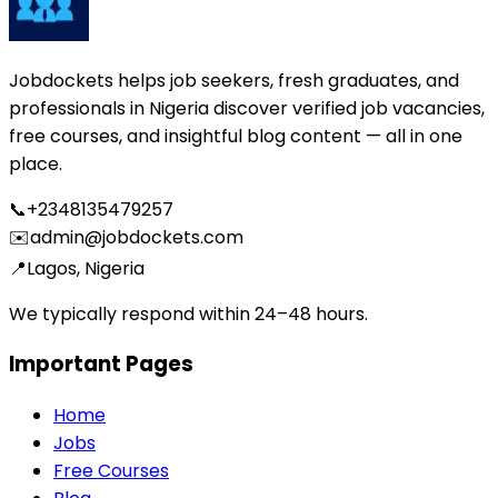
Jobdockets helps job seekers, fresh graduates, and
professionals in Nigeria discover verified job vacancies,
free courses, and insightful blog content — all in one
place.
📞
+2348135479257
✉️
admin@jobdockets.com
📍
Lagos, Nigeria
We typically respond within 24–48 hours.
Important Pages
Home
Jobs
Free Courses