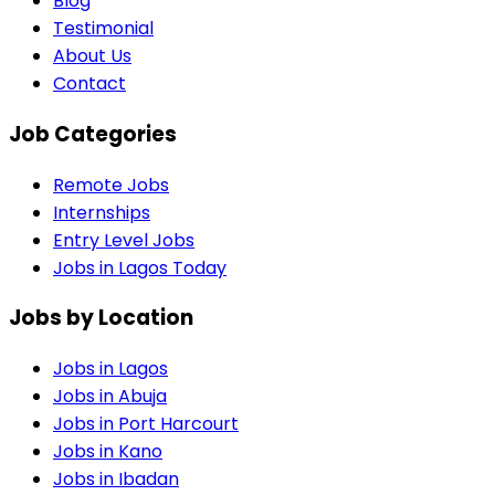
Blog
Testimonial
About Us
Contact
Job Categories
Remote Jobs
Internships
Entry Level Jobs
Jobs in Lagos Today
Jobs by Location
Jobs in
Lagos
Jobs in
Abuja
Jobs in
Port Harcourt
Jobs in
Kano
Jobs in
Ibadan