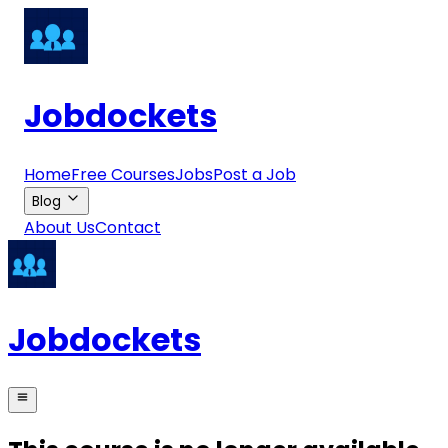
Jobdockets
Home
Free Courses
Jobs
Post a Job
Blog
About Us
Contact
Jobdockets