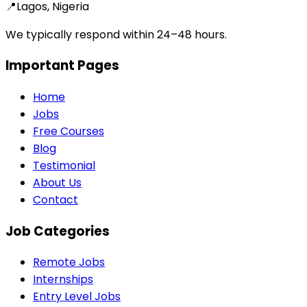
📍
Lagos, Nigeria
We typically respond within 24–48 hours.
Important Pages
Home
Jobs
Free Courses
Blog
Testimonial
About Us
Contact
Job Categories
Remote Jobs
Internships
Entry Level Jobs