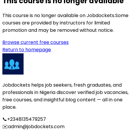
This course is no longer available
This course is no longer available on Jobdockets.
Some
courses are provided by instructors for limited
promotion and may be removed without notice.
Browse current free courses
Return to homepage
Jobdockets helps job seekers, fresh graduates, and
professionals in Nigeria discover verified job vacancies,
free courses, and insightful blog content — all in one
place.
📞
+2348135479257
✉️
admin@jobdockets.com