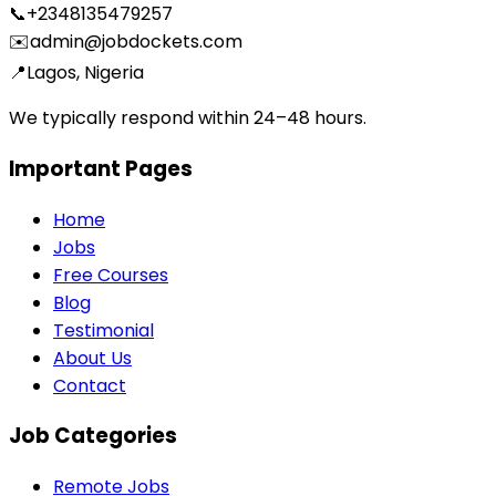
📞
+2348135479257
✉️
admin@jobdockets.com
📍
Lagos, Nigeria
We typically respond within 24–48 hours.
Important Pages
Home
Jobs
Free Courses
Blog
Testimonial
About Us
Contact
Job Categories
Remote Jobs