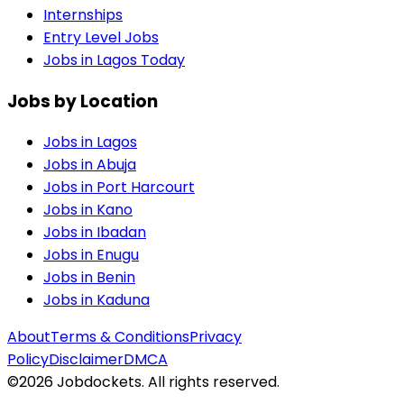
Internships
Entry Level Jobs
Jobs in Lagos Today
Jobs by Location
Jobs in
Lagos
Jobs in
Abuja
Jobs in
Port Harcourt
Jobs in
Kano
Jobs in
Ibadan
Jobs in
Enugu
Jobs in
Benin
Jobs in
Kaduna
About
Terms & Conditions
Privacy
Policy
Disclaimer
DMCA
©
2026
Jobdockets. All rights reserved.