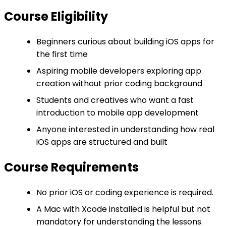
Course Eligibility
Beginners curious about building iOS apps for
the first time
Aspiring mobile developers exploring app
creation without prior coding background
Students and creatives who want a fast
introduction to mobile app development
Anyone interested in understanding how real
iOS apps are structured and built
Course Requirements
No prior iOS or coding experience is required.
A Mac with Xcode installed is helpful but not
mandatory for understanding the lessons.