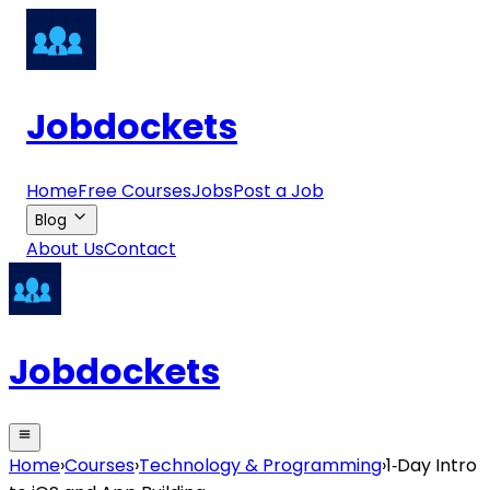
Jobdockets
Home
Free Courses
Jobs
Post a Job
Blog
About Us
Contact
Jobdockets
Home
›
Courses
›
Technology & Programming
›
1‑Day Intro