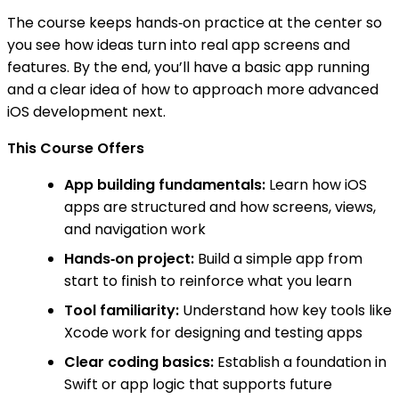
The course keeps hands‑on practice at the center so
you see how ideas turn into real app screens and
features. By the end, you’ll have a basic app running
and a clear idea of how to approach more advanced
iOS development next.
This Course Offers
App building fundamentals:
Learn how iOS
apps are structured and how screens, views,
and navigation work
Hands‑on project:
Build a simple app from
start to finish to reinforce what you learn
Tool familiarity:
Understand how key tools like
Xcode work for designing and testing apps
Clear coding basics:
Establish a foundation in
Swift or app logic that supports future