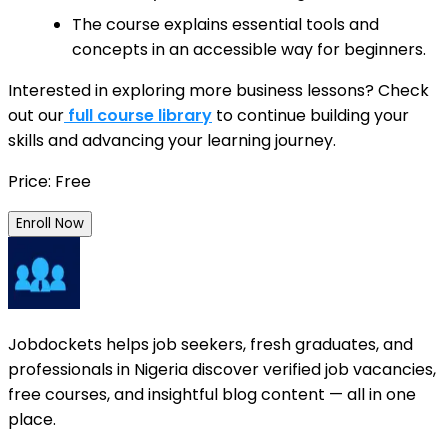
The course explains essential tools and
concepts in an accessible way for beginners.
Interested in exploring more business lessons? Check
out our
full course library
to continue building your
skills and advancing your learning journey.
Price: Free
Enroll Now
Jobdockets helps job seekers, fresh graduates, and
professionals in Nigeria discover verified job vacancies,
free courses, and insightful blog content — all in one
place.