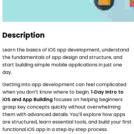
Description
Learn the basics of iOS app development, understand
the fundamentals of app design and structure, and
start building simple mobile applications in just one
day.
Getting into app development can feel complicated
when you don’t know where to begin.
1‑Day Intro to
iOS and App Building
focuses on helping beginners
grasp key concepts quickly without overwhelming
them with advanced details. You’ll explore how apps
are structured, learn essential tools, and build your first
functional iOS app in a step‑by‑step process.