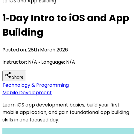
to iOS and App Building
1‑Day Intro to iOS and App
Building
Posted on:
28th March 2026
Instructor:
N/A
• Language:
N/A
Share
Technology & Programming
Mobile Development
Learn iOS app development basics, build your first
mobile application, and gain foundational app building
skills in one focused day.