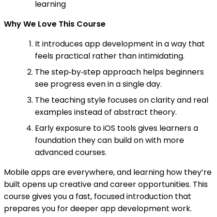
learning
Why We Love This Course
It introduces app development in a way that
feels practical rather than intimidating.
The step‑by‑step approach helps beginners
see progress even in a single day.
The teaching style focuses on clarity and real
examples instead of abstract theory.
Early exposure to iOS tools gives learners a
foundation they can build on with more
advanced courses.
Mobile apps are everywhere, and learning how they’re
built opens up creative and career opportunities. This
course gives you a fast, focused introduction that
prepares you for deeper app development work.