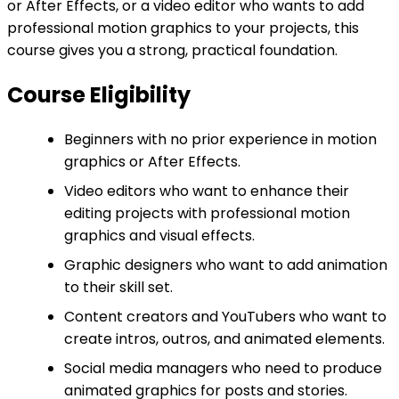
or After Effects, or a video editor who wants to add
professional motion graphics to your projects, this
course gives you a strong, practical foundation.
Course Eligibility
Beginners with no prior experience in motion
graphics or After Effects.
Video editors who want to enhance their
editing projects with professional motion
graphics and visual effects.
Graphic designers who want to add animation
to their skill set.
Content creators and YouTubers who want to
create intros, outros, and animated elements.
Social media managers who need to produce
animated graphics for posts and stories.