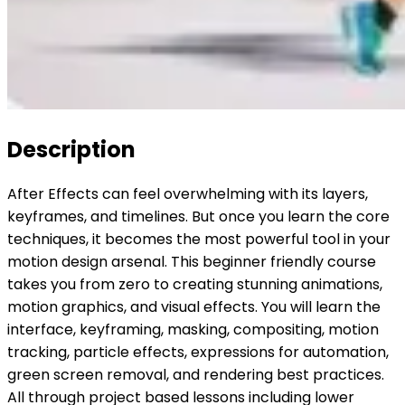
Description
After Effects can feel overwhelming with its layers,
keyframes, and timelines. But once you learn the core
techniques, it becomes the most powerful tool in your
motion design arsenal. This beginner friendly course
takes you from zero to creating stunning animations,
motion graphics, and visual effects. You will learn the
interface, keyframing, masking, compositing, motion
tracking, particle effects, expressions for automation,
green screen removal, and rendering best practices.
All through project based lessons including lower