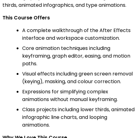
thirds, animated infographics, and type animations.
This Course Offers
A complete walkthrough of the After Effects
interface and workspace customization.
Core animation techniques including
keyframing, graph editor, easing, and motion
paths.
Visual effects including green screen removal
(keying), masking, and colour correction.
Expressions for simplifying complex
animations without manual keyframing.
Class projects including lower thirds, animated
infographic line charts, and looping
animations.
Why We Love This Course