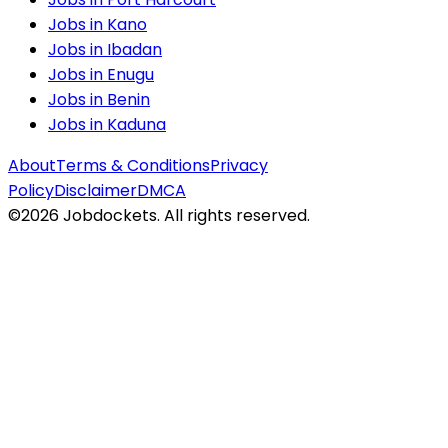
Jobs in
Kano
Jobs in
Ibadan
Jobs in
Enugu
Jobs in
Benin
Jobs in
Kaduna
About
Terms & Conditions
Privacy
Policy
Disclaimer
DMCA
©
2026
Jobdockets. All rights reserved.