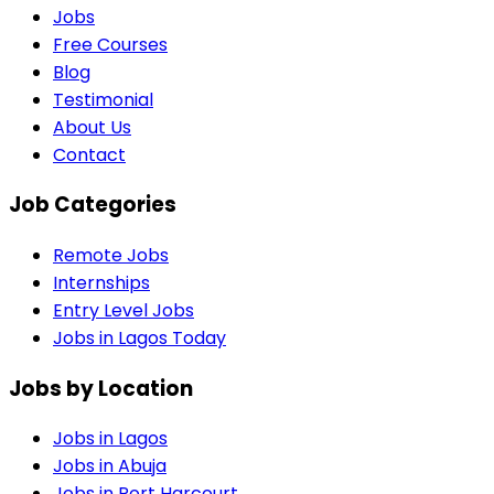
Jobs
Free Courses
Blog
Testimonial
About Us
Contact
Job Categories
Remote Jobs
Internships
Entry Level Jobs
Jobs in Lagos Today
Jobs by Location
Jobs in
Lagos
Jobs in
Abuja
Jobs in
Port Harcourt