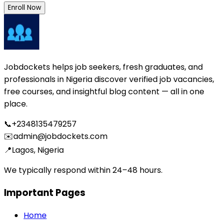
Enroll Now
Jobdockets helps job seekers, fresh graduates, and
professionals in Nigeria discover verified job vacancies,
free courses, and insightful blog content — all in one
place.
📞
+2348135479257
✉️
admin@jobdockets.com
📍
Lagos, Nigeria
We typically respond within 24–48 hours.
Important Pages
Home