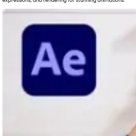
expressions, and rendering for stunning animations.