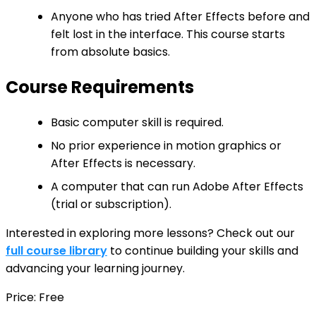
Anyone who has tried After Effects before and
felt lost in the interface. This course starts
from absolute basics.
Course Requirements
Basic computer skill is required.
No prior experience in motion graphics or
After Effects is necessary.
A computer that can run Adobe After Effects
(trial or subscription).
Interested in exploring more lessons? Check out our
full course library
to continue building your skills and
advancing your learning journey.
Price: Free