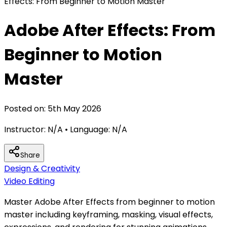
Effects: From Beginner to Motion Master
Adobe After Effects: From
Beginner to Motion
Master
Posted on:
5th May 2026
Instructor:
N/A
• Language:
N/A
Share
Design & Creativity
Video Editing
Master Adobe After Effects from beginner to motion
master including keyframing, masking, visual effects,