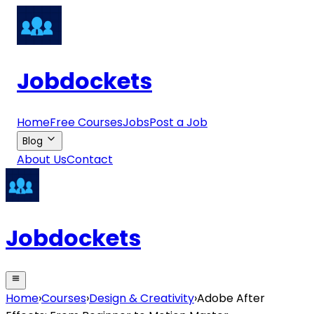
Jobdockets
Home
Free Courses
Jobs
Post a Job
Blog
About Us
Contact
Jobdockets
Home
›
Courses
›
Design & Creativity
›
Adobe After