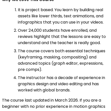
It is project based. You learn by building real
assets like lower thirds, text animations, and
infographics that you can use in your videos.
Over 24,000 students have enrolled, and
reviews highlight that the lessons are easy to
understand and the teacher is really good.
The course covers both essential techniques
(keyframing, masking, compositing) and
advanced topics (graph editor, expressions,
pre comps).
The instructor has a decade of experience in
graphics design and video editing and has
worked with global brands.
The course last updated in March 2026. If you are a
beginner with no prior experience in motion graphics