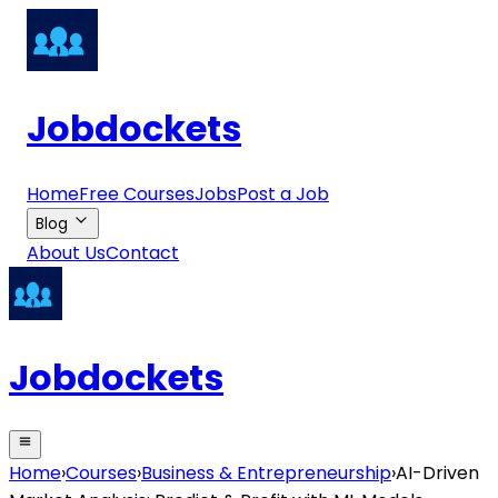
Jobdockets
Home
Free Courses
Jobs
Post a Job
Blog
About Us
Contact
Jobdockets
Home
›
Courses
›
Business & Entrepreneurship
›
AI-Driven