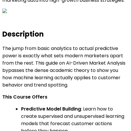
marketing data into high-growth business strategies.
Description
The jump from basic analytics to actual predictive
power is exactly what sets modern marketers apart
from the rest. This guide on AI-Driven Market Analysis
bypasses the dense academic theory to show you
how machine learning actually applies to customer
behavior and trend spotting.
This Course Offers
Predictive Model Building
: Learn how to
create supervised and unsupervised learning
models that forecast customer actions
before they happen.