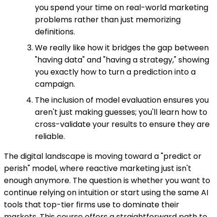
you spend your time on real-world marketing
problems rather than just memorizing
definitions.
We really like how it bridges the gap between
"having data" and "having a strategy," showing
you exactly how to turn a prediction into a
campaign.
The inclusion of model evaluation ensures you
aren't just making guesses; you'll learn how to
cross-validate your results to ensure they are
reliable.
The digital landscape is moving toward a "predict or
perish" model, where reactive marketing just isn't
enough anymore. The question is whether you want to
continue relying on intuition or start using the same AI
tools that top-tier firms use to dominate their
markets. This course offers a straightforward path to