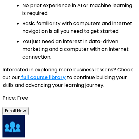
No prior experience in AI or machine learning
is required.
Basic familiarity with computers and internet
navigation is all you need to get started.
You just need an interest in data-driven
marketing and a computer with an internet
connection.
Interested in exploring more business lessons? Check
out our
full course library
to continue building your
skills and advancing your learning journey.
Price: Free
Enroll Now