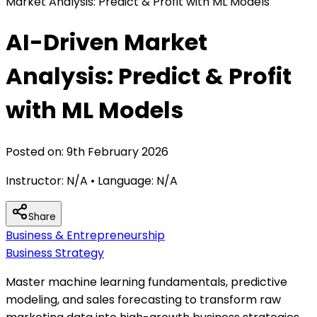
Market Analysis: Predict & Profit with ML Models
AI-Driven Market
Analysis: Predict & Profit
with ML Models
Posted on:
9th February 2026
Instructor:
N/A
• Language:
N/A
Share
Business & Entrepreneurship
Business Strategy
Master machine learning fundamentals, predictive
modeling, and sales forecasting to transform raw