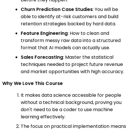
Churn Prediction Case Studies
: You will be
able to identify at-risk customers and build
retention strategies backed by hard data.
Feature Engineering
: How to clean and
transform messy raw data into a structured
format that AI models can actually use.
Sales Forecasting
: Master the statistical
techniques needed to project future revenue
and market opportunities with high accuracy.
Why We Love This Course
It makes data science accessible for people
without a technical background, proving you
don't need to be a coder to use machine
learning effectively.
The focus on practical implementation means