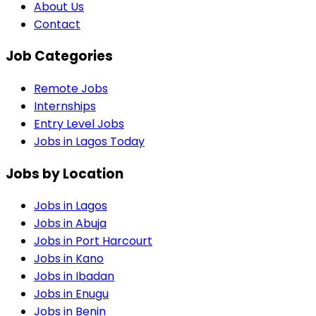
About Us
Contact
Job Categories
Remote Jobs
Internships
Entry Level Jobs
Jobs in Lagos Today
Jobs by Location
Jobs in
Lagos
Jobs in
Abuja
Jobs in
Port Harcourt
Jobs in
Kano
Jobs in
Ibadan
Jobs in
Enugu
Jobs in
Benin