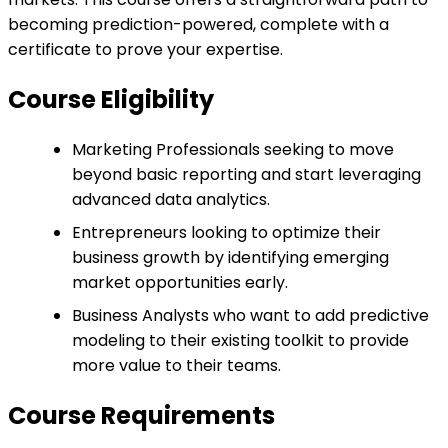
becoming prediction-powered, complete with a
certificate to prove your expertise.
Course Eligibility
Marketing Professionals seeking to move
beyond basic reporting and start leveraging
advanced data analytics.
Entrepreneurs looking to optimize their
business growth by identifying emerging
market opportunities early.
Business Analysts who want to add predictive
modeling to their existing toolkit to provide
more value to their teams.
Course Requirements