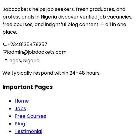
Jobdockets helps job seekers, fresh graduates, and
professionals in Nigeria discover verified job vacancies,
free courses, and insightful blog content — all in one
place.
📞
+2348135479257
✉️
admin@jobdockets.com
📍
Lagos, Nigeria
We typically respond within 24–48 hours.
Important Pages
Home
Jobs
Free Courses
Blog
Testimonial