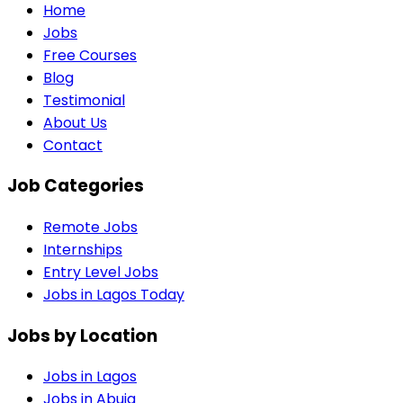
Home
Jobs
Free Courses
Blog
Testimonial
About Us
Contact
Job Categories
Remote Jobs
Internships
Entry Level Jobs
Jobs in Lagos Today
Jobs by Location
Jobs in
Lagos
Jobs in
Abuja