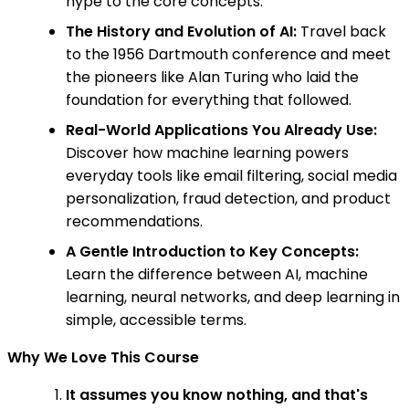
hype to the core concepts.
The History and Evolution of AI:
Travel back
to the 1956 Dartmouth conference and meet
the pioneers like Alan Turing who laid the
foundation for everything that followed.
Real-World Applications You Already Use:
Discover how machine learning powers
everyday tools like email filtering, social media
personalization, fraud detection, and product
recommendations.
A Gentle Introduction to Key Concepts:
Learn the difference between AI, machine
learning, neural networks, and deep learning in
simple, accessible terms.
Why We Love This Course
It assumes you know nothing, and that's