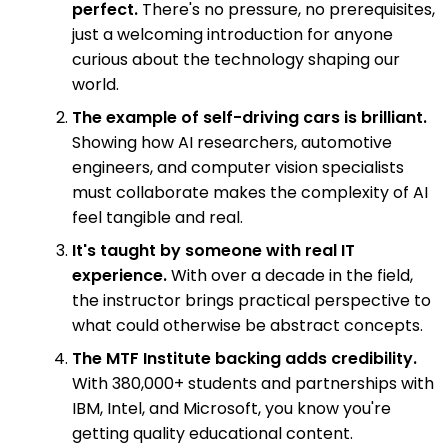
perfect.
There's no pressure, no prerequisites,
just a welcoming introduction for anyone
curious about the technology shaping our
world.
The example of self-driving cars is brilliant.
Showing how AI researchers, automotive
engineers, and computer vision specialists
must collaborate makes the complexity of AI
feel tangible and real.
It's taught by someone with real IT
experience.
With over a decade in the field,
the instructor brings practical perspective to
what could otherwise be abstract concepts.
The MTF Institute backing adds credibility.
With 380,000+ students and partnerships with
IBM, Intel, and Microsoft, you know you're
getting quality educational content.