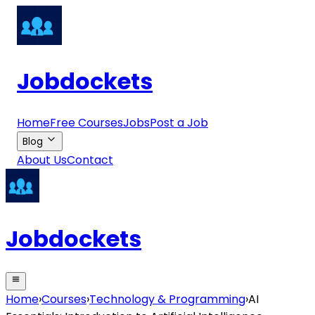
Jobdockets
Home
Free Courses
Jobs
Post a Job
Blog
About Us
Contact
Jobdockets
Home
›
Courses
›
Technology & Programming
›
AI