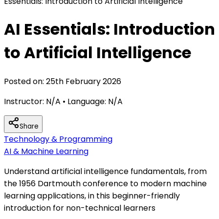
Essentials: Introduction to Artificial Intelligence
AI Essentials: Introduction
to Artificial Intelligence
Posted on:
25th February 2026
Instructor:
N/A
• Language:
N/A
Share
Technology & Programming
AI & Machine Learning
Understand artificial intelligence fundamentals, from
the 1956 Dartmouth conference to modern machine
learning applications, in this beginner-friendly
introduction for non-technical learners