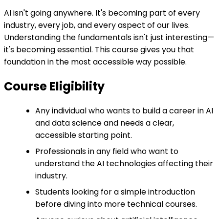
AI isn't going anywhere. It's becoming part of every
industry, every job, and every aspect of our lives.
Understanding the fundamentals isn't just interesting—
it's becoming essential. This course gives you that
foundation in the most accessible way possible.
Course Eligibility
Any individual who wants to build a career in AI
and data science and needs a clear,
accessible starting point.
Professionals in any field who want to
understand the AI technologies affecting their
industry.
Students looking for a simple introduction
before diving into more technical courses.