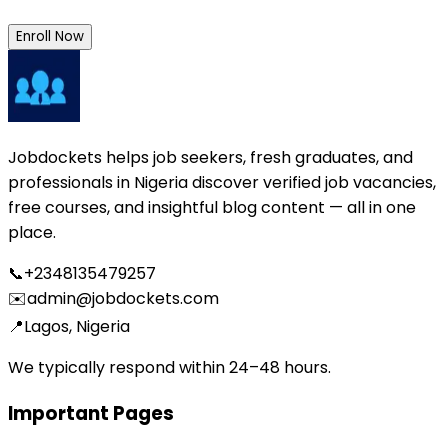
Enroll Now
Jobdockets helps job seekers, fresh graduates, and
professionals in Nigeria discover verified job vacancies,
free courses, and insightful blog content — all in one
place.
📞
+2348135479257
✉️
admin@jobdockets.com
📍
Lagos, Nigeria
We typically respond within 24–48 hours.
Important Pages