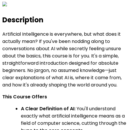
Description
Artificial Intelligence is everywhere, but what does it
actually mean? If you've been nodding along to
conversations about AI while secretly feeling unsure
about the basics, this course is for you. It's a simple,
straightforward introduction designed for absolute
beginners. No jargon, no assumed knowledge—just
clear explanations of what AI is, where it came from,
and how it's already shaping the world around you.
This Course Offers
A Clear Definition of AI:
You'll understand
exactly what artificial intelligence means as a
field of computer science, cutting through the