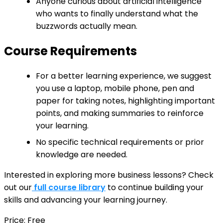
Anyone curious about artificial intelligence
who wants to finally understand what the
buzzwords actually mean.
Course Requirements
For a better learning experience, we suggest
you use a laptop, mobile phone, pen and
paper for taking notes, highlighting important
points, and making summaries to reinforce
your learning.
No specific technical requirements or prior
knowledge are needed.
Interested in exploring more business lessons? Check
out our
full course library
to continue building your
skills and advancing your learning journey.
Price: Free