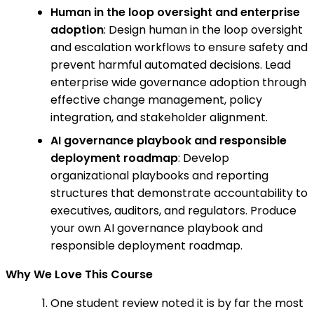
Human in the loop oversight and enterprise
adoption
: Design human in the loop oversight
and escalation workflows to ensure safety and
prevent harmful automated decisions. Lead
enterprise wide governance adoption through
effective change management, policy
integration, and stakeholder alignment.
AI governance playbook and responsible
deployment roadmap
: Develop
organizational playbooks and reporting
structures that demonstrate accountability to
executives, auditors, and regulators. Produce
your own AI governance playbook and
responsible deployment roadmap.
Why We Love This Course
One student review noted it is by far the most