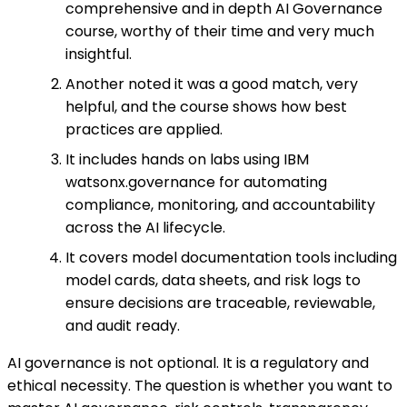
comprehensive and in depth AI Governance
course, worthy of their time and very much
insightful.
Another noted it was a good match, very
helpful, and the course shows how best
practices are applied.
It includes hands on labs using IBM
watsonx.governance for automating
compliance, monitoring, and accountability
across the AI lifecycle.
It covers model documentation tools including
model cards, data sheets, and risk logs to
ensure decisions are traceable, reviewable,
and audit ready.
AI governance is not optional. It is a regulatory and
ethical necessity. The question is whether you want to