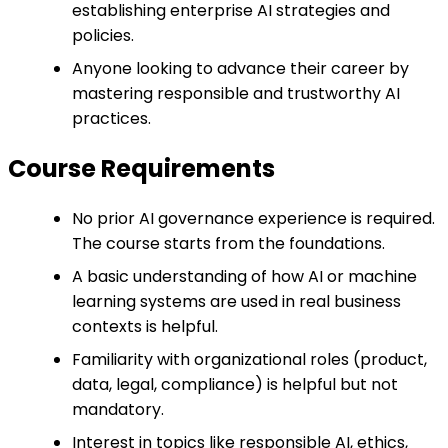
establishing enterprise AI strategies and
policies.
Anyone looking to advance their career by
mastering responsible and trustworthy AI
practices.
Course Requirements
No prior AI governance experience is required.
The course starts from the foundations.
A basic understanding of how AI or machine
learning systems are used in real business
contexts is helpful.
Familiarity with organizational roles (product,
data, legal, compliance) is helpful but not
mandatory.
Interest in topics like responsible AI, ethics,