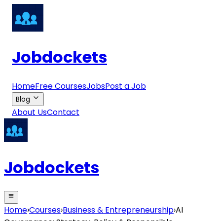
Jobdockets
Home
Free Courses
Jobs
Post a Job
Blog
About Us
Contact
Jobdockets
Home
›
Courses
›
Business & Entrepreneurship
›
AI