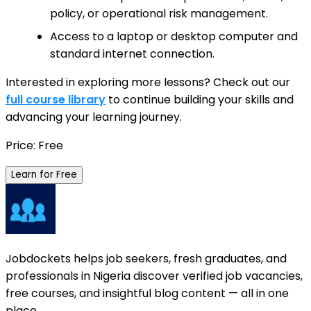
policy, or operational risk management.
Access to a laptop or desktop computer and
standard internet connection.
Interested in exploring more lessons? Check out our
full course library
to continue building your skills and
advancing your learning journey.
Price: Free
Learn for Free
Jobdockets helps job seekers, fresh graduates, and
professionals in Nigeria discover verified job vacancies,
free courses, and insightful blog content — all in one
place.