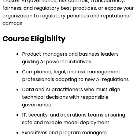
master AI governance, risk controls, transparency,
fairness, and regulatory best practices, or expose your
organization to regulatory penalties and reputational
damage.
Course Eligibility
Product managers and business leaders
guiding AI powered initiatives.
Compliance, legal, and risk management
professionals adapting to new AI regulations.
Data and AI practitioners who must align
technical decisions with responsible
governance.
IT, security, and operations teams ensuring
safe and reliable model deployment.
Executives and program managers