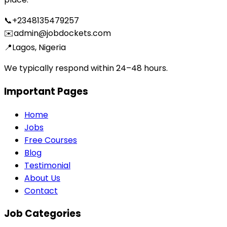
📞
+2348135479257
✉️
admin@jobdockets.com
📍
Lagos, Nigeria
We typically respond within 24–48 hours.
Important Pages
Home
Jobs
Free Courses
Blog
Testimonial
About Us
Contact
Job Categories