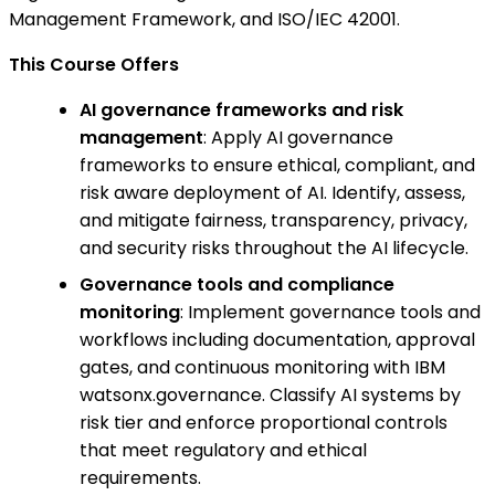
Management Framework, and ISO/IEC 42001.
This Course Offers
AI governance frameworks and risk
management
: Apply AI governance
frameworks to ensure ethical, compliant, and
risk aware deployment of AI. Identify, assess,
and mitigate fairness, transparency, privacy,
and security risks throughout the AI lifecycle.
Governance tools and compliance
monitoring
: Implement governance tools and
workflows including documentation, approval
gates, and continuous monitoring with IBM
watsonx.governance. Classify AI systems by
risk tier and enforce proportional controls
that meet regulatory and ethical
requirements.