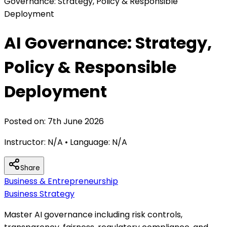
Governance: Strategy, Policy & Responsible
Deployment
AI Governance: Strategy,
Policy & Responsible
Deployment
Posted on:
7th June 2026
Instructor:
N/A
• Language:
N/A
Share
Business & Entrepreneurship
Business Strategy
Master AI governance including risk controls,