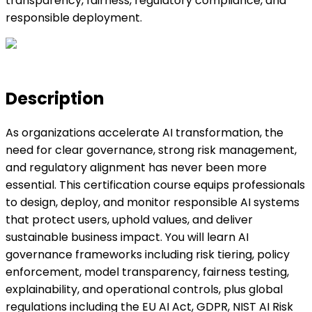
transparency, fairness, regulatory compliance, and
responsible deployment.
Description
As organizations accelerate AI transformation, the
need for clear governance, strong risk management,
and regulatory alignment has never been more
essential. This certification course equips professionals
to design, deploy, and monitor responsible AI systems
that protect users, uphold values, and deliver
sustainable business impact. You will learn AI
governance frameworks including risk tiering, policy
enforcement, model transparency, fairness testing,
explainability, and operational controls, plus global
regulations including the EU AI Act, GDPR, NIST AI Risk