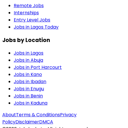
Remote Jobs
Internships
Entry Level Jobs
Jobs in Lagos Today
Jobs by Location
Jobs in
Lagos
Jobs in
Abuja
Jobs in
Port Harcourt
Jobs in
Kano
Jobs in
Ibadan
Jobs in
Enugu
Jobs in
Benin
Jobs in
Kaduna
About
Terms & Conditions
Privacy
Policy
Disclaimer
DMCA