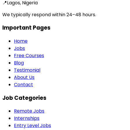
📍
Lagos, Nigeria
We typically respond within 24–48 hours.
Important Pages
Home
Jobs
Free Courses
Blog
Testimonial
About Us
Contact
Job Categories
Remote Jobs
Internships
Entry Level Jobs