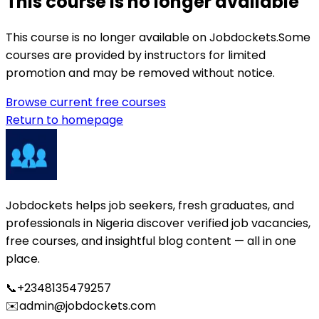
This course is no longer available
This course is no longer available on Jobdockets.
Some
courses are provided by instructors for limited
promotion and may be removed without notice.
Browse current free courses
Return to homepage
Jobdockets helps job seekers, fresh graduates, and
professionals in Nigeria discover verified job vacancies,
free courses, and insightful blog content — all in one
place.
📞
+2348135479257
✉️
admin@jobdockets.com