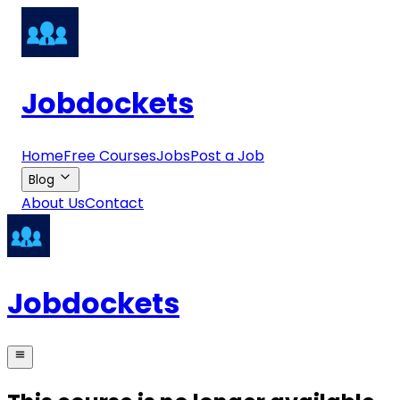
Jobdockets
Home
Free Courses
Jobs
Post a Job
Blog
About Us
Contact
Jobdockets