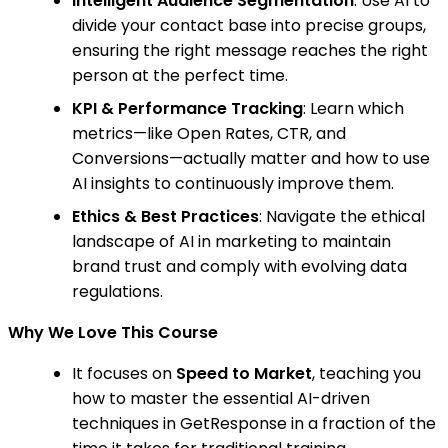
Intelligent Audience Segmentation
: Use AI to
divide your contact base into precise groups,
ensuring the right message reaches the right
person at the perfect time.
KPI & Performance Tracking
: Learn which
metrics—like Open Rates, CTR, and
Conversions—actually matter and how to use
AI insights to continuously improve them.
Ethics & Best Practices
: Navigate the ethical
landscape of AI in marketing to maintain
brand trust and comply with evolving data
regulations.
Why We Love This Course
It focuses on
Speed to Market
, teaching you
how to master the essential AI-driven
techniques in GetResponse in a fraction of the