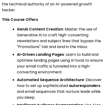
the technical authority of an AI-powered growth
hacker.
This Course Offers
GenAI Content Creation
: Master the use of
Generative AI to craft high-converting
newsletters and subject lines that bypass the
"Promotions" tab and land in the Inbox.
AI-Driven Landing Pages
: Learn to build and
optimize landing pages using AI tools to ensure
your email traffic is funneled into a high-
converting environment.
Automated Sequence Architecture
: Discover
how to set up sophisticated
autoresponders
and email sequences that nurture leads while
you sleep.