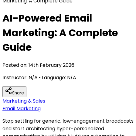
Marketing: A Complete Guide
AI-Powered Email
Marketing: A Complete
Guide
Posted on:
14th February 2026
Instructor:
N/A
• Language:
N/A
Share
Marketing & Sales
Email Marketing
Stop settling for generic, low-engagement broadcasts
and start architecting hyper-personalized