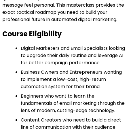
message feel personal. This masterclass provides the
exact tactical roadmap you need to build your
professional future in automated digital marketing.
Course Eligibility
Digital Marketers and Email Specialists looking
to upgrade their daily routine and leverage AI
for better campaign performance.
Business Owners and Entrepreneurs wanting
to implement a low-cost, high-return
automation system for their brand.
Beginners who want to learn the
fundamentals of email marketing through the
lens of modern, cutting-edge technology.
Content Creators who need to build a direct
line of communication with their audience