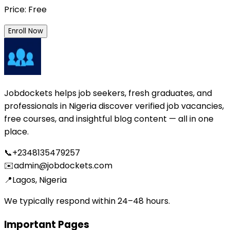
Price: Free
Enroll Now
Jobdockets helps job seekers, fresh graduates, and
professionals in Nigeria discover verified job vacancies,
free courses, and insightful blog content — all in one
place.
📞
+2348135479257
✉️
admin@jobdockets.com
📍
Lagos, Nigeria
We typically respond within 24–48 hours.
Important Pages