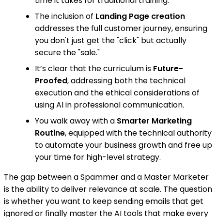
time it takes for traditional training.
The inclusion of
Landing Page creation
addresses the full customer journey, ensuring
you don't just get the "click" but actually
secure the "sale."
It’s clear that the curriculum is
Future-
Proofed
, addressing both the technical
execution and the ethical considerations of
using AI in professional communication.
You walk away with a
Smarter Marketing
Routine
, equipped with the technical authority
to automate your business growth and free up
your time for high-level strategy.
The gap between a Spammer and a Master Marketer
is the ability to deliver relevance at scale. The question
is whether you want to keep sending emails that get
ignored or finally master the AI tools that make every