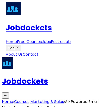
Jobdockets
Home
Free Courses
Jobs
Post a Job
Blog
About Us
Contact
Jobdockets
Home
›
Courses
›
Marketing & Sales
›
AI-Powered Email