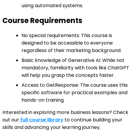
using automated systems.
Course Requirements
No special requirements: This course is
designed to be accessible to everyone
regardless of their marketing background.
Basic knowledge of Generative AI: While not
mandatory, familiarity with tools like ChatGPT
will help you grasp the concepts faster.
Access to GetResponse: The course uses this
specific software for practical examples and
hands-on training.
Interested in exploring more business lessons? Check
out our
full course library
to continue building your
skills and advancing your learning journey.