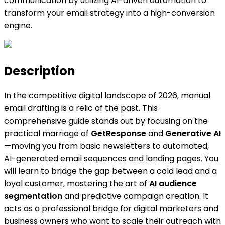
communication by utilizing AI-driven automation to
transform your email strategy into a high-conversion
engine.
Description
In the competitive digital landscape of 2026, manual
email drafting is a relic of the past. This
comprehensive guide stands out by focusing on the
practical marriage of
GetResponse
and
Generative AI
—moving you from basic newsletters to automated,
AI-generated email sequences and landing pages. You
will learn to bridge the gap between a cold lead and a
loyal customer, mastering the art of
AI audience
segmentation
and predictive campaign creation. It
acts as a professional bridge for digital marketers and
business owners who want to scale their outreach with