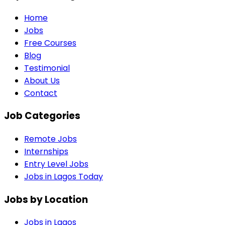
Home
Jobs
Free Courses
Blog
Testimonial
About Us
Contact
Job Categories
Remote Jobs
Internships
Entry Level Jobs
Jobs in Lagos Today
Jobs by Location
Jobs in
Lagos