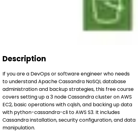
Description
If you are a DevOps or software engineer who needs
to understand Apache Cassandra NoSQL database
administration and backup strategies, this free course
covers setting up a 3 node Cassandra cluster on AWS
EC2, basic operations with cqlsh, and backing up data
with python-cassandra-cli to AWS S3. It includes
Cassandra installation, security configuration, and data
manipulation.