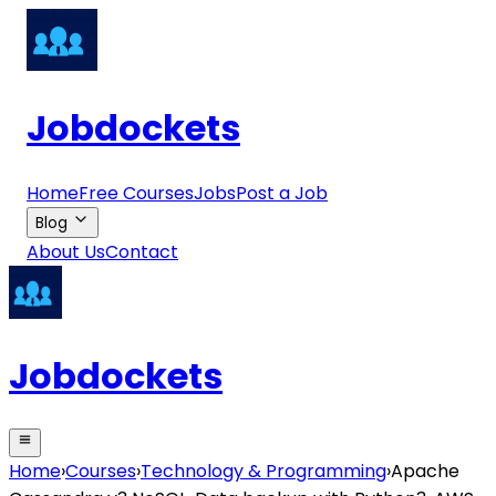
Jobdockets
Home
Free Courses
Jobs
Post a Job
Blog
About Us
Contact
Jobdockets
Home
›
Courses
›
Technology & Programming
›
Apache