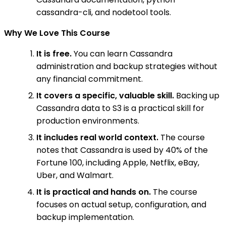
cassandra-cli, and nodetool tools.
Why We Love This Course
It is free.
You can learn Cassandra
administration and backup strategies without
any financial commitment.
It covers a specific, valuable skill.
Backing up
Cassandra data to S3 is a practical skill for
production environments.
It includes real world context.
The course
notes that Cassandra is used by 40% of the
Fortune 100, including Apple, Netflix, eBay,
Uber, and Walmart.
It is practical and hands on.
The course
focuses on actual setup, configuration, and
backup implementation.