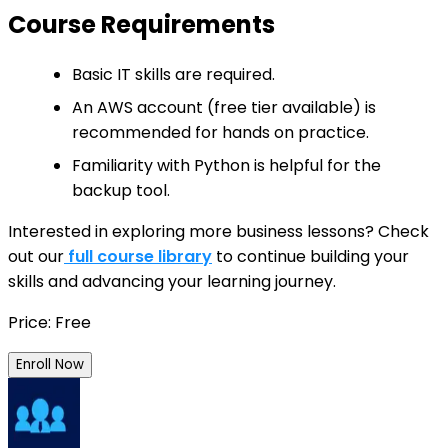
Course Requirements
Basic IT skills are required.
An AWS account (free tier available) is
recommended for hands on practice.
Familiarity with Python is helpful for the
backup tool.
Interested in exploring more business lessons? Check
out our
full course library
to continue building your
skills and advancing your learning journey.
Price: Free
Enroll Now