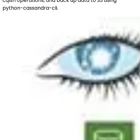
cqlsh operations, and back up data to S3 using
python-cassandra-cli.