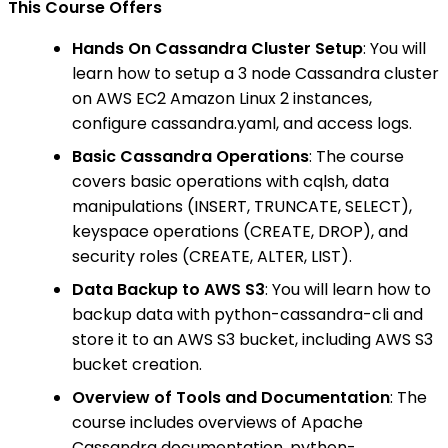
This Course Offers
Hands On Cassandra Cluster Setup
: You will
learn how to setup a 3 node Cassandra cluster
on AWS EC2 Amazon Linux 2 instances,
configure cassandra.yaml, and access logs.
Basic Cassandra Operations
: The course
covers basic operations with cqlsh, data
manipulations (INSERT, TRUNCATE, SELECT),
keyspace operations (CREATE, DROP), and
security roles (CREATE, ALTER, LIST).
Data Backup to AWS S3
: You will learn how to
backup data with python-cassandra-cli and
store it to an AWS S3 bucket, including AWS S3
bucket creation.
Overview of Tools and Documentation
: The
course includes overviews of Apache
Cassandra documentation, python-