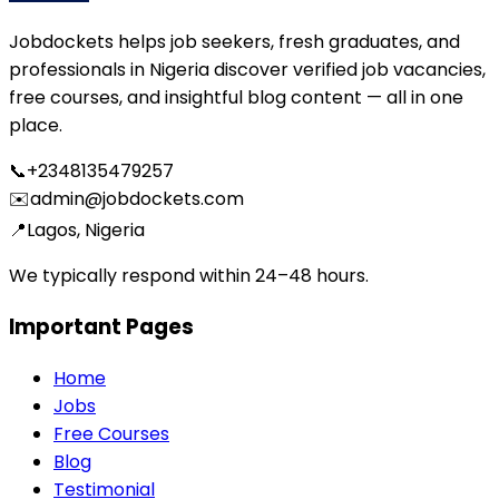
Jobdockets helps job seekers, fresh graduates, and
professionals in Nigeria discover verified job vacancies,
free courses, and insightful blog content — all in one
place.
📞
+2348135479257
✉️
admin@jobdockets.com
📍
Lagos, Nigeria
We typically respond within 24–48 hours.
Important Pages
Home
Jobs
Free Courses
Blog
Testimonial