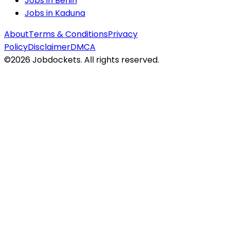
Jobs in
Benin
Jobs in
Kaduna
About
Terms & Conditions
Privacy
Policy
Disclaimer
DMCA
©
2026
Jobdockets. All rights reserved.