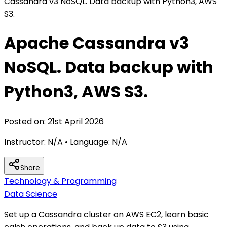
Cassandra v3 NoSQL. Data backup with Python3, AWS
S3.
Apache Cassandra v3
NoSQL. Data backup with
Python3, AWS S3.
Posted on:
21st April 2026
Instructor:
N/A
• Language:
N/A
Share
Technology & Programming
Data Science
Set up a Cassandra cluster on AWS EC2, learn basic