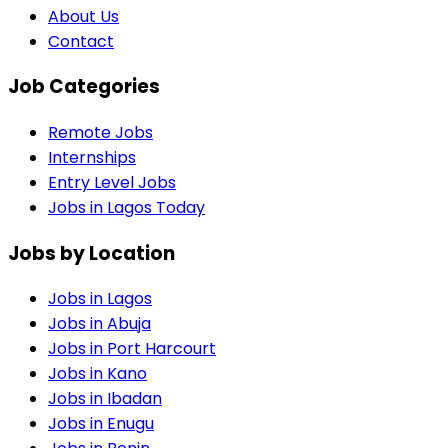
About Us
Contact
Job Categories
Remote Jobs
Internships
Entry Level Jobs
Jobs in Lagos Today
Jobs by Location
Jobs in
Lagos
Jobs in
Abuja
Jobs in
Port Harcourt
Jobs in
Kano
Jobs in
Ibadan
Jobs in
Enugu