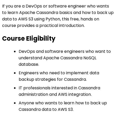
If you are a DevOps or software engineer who wants
to learn Apache Cassandra basics and how to back up
data to AWS S3 using Python, this free, hands on
course provides a practical introduction.
Course Eligibility
DevOps and software engineers who want to
understand Apache Cassandra NoSQL
database.
Engineers who need to implement data
backup strategies for Cassandra.
IT professionals interested in Cassandra
administration and AWS integration.
Anyone who wants to learn how to back up
Cassandra data to AWS S3.