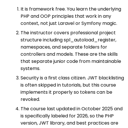
It is framework free. You learn the underlying
PHP and OOP principles that work in any
context, not just Laravel or Symfony magic.
The instructor covers professional project
structure including spl_autoload_register,
namespaces, and separate folders for
controllers and models. These are the skills
that separate junior code from maintainable
systems.
Security is a first class citizen. JWT blacklisting
is often skipped in tutorials, but this course
implements it properly so tokens can be
revoked.
The course last updated in October 2025 and
is specifically labeled for 2026, so the PHP
version, JWT library, and best practices are