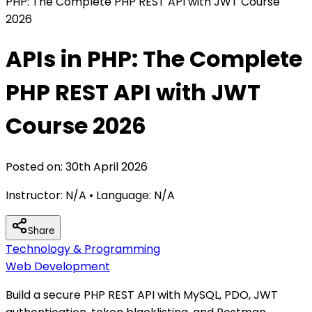
PHP: The Complete PHP REST API with JWT Course
2026
APIs in PHP: The Complete
PHP REST API with JWT
Course 2026
Posted on:
30th April 2026
Instructor:
N/A
• Language:
N/A
Share
Technology & Programming
Web Development
Build a secure PHP REST API with MySQL, PDO, JWT