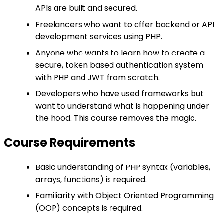
APIs are built and secured.
Freelancers who want to offer backend or API
development services using PHP.
Anyone who wants to learn how to create a
secure, token based authentication system
with PHP and JWT from scratch.
Developers who have used frameworks but
want to understand what is happening under
the hood. This course removes the magic.
Course Requirements
Basic understanding of PHP syntax (variables,
arrays, functions) is required.
Familiarity with Object Oriented Programming
(OOP) concepts is required.