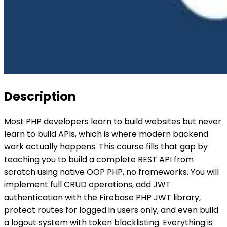
Description
Most PHP developers learn to build websites but never
learn to build APIs, which is where modern backend
work actually happens. This course fills that gap by
teaching you to build a complete REST API from
scratch using native OOP PHP, no frameworks. You will
implement full CRUD operations, add JWT
authentication with the Firebase PHP JWT library,
protect routes for logged in users only, and even build
a logout system with token blacklisting. Everything is