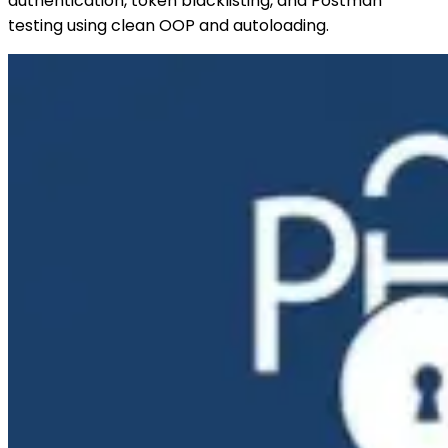
authentication, token blacklisting, and Postman
testing using clean OOP and autoloading.