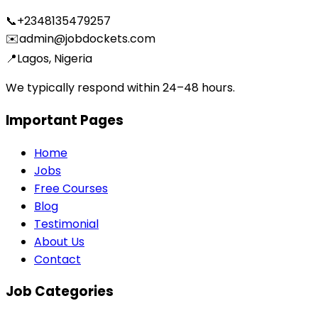
📞
+2348135479257
✉️
admin@jobdockets.com
📍
Lagos, Nigeria
We typically respond within 24–48 hours.
Important Pages
Home
Jobs
Free Courses
Blog
Testimonial
About Us
Contact
Job Categories