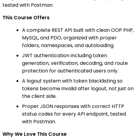
tested with Postman.
This Course Offers
A complete REST API built with clean OOP PHP,
MySQL, and PDO, organized with proper
folders, namespaces, and autoloading.
JWT authentication including token
generation, verification, decoding, and route
protection for authenticated users only.
A logout system with token blacklisting so
tokens become invalid after logout, not just on
the client side.
Proper JSON responses with correct HTTP
status codes for every API endpoint, tested
with Postman.
Why We Love This Course