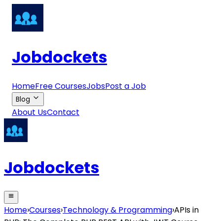
Jobdockets
Home
Free Courses
Jobs
Post a Job
Blog
About Us
Contact
Jobdockets
Home
›
Courses
›
Technology & Programming
›
APIs in