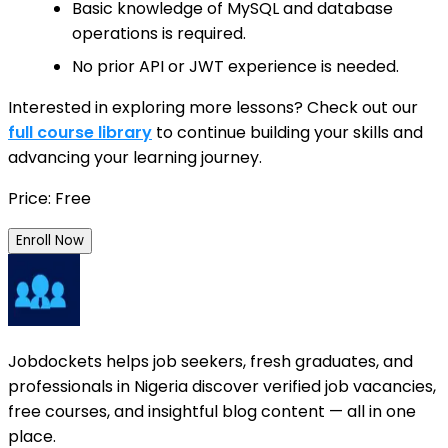
Basic knowledge of MySQL and database
operations is required.
No prior API or JWT experience is needed.
Interested in exploring more lessons? Check out our
full course library
to continue building your skills and
advancing your learning journey.
Price: Free
Enroll Now
Jobdockets helps job seekers, fresh graduates, and
professionals in Nigeria discover verified job vacancies,
free courses, and insightful blog content — all in one
place.