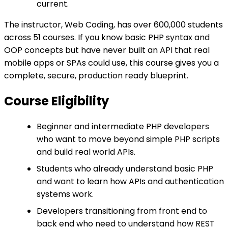
current.
The instructor, Web Coding, has over 600,000 students
across 51 courses. If you know basic PHP syntax and
OOP concepts but have never built an API that real
mobile apps or SPAs could use, this course gives you a
complete, secure, production ready blueprint.
Course Eligibility
Beginner and intermediate PHP developers
who want to move beyond simple PHP scripts
and build real world APIs.
Students who already understand basic PHP
and want to learn how APIs and authentication
systems work.
Developers transitioning from front end to
back end who need to understand how REST