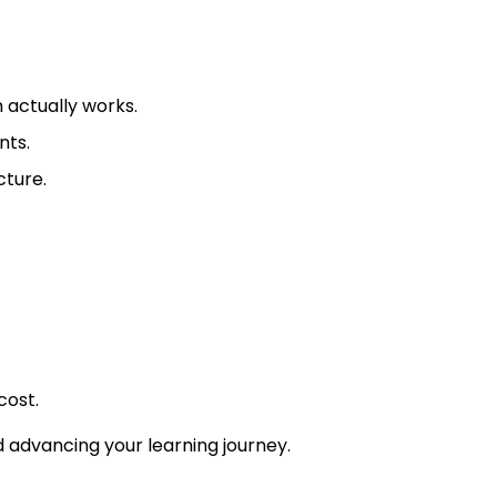
 actually works.
nts.
cture.
cost.
nd advancing your learning journey.