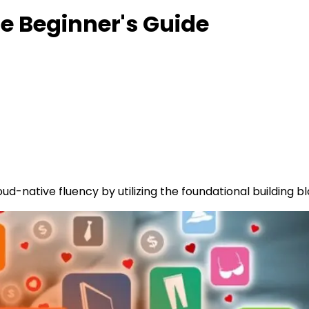
e Beginner's Guide
ud-native fluency by utilizing the foundational building