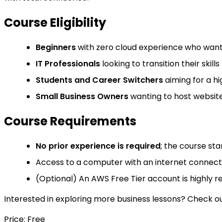
Course Eligibility
Beginners
with zero cloud experience who want 
IT Professionals
looking to transition their skil
Students and Career Switchers
aiming for a hi
Small Business Owners
wanting to host website
Course Requirements
No prior experience is required
; the course sta
Access to a computer with an internet connect
(Optional) An AWS Free Tier account is highly 
Interested in exploring more business lessons? Check out 
Price: Free