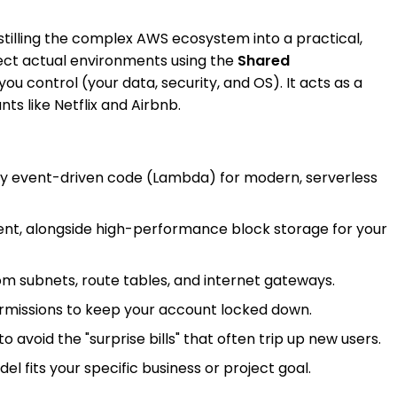
istilling the complex AWS ecosystem into a practical,
itect actual environments using the
Shared
ontrol (your data, security, and OS). It acts as a
ts like Netflix and Airbnb.
ploy event-driven code (Lambda) for modern, serverless
tent, alongside high-performance block storage for your
stom subnets, route tables, and internet gateways.
permissions to keep your account locked down.
avoid the "surprise bills" that often trip up new users.
l fits your specific business or project goal.