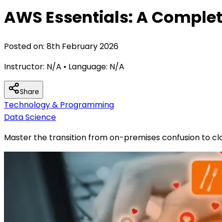
AWS Essentials: A Complet
Posted on:
8th February 2026
Instructor:
N/A
• Language:
N/A
Share
Technology & Programming
Data Science
Master the transition from on-premises confusion to clo