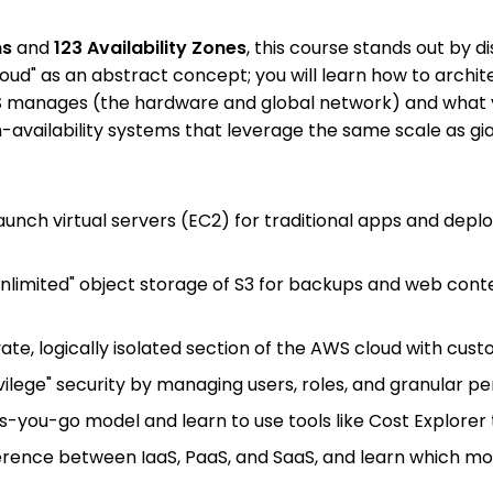
ns
and
123 Availability Zones
, this course stands out by d
cloud" as an abstract concept; you will learn how to arch
anages (the hardware and global network) and what you c
-availability systems that leverage the same scale as gian
 launch virtual servers (EC2) for traditional apps and de
"unlimited" object storage of S3 for backups and web con
ivate, logically isolated section of the AWS cloud with cu
ivilege" security by managing users, roles, and granular 
-you-go model and learn to use tools like Cost Explorer to 
erence between IaaS, PaaS, and SaaS, and learn which mode