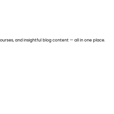
urses, and insightful blog content — all in one place.