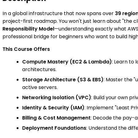
In a global infrastructure that now spans over
39 regio
project-first roadmap. You won't just learn about "the 
Responsibility Model
—understanding exactly what AWS m
professional bridge for beginners who want to build high
This Course Offers
Compute Mastery (EC2 & Lambda)
: Learn to
architectures.
Storage Architecture (S3 & EBS)
: Master the 
active servers.
Networking Isolation (VPC)
: Build your own pr
Identity & Security (IAM)
: Implement "Least Pr
Billing & Cost Management
: Decode the pay-as
Deployment Foundations
: Understand the diff