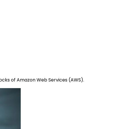
 blocks of Amazon Web Services (AWS).