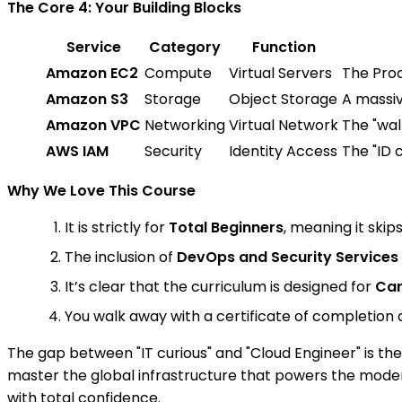
The Core 4: Your Building Blocks
Service
Category
Function
Amazon EC2
Compute
Virtual Servers
The Proc
Amazon S3
Storage
Object Storage
A massiv
Amazon VPC
Networking
Virtual Network
The "wal
AWS IAM
Security
Identity Access
The "ID 
Why We Love This Course
It is strictly for
Total Beginners
, meaning it skip
The inclusion of
DevOps and Security Services
It’s clear that the curriculum is designed for
Car
You walk away with a certificate of completion 
The gap between "IT curious" and "Cloud Engineer" is th
master the global infrastructure that powers the modern
with total confidence.