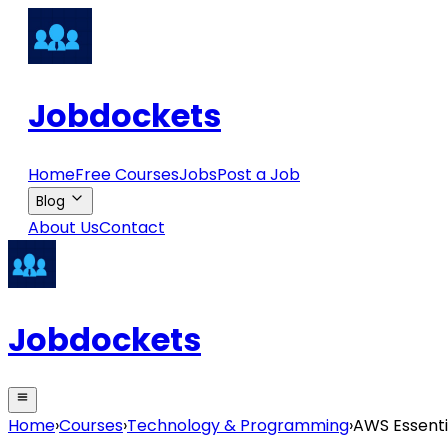
Jobdockets
Home
Free Courses
Jobs
Post a Job
Blog
About Us
Contact
Jobdockets
Home
›
Courses
›
Technology & Programming
›
AWS Essenti