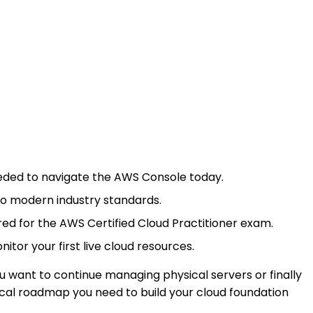
 needed to navigate the AWS Console today.
 to modern industry standards.
ed for the AWS Certified Cloud Practitioner exam.
tor your first live cloud resources.
u want to continue managing physical servers or finally
ical roadmap you need to build your cloud foundation