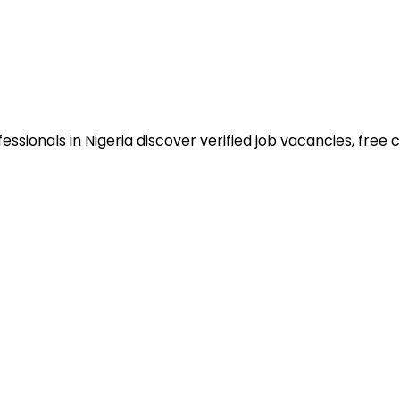
sionals in Nigeria discover verified job vacancies, free co