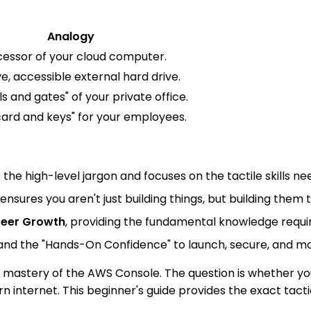
Analogy
essor of your cloud computer.
e, accessible external hard drive.
ls and gates" of your private office.
card and keys" for your employees.
s the high-level jargon and focuses on the tactile skills
ensures you aren't just building things, but building them
eer Growth
, providing the fundamental knowledge requir
and the "Hands-On Confidence" to launch, secure, and moni
e mastery of the AWS Console. The question is whether yo
 internet. This beginner's guide provides the exact tact