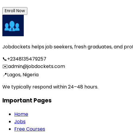
Enroll Now
Jobdockets helps job seekers, fresh graduates, and profes
📞
+2348135479257
✉️
admin@jobdockets.com
📍
Lagos, Nigeria
We typically respond within 24–48 hours.
Important Pages
Home
Jobs
Free Courses