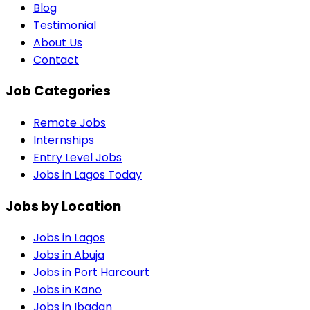
Blog
Testimonial
About Us
Contact
Job Categories
Remote Jobs
Internships
Entry Level Jobs
Jobs in Lagos Today
Jobs by Location
Jobs in
Lagos
Jobs in
Abuja
Jobs in
Port Harcourt
Jobs in
Kano
Jobs in
Ibadan