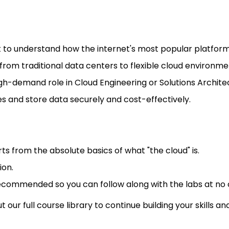
to understand how the internet's most popular platform
ls from traditional data centers to flexible cloud environme
gh-demand role in Cloud Engineering or Solutions Archite
s and store data securely and cost-effectively.
rts from the absolute basics of what "the cloud" is.
ion.
recommended so you can follow along with the labs at no 
our full course library to continue building your skills a