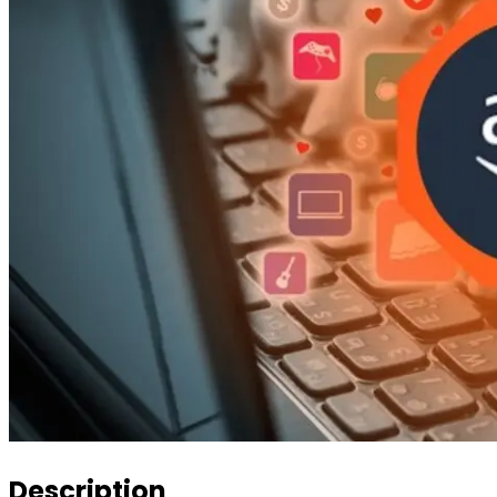
Description