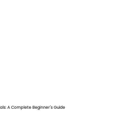
als: A Complete Beginner's Guide