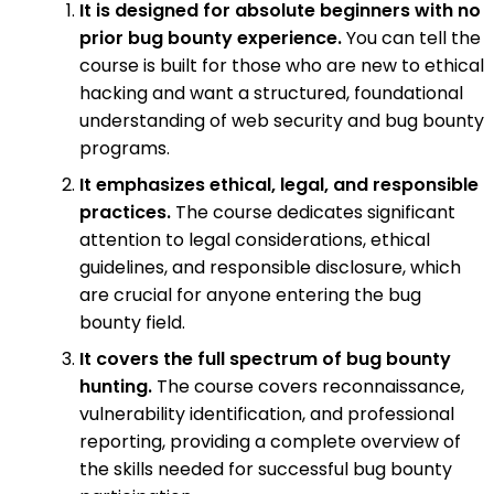
It is designed for absolute beginners with no
prior bug bounty experience.
You can tell the
course is built for those who are new to ethical
hacking and want a structured, foundational
understanding of web security and bug bounty
programs.
It emphasizes ethical, legal, and responsible
practices.
The course dedicates significant
attention to legal considerations, ethical
guidelines, and responsible disclosure, which
are crucial for anyone entering the bug
bounty field.
It covers the full spectrum of bug bounty
hunting.
The course covers reconnaissance,
vulnerability identification, and professional
reporting, providing a complete overview of
the skills needed for successful bug bounty