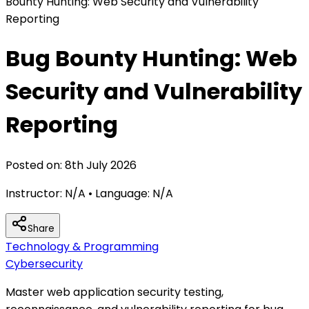
Bounty Hunting: Web Security and Vulnerability
Reporting
Bug Bounty Hunting: Web
Security and Vulnerability
Reporting
Posted on:
8th July 2026
Instructor:
N/A
• Language:
N/A
Share
Technology & Programming
Cybersecurity
Master web application security testing,