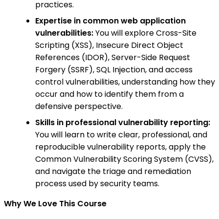
practices.
Expertise in common web application
vulnerabilities:
You will explore Cross-Site
Scripting (XSS), Insecure Direct Object
References (IDOR), Server-Side Request
Forgery (SSRF), SQL Injection, and access
control vulnerabilities, understanding how they
occur and how to identify them from a
defensive perspective.
Skills in professional vulnerability reporting:
You will learn to write clear, professional, and
reproducible vulnerability reports, apply the
Common Vulnerability Scoring System (CVSS),
and navigate the triage and remediation
process used by security teams.
Why We Love This Course