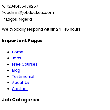
📞
+2348135479257
✉️
admin@jobdockets.com
📍
Lagos, Nigeria
We typically respond within 24–48 hours.
Important Pages
Home
Jobs
Free Courses
Blog
Testimonial
About Us
Contact
Job Categories