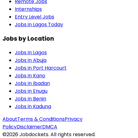
Remote Jobs
Internships
Entry Level Jobs
Jobs in Lagos Today
Jobs by Location
Jobs in
Lagos
Jobs in
Abuja
Jobs in
Port Harcourt
Jobs in
Kano
Jobs in
Ibadan
Jobs in
Enugu
Jobs in
Benin
Jobs in
Kaduna
About
Terms & Conditions
Privacy
Policy
Disclaimer
DMCA
©
2026
Jobdockets. All rights reserved.