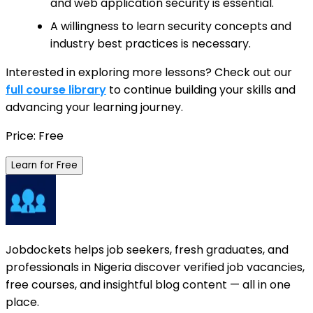
and web application security is essential.
A willingness to learn security concepts and
industry best practices is necessary.
Interested in exploring more lessons? Check out our
full course library
to continue building your skills and
advancing your learning journey.
Price: Free
Learn for Free
Jobdockets helps job seekers, fresh graduates, and
professionals in Nigeria discover verified job vacancies,
free courses, and insightful blog content — all in one
place.