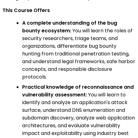
This Course Offers
A complete understanding of the bug
bounty ecosystem:
You will learn the roles of
security researchers, triage teams, and
organizations, differentiate bug bounty
hunting from traditional penetration testing,
and understand legal frameworks, safe harbor
concepts, and responsible disclosure
protocols.
Practical knowledge of reconnaissance and
vulnerability assessment:
You will learn to
identify and analyze an application's attack
surface, understand DNS enumeration and
subdomain discovery, analyze web application
architectures, and evaluate vulnerability
impact and exploitability using industry best