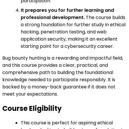
participation.
It prepares you for further learning and
professional development.
The course builds
a strong foundation for further study in ethical
hacking, penetration testing, and web
application security, making it an excellent
starting point for a cybersecurity career.
Bug bounty hunting is a rewarding and impactful field,
and this course provides a clear, practical, and
comprehensive path to building the foundational
knowledge needed to participate responsibly. It is
backed by a money-back guarantee if it does not
meet your expectations.
Course Eligibility
This course is perfect for aspiring ethical