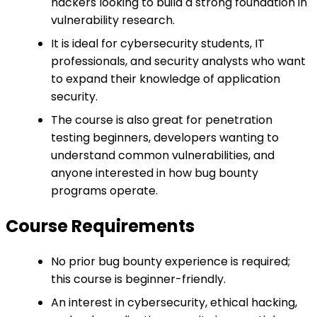
hackers looking to build a strong foundation in
vulnerability research.
It is ideal for cybersecurity students, IT
professionals, and security analysts who want
to expand their knowledge of application
security.
The course is also great for penetration
testing beginners, developers wanting to
understand common vulnerabilities, and
anyone interested in how bug bounty
programs operate.
Course Requirements
No prior bug bounty experience is required;
this course is beginner-friendly.
An interest in cybersecurity, ethical hacking,