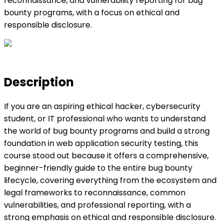
reconnaissance, and vulnerability reporting for bug
bounty programs, with a focus on ethical and
responsible disclosure.
Description
If you are an aspiring ethical hacker, cybersecurity
student, or IT professional who wants to understand
the world of bug bounty programs and build a strong
foundation in web application security testing, this
course stood out because it offers a comprehensive,
beginner-friendly guide to the entire bug bounty
lifecycle, covering everything from the ecosystem and
legal frameworks to reconnaissance, common
vulnerabilities, and professional reporting, with a
strong emphasis on ethical and responsible disclosure.