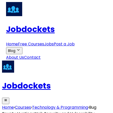
Jobdockets
Home
Free Courses
Jobs
Post a Job
Blog
About Us
Contact
Jobdockets
Home
›
Courses
›
Technology & Programming
›
Bug