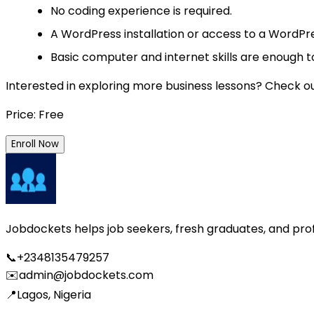
No coding experience is required.
A WordPress installation or access to a WordPre
Basic computer and internet skills are enough to
Interested in exploring more business lessons? Check o
Price: Free
Enroll Now
Jobdockets helps job seekers, fresh graduates, and profes
📞
+2348135479257
✉️
admin@jobdockets.com
📍
Lagos, Nigeria