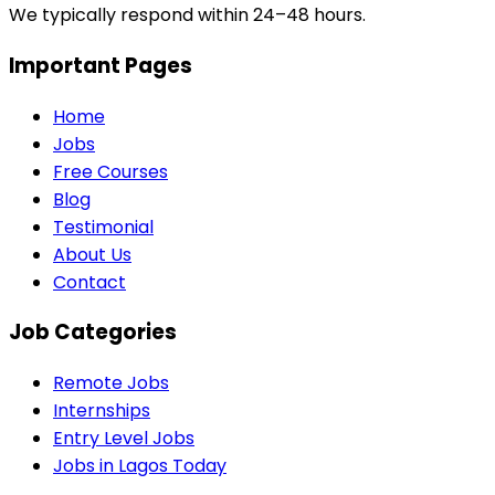
We typically respond within 24–48 hours.
Important Pages
Home
Jobs
Free Courses
Blog
Testimonial
About Us
Contact
Job Categories
Remote Jobs
Internships
Entry Level Jobs
Jobs in Lagos Today