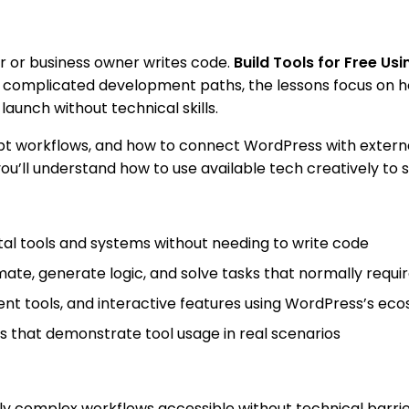
r or business owner writes code.
Build Tools for Free U
f complicated development paths, the lessons focus on ho
aunch without technical skills.
ompt workflows, and how to connect WordPress with extern
 you’ll understand how to use available tech creatively to 
tal tools and systems without needing to write code
mate, generate logic, and solve tasks that normally req
tent tools, and interactive features using WordPress’s ec
that demonstrate tool usage in real scenarios
y complex workflows accessible without technical barrie