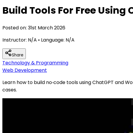
Build Tools For Free Usin
Posted on:
31st March 2026
Instructor:
N/A
• Language:
N/A
Share
Technology & Programming
Web Development
Learn how to build no‑code tools using ChatGPT and Word
cases.