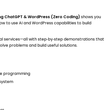
sing ChatGPT & WordPress (Zero Coding)
shows you
w to use AI and WordPress capabilities to build
al services—all with step‑by‑step demonstrations that
solve problems and build useful solutions.
uire programming
osystem
rs.