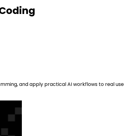
 Coding
amming, and apply practical AI workflows to real use