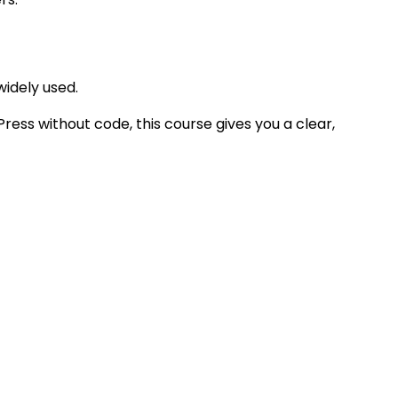
widely used.
ress without code, this course gives you a clear,