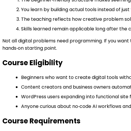
You learn by building actual tools instead of ju
The teaching reflects how creative problem sol
Skills learned remain applicable long after the
Not all digital problems need programming. If you want t
hands‑on starting point.
Course Eligibility
Beginners who want to create digital tools with
Content creators and business owners automati
WordPress users expanding into functional site 
Anyone curious about no‑code AI workflows and
Course Requirements