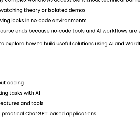
st watching theory or isolated demos.
ving looks in no‑code environments.
 course ends because no‑code tools and AI workflows are 
o explore how to build useful solutions using AI and WordP
out coding
ng tasks with AI
features and tools
 practical ChatGPT‑based applications