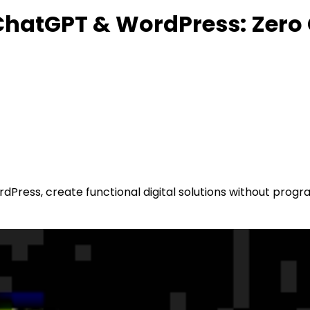
g ChatGPT & WordPress: Zero
Press, create functional digital solutions without progr