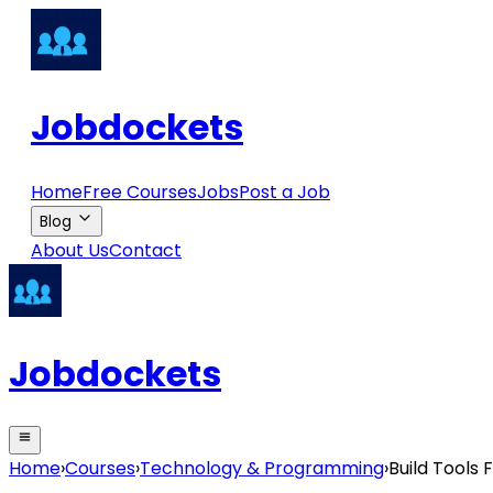
Jobdockets
Home
Free Courses
Jobs
Post a Job
Blog
About Us
Contact
Jobdockets
Home
›
Courses
›
Technology & Programming
›
Build Tools