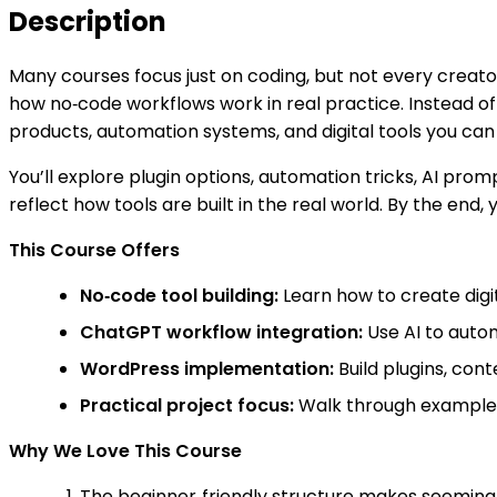
Description
Many courses focus just on coding, but not every creato
how no‑code workflows work in real practice. Instead o
products, automation systems, and digital tools you can l
You’ll explore plugin options, automation tricks, AI pr
reflect how tools are built in the real world. By the end,
This Course Offers
No‑code tool building:
Learn how to create digi
ChatGPT workflow integration:
Use AI to auto
WordPress implementation:
Build plugins, con
Practical project focus:
Walk through examples 
Why We Love This Course
The beginner‑friendly structure makes seemingl