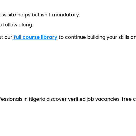
ss site helps but isn’t mandatory.
 follow along.
ut our
full course library
to continue building your skills 
sionals in Nigeria discover verified job vacancies, free co