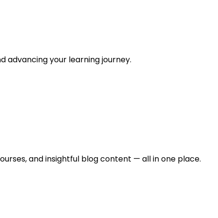
and advancing your learning journey.
urses, and insightful blog content — all in one place.