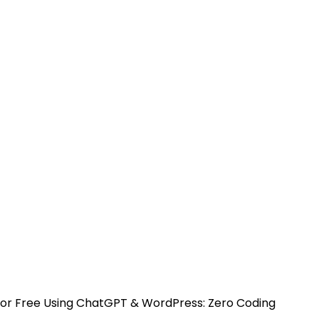
 For Free Using ChatGPT & WordPress: Zero Coding