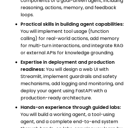
components of a goal-driven agent, including
reasoning, actions, memory, and feedback
loops.
Practical skills in building agent capabilities:
You will implement tool usage (function
calling) for real-world actions, add memory
for multi-turn interactions, and integrate RAG
or external APIs for knowledge grounding.
Expertise in deployment and production
readiness:
You will design a web UI with
Streamlit, implement guardrails and safety
mechanisms, add logging and monitoring, and
deploy your agent using FastAPI with a
production-ready architecture.
Hands-on experience through guided labs:
You will build a working agent, a tool-using
agent, and a complete end-to-end system