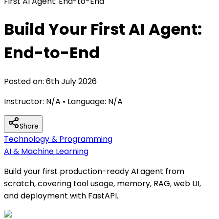
First AI Agent: End-to-End
Build Your First AI Agent:
End-to-End
Posted on:
6th July 2026
Instructor:
N/A
• Language:
N/A
Share
Technology & Programming
AI & Machine Learning
Build your first production-ready AI agent from
scratch, covering tool usage, memory, RAG, web UI,
and deployment with FastAPI.