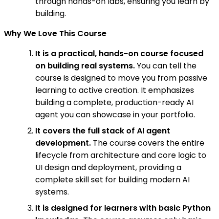
through hands-on labs, ensuring you learn by
building.
Why We Love This Course
It is a practical, hands-on course focused
on building real systems.
You can tell the
course is designed to move you from passive
learning to active creation. It emphasizes
building a complete, production-ready AI
agent you can showcase in your portfolio.
It covers the full stack of AI agent
development.
The course covers the entire
lifecycle from architecture and core logic to
UI design and deployment, providing a
complete skill set for building modern AI
systems.
It is designed for learners with basic Python