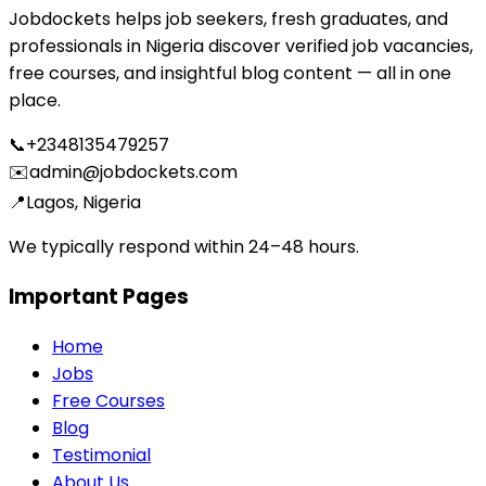
Jobdockets helps job seekers, fresh graduates, and
professionals in Nigeria discover verified job vacancies,
free courses, and insightful blog content — all in one
place.
📞
+2348135479257
✉️
admin@jobdockets.com
📍
Lagos, Nigeria
We typically respond within 24–48 hours.
Important Pages
Home
Jobs
Free Courses
Blog
Testimonial
About Us