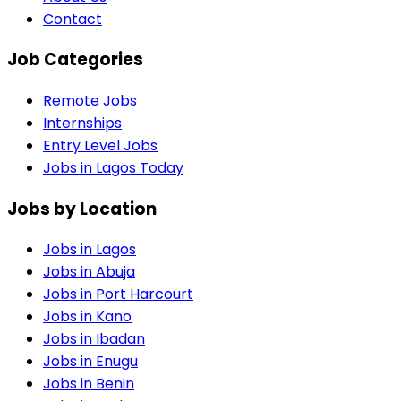
Contact
Job Categories
Remote Jobs
Internships
Entry Level Jobs
Jobs in Lagos Today
Jobs by Location
Jobs in
Lagos
Jobs in
Abuja
Jobs in
Port Harcourt
Jobs in
Kano
Jobs in
Ibadan
Jobs in
Enugu
Jobs in
Benin