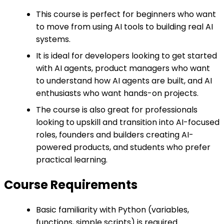
This course is perfect for beginners who want
to move from using AI tools to building real AI
systems.
It is ideal for developers looking to get started
with AI agents, product managers who want
to understand how AI agents are built, and AI
enthusiasts who want hands-on projects.
The course is also great for professionals
looking to upskill and transition into AI-focused
roles, founders and builders creating AI-
powered products, and students who prefer
practical learning.
Course Requirements
Basic familiarity with Python (variables,
functions, simple scripts) is required.