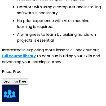
Comfort with using a computer and installing
software is necessary.
No prior experience with AI or machine
learning is required.
A willingness to learn by building hands-on
projects is essential.
Interested in exploring more lessons? Check out our
full course library
to continue building your skills and
advancing your learning journey.
Price: Free
Learn for Free