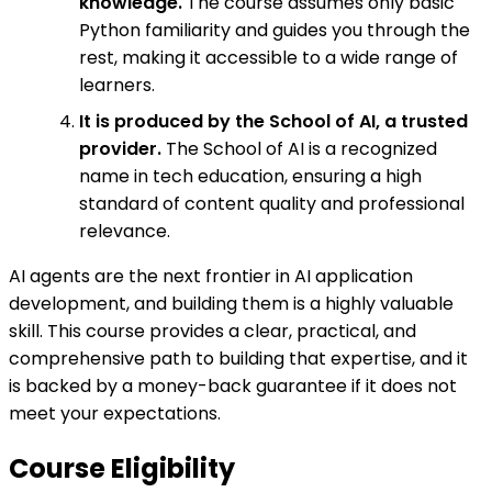
knowledge.
The course assumes only basic
Python familiarity and guides you through the
rest, making it accessible to a wide range of
learners.
It is produced by the School of AI, a trusted
provider.
The School of AI is a recognized
name in tech education, ensuring a high
standard of content quality and professional
relevance.
AI agents are the next frontier in AI application
development, and building them is a highly valuable
skill. This course provides a clear, practical, and
comprehensive path to building that expertise, and it
is backed by a money-back guarantee if it does not
meet your expectations.
Course Eligibility