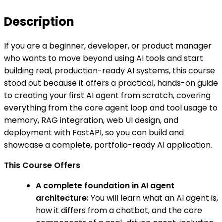
Description
If you are a beginner, developer, or product manager
who wants to move beyond using AI tools and start
building real, production-ready AI systems, this course
stood out because it offers a practical, hands-on guide
to creating your first AI agent from scratch, covering
everything from the core agent loop and tool usage to
memory, RAG integration, web UI design, and
deployment with FastAPI, so you can build and
showcase a complete, portfolio-ready AI application.
This Course Offers
A complete foundation in AI agent
architecture:
You will learn what an AI agent is,
how it differs from a chatbot, and the core