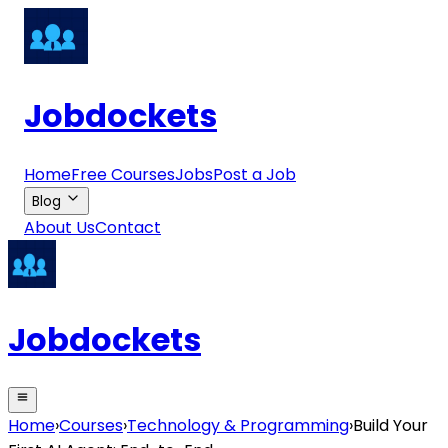
Jobdockets
Home
Free Courses
Jobs
Post a Job
Blog
About Us
Contact
Jobdockets
Home
›
Courses
›
Technology & Programming
›
Build Your