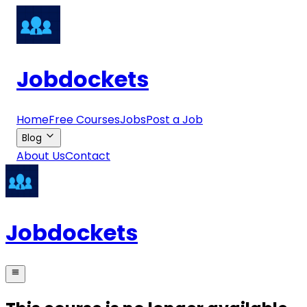
Jobdockets
Home
Free Courses
Jobs
Post a Job
Blog
About Us
Contact
Jobdockets