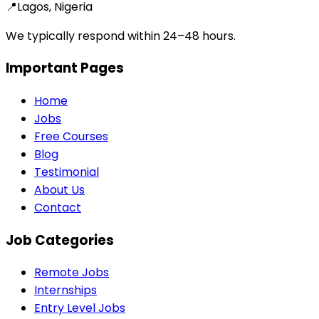
📍
Lagos, Nigeria
We typically respond within 24–48 hours.
Important Pages
Home
Jobs
Free Courses
Blog
Testimonial
About Us
Contact
Job Categories
Remote Jobs
Internships
Entry Level Jobs