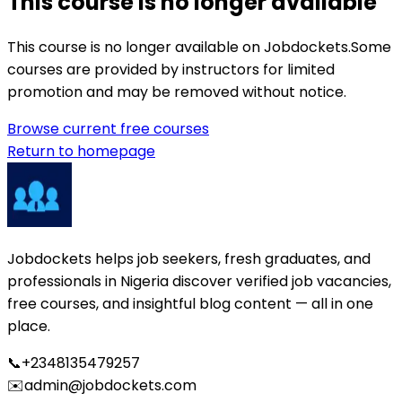
This course is no longer available
This course is no longer available on Jobdockets.
Some
courses are provided by instructors for limited
promotion and may be removed without notice.
Browse current free courses
Return to homepage
Jobdockets helps job seekers, fresh graduates, and
professionals in Nigeria discover verified job vacancies,
free courses, and insightful blog content — all in one
place.
📞
+2348135479257
✉️
admin@jobdockets.com