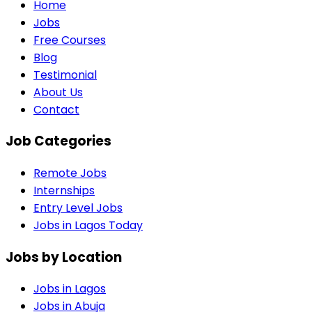
Home
Jobs
Free Courses
Blog
Testimonial
About Us
Contact
Job Categories
Remote Jobs
Internships
Entry Level Jobs
Jobs in Lagos Today
Jobs by Location
Jobs in
Lagos
Jobs in
Abuja