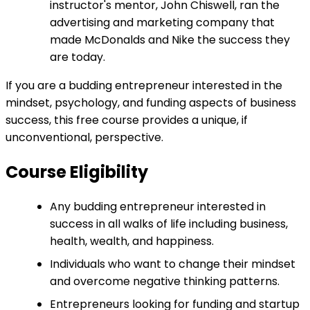
instructor's mentor, John Chiswell, ran the
advertising and marketing company that
made McDonalds and Nike the success they
are today.
If you are a budding entrepreneur interested in the
mindset, psychology, and funding aspects of business
success, this free course provides a unique, if
unconventional, perspective.
Course Eligibility
Any budding entrepreneur interested in
success in all walks of life including business,
health, wealth, and happiness.
Individuals who want to change their mindset
and overcome negative thinking patterns.
Entrepreneurs looking for funding and startup