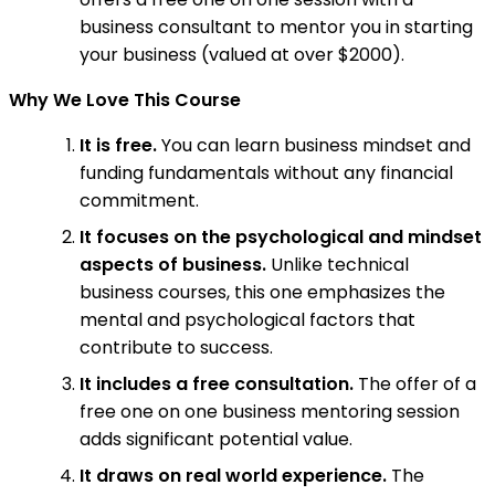
business consultant to mentor you in starting
your business (valued at over $2000).
Why We Love This Course
It is free.
You can learn business mindset and
funding fundamentals without any financial
commitment.
It focuses on the psychological and mindset
aspects of business.
Unlike technical
business courses, this one emphasizes the
mental and psychological factors that
contribute to success.
It includes a free consultation.
The offer of a
free one on one business mentoring session
adds significant potential value.
It draws on real world experience.
The