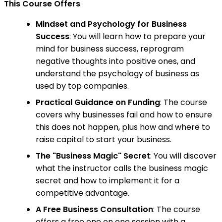
This Course Offers
Mindset and Psychology for Business
Success
: You will learn how to prepare your
mind for business success, reprogram
negative thoughts into positive ones, and
understand the psychology of business as
used by top companies.
Practical Guidance on Funding
: The course
covers why businesses fail and how to ensure
this does not happen, plus how and where to
raise capital to start your business.
The "Business Magic" Secret
: You will discover
what the instructor calls the business magic
secret and how to implement it for a
competitive advantage.
A Free Business Consultation
: The course
offers a free one on one session with a