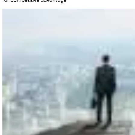
for competitive advantage.