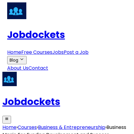
Jobdockets
Home
Free Courses
Jobs
Post a Job
Blog
About Us
Contact
Jobdockets
Home
›
Courses
›
Business & Entrepreneurship
›
Business