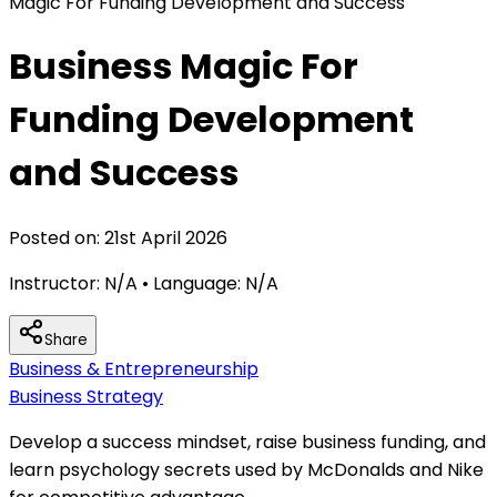
Magic For Funding Development and Success
Business Magic For
Funding Development
and Success
Posted on:
21st April 2026
Instructor:
N/A
• Language:
N/A
Share
Business & Entrepreneurship
Business Strategy
Develop a success mindset, raise business funding, and
learn psychology secrets used by McDonalds and Nike