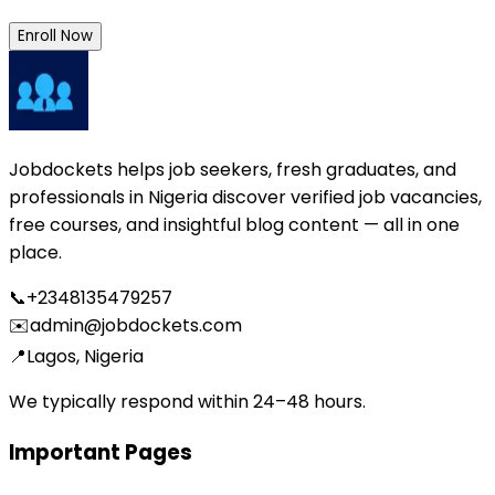
Enroll Now
Jobdockets helps job seekers, fresh graduates, and
professionals in Nigeria discover verified job vacancies,
free courses, and insightful blog content — all in one
place.
📞
+2348135479257
✉️
admin@jobdockets.com
📍
Lagos, Nigeria
We typically respond within 24–48 hours.
Important Pages