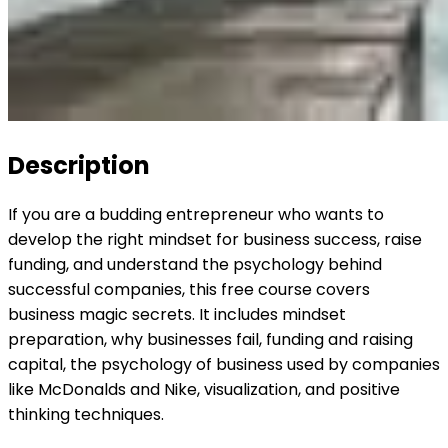
Description
If you are a budding entrepreneur who wants to
develop the right mindset for business success, raise
funding, and understand the psychology behind
successful companies, this free course covers
business magic secrets. It includes mindset
preparation, why businesses fail, funding and raising
capital, the psychology of business used by companies
like McDonalds and Nike, visualization, and positive
thinking techniques.