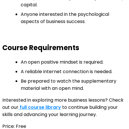
capital.
Anyone interested in the psychological
aspects of business success.
Course Requirements
An open positive mindset is required.
A reliable internet connection is needed.
Be prepared to watch the supplementary
material with an open mind.
Interested in exploring more business lessons? Check
out our
full course library
to continue building your
skills and advancing your learning journey.
Price: Free