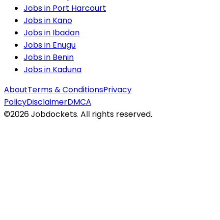
Jobs in
Port Harcourt
Jobs in
Kano
Jobs in
Ibadan
Jobs in
Enugu
Jobs in
Benin
Jobs in
Kaduna
About
Terms & Conditions
Privacy
Policy
Disclaimer
DMCA
©
2026
Jobdockets. All rights reserved.