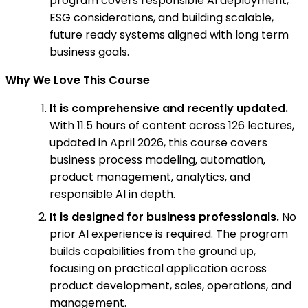
program covers responsible AI deployment,
ESG considerations, and building scalable,
future ready systems aligned with long term
business goals.
Why We Love This Course
It is comprehensive and recently updated.
With 11.5 hours of content across 126 lectures,
updated in April 2026, this course covers
business process modeling, automation,
product management, analytics, and
responsible AI in depth.
It is designed for business professionals.
No
prior AI experience is required. The program
builds capabilities from the ground up,
focusing on practical application across
product development, sales, operations, and
management.