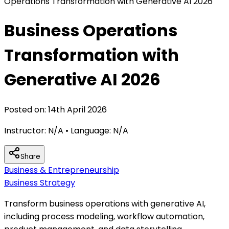
Operations Transformation with Generative AI 2026
Business Operations
Transformation with
Generative AI 2026
Posted on:
14th April 2026
Instructor:
N/A
• Language:
N/A
Share
Business & Entrepreneurship
Business Strategy
Transform business operations with generative AI,
including process modeling, workflow automation,