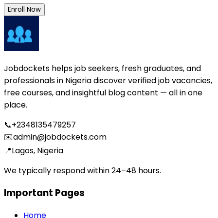
Enroll Now
Jobdockets helps job seekers, fresh graduates, and
professionals in Nigeria discover verified job vacancies,
free courses, and insightful blog content — all in one
place.
📞
+2348135479257
✉️
admin@jobdockets.com
📍
Lagos, Nigeria
We typically respond within 24–48 hours.
Important Pages
Home