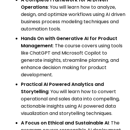
Operations
: You will learn how to analyze,
design, and optimize workflows using AI driven
business process modeling techniques and
automation tools.
Hands On with Generative AI for Product
Management
: The course covers using tools
like ChatGPT and Microsoft Copilot to
generate insights, streamline planning, and
enhance decision making for product
development.
Practical AI Powered Analytics and
Storytelling
: You will learn how to convert
operational and sales data into compelling,
actionable insights using AI powered data
visualization and storytelling techniques.
A Focus on Ethical and Sustainable AI
: The