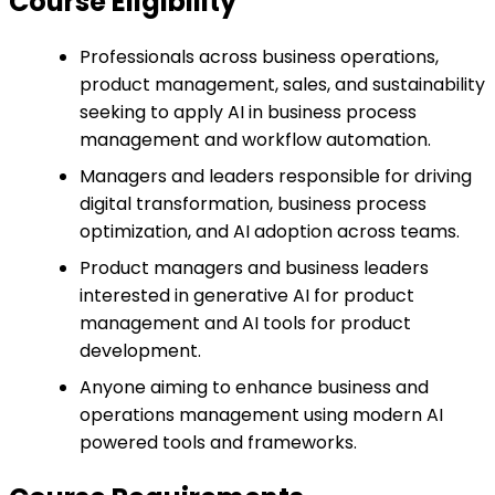
Course Eligibility
Professionals across business operations,
product management, sales, and sustainability
seeking to apply AI in business process
management and workflow automation.
Managers and leaders responsible for driving
digital transformation, business process
optimization, and AI adoption across teams.
Product managers and business leaders
interested in generative AI for product
management and AI tools for product
development.
Anyone aiming to enhance business and
operations management using modern AI
powered tools and frameworks.