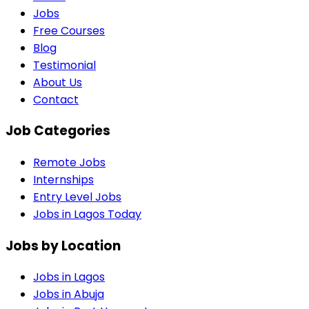
Jobs
Free Courses
Blog
Testimonial
About Us
Contact
Job Categories
Remote Jobs
Internships
Entry Level Jobs
Jobs in Lagos Today
Jobs by Location
Jobs in
Lagos
Jobs in
Abuja