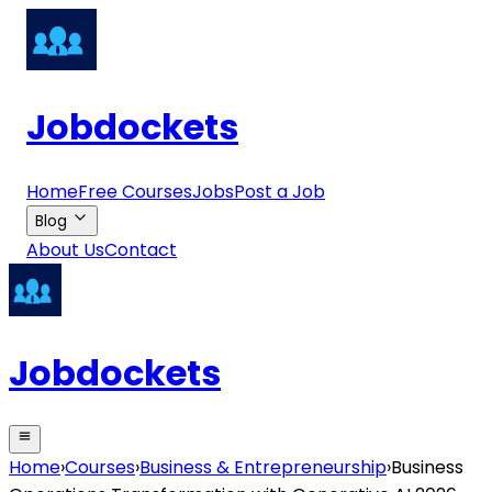
Jobdockets
Home
Free Courses
Jobs
Post a Job
Blog
About Us
Contact
Jobdockets
Home
›
Courses
›
Business & Entrepreneurship
›
Business