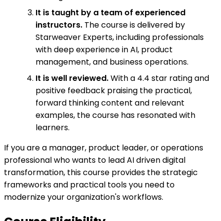
It is taught by a team of experienced
instructors.
The course is delivered by
Starweaver Experts, including professionals
with deep experience in AI, product
management, and business operations.
It is well reviewed.
With a 4.4 star rating and
positive feedback praising the practical,
forward thinking content and relevant
examples, the course has resonated with
learners.
If you are a manager, product leader, or operations
professional who wants to lead AI driven digital
transformation, this course provides the strategic
frameworks and practical tools you need to
modernize your organization's workflows.