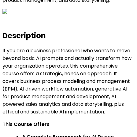
product management, and data storytelling.
Description
If you are a business professional who wants to move
beyond basic AI prompts and actually transform how
your organization operates, this comprehensive
course offers a strategic, hands on approach. It
covers business process modeling and management
(BPM), AI driven workflow automation, generative AI
for product management and development, AI
powered sales analytics and data storytelling, plus
ethical and sustainable AI implementation.
This Course Offers
A Complete Framework for AI Driven