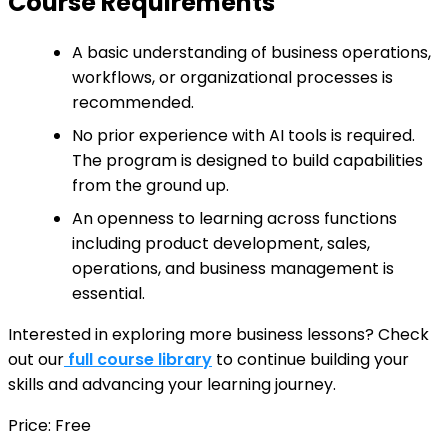
Course Requirements
A basic understanding of business operations,
workflows, or organizational processes is
recommended.
No prior experience with AI tools is required.
The program is designed to build capabilities
from the ground up.
An openness to learning across functions
including product development, sales,
operations, and business management is
essential.
Interested in exploring more business lessons? Check
out our
full course library
to continue building your
skills and advancing your learning journey.
Price: Free