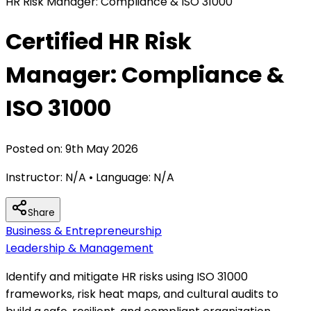
HR Risk Manager: Compliance & ISO 31000
Certified HR Risk
Manager: Compliance &
ISO 31000
Posted on:
9th May 2026
Instructor:
N/A
• Language:
N/A
Share
Business & Entrepreneurship
Leadership & Management
Identify and mitigate HR risks using ISO 31000
frameworks, risk heat maps, and cultural audits to