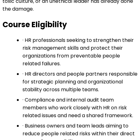
toxic culture, or an unethical leader has already done
the damage.
Course Eligibility
· HR professionals seeking to strengthen their
risk management skills and protect their
organizations from preventable people
related failures.
· HR directors and people partners responsible
for strategic planning and organizational
stability across multiple teams.
· Compliance and internal audit team
members who work closely with HR on risk
related issues and need a shared framework.
· Business owners and team leads aiming to
reduce people related risks within their direct