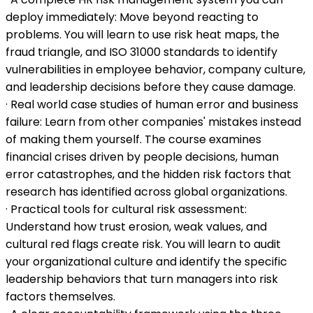
deploy immediately: Move beyond reacting to
problems. You will learn to use risk heat maps, the
fraud triangle, and ISO 31000 standards to identify
vulnerabilities in employee behavior, company culture,
and leadership decisions before they cause damage.
· Real world case studies of human error and business
failure: Learn from other companies' mistakes instead
of making them yourself. The course examines
financial crises driven by people decisions, human
error catastrophes, and the hidden risk factors that
research has identified across global organizations.
· Practical tools for cultural risk assessment:
Understand how trust erosion, weak values, and
cultural red flags create risk. You will learn to audit
your organizational culture and identify the specific
leadership behaviors that turn managers into risk
factors themselves.