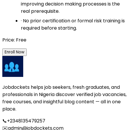
improving decision making processes is the
real prerequisite.
· No prior certification or formal risk training is
required before starting.
Price: Free
Enroll Now
Jobdockets helps job seekers, fresh graduates, and
professionals in Nigeria discover verified job vacancies,
free courses, and insightful blog content — all in one
place.
📞
+2348135479257
✉️
admin@jobdockets.com