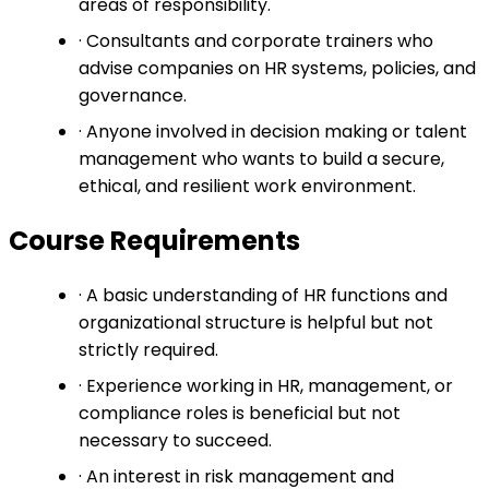
areas of responsibility.
· Consultants and corporate trainers who
advise companies on HR systems, policies, and
governance.
· Anyone involved in decision making or talent
management who wants to build a secure,
ethical, and resilient work environment.
Course Requirements
· A basic understanding of HR functions and
organizational structure is helpful but not
strictly required.
· Experience working in HR, management, or
compliance roles is beneficial but not
necessary to succeed.
· An interest in risk management and