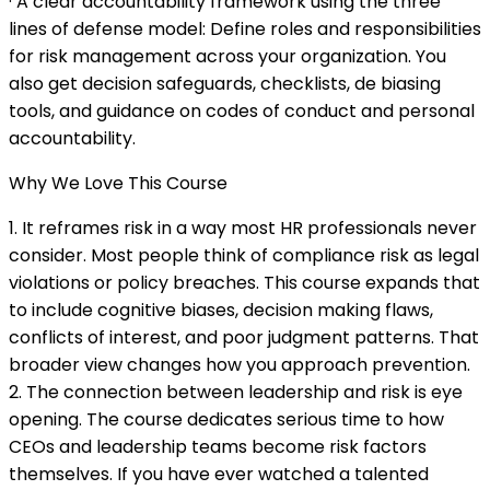
· A clear accountability framework using the three
lines of defense model: Define roles and responsibilities
for risk management across your organization. You
also get decision safeguards, checklists, de biasing
tools, and guidance on codes of conduct and personal
accountability.
Why We Love This Course
1. It reframes risk in a way most HR professionals never
consider. Most people think of compliance risk as legal
violations or policy breaches. This course expands that
to include cognitive biases, decision making flaws,
conflicts of interest, and poor judgment patterns. That
broader view changes how you approach prevention.
2. The connection between leadership and risk is eye
opening. The course dedicates serious time to how
CEOs and leadership teams become risk factors
themselves. If you have ever watched a talented