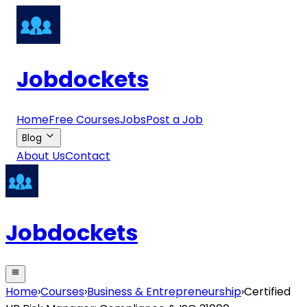
Jobdockets
Home
Free Courses
Jobs
Post a Job
Blog
About Us
Contact
Jobdockets
Home
›
Courses
›
Business & Entrepreneurship
›
Certified