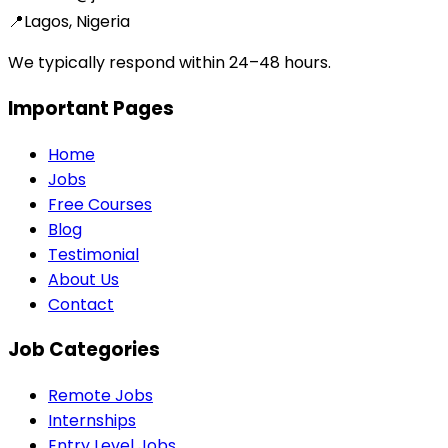
📍
Lagos, Nigeria
We typically respond within 24–48 hours.
Important Pages
Home
Jobs
Free Courses
Blog
Testimonial
About Us
Contact
Job Categories
Remote Jobs
Internships
Entry Level Jobs