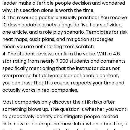
leader make a terrible people decision and wondered
why, this section alone is worth the time.
3. The resource pack is unusually practical. You receive
10 downloadable assets alongside five hours of video,
one article, and a role play scenario. Templates for risk
heat maps, audit plans, and mitigation strategies
mean you are not starting from scratch.
4. The student reviews confirm the value. With a 4.6
star rating from nearly 7,000 students and comments
specifically mentioning that the instructor does not
overpromise but delivers clear actionable content,
you can trust that this course respects your time and
actually works in real companies.
Most companies only discover their HR risks after
something blows up. The question is whether you want
to proactively identify and mitigate people related
risks now or clean up the mess later when a bad hire, a