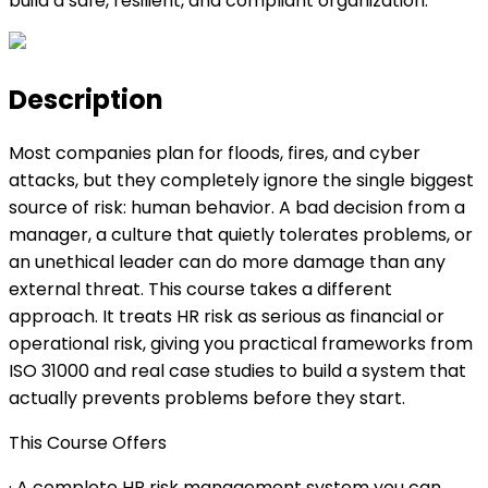
build a safe, resilient, and compliant organization.
Description
Most companies plan for floods, fires, and cyber
attacks, but they completely ignore the single biggest
source of risk: human behavior. A bad decision from a
manager, a culture that quietly tolerates problems, or
an unethical leader can do more damage than any
external threat. This course takes a different
approach. It treats HR risk as serious as financial or
operational risk, giving you practical frameworks from
ISO 31000 and real case studies to build a system that
actually prevents problems before they start.
This Course Offers
· A complete HR risk management system you can