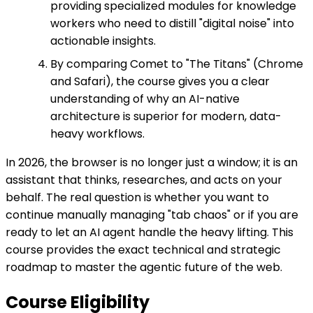
providing specialized modules for knowledge
workers who need to distill "digital noise" into
actionable insights.
By comparing Comet to "The Titans" (Chrome
and Safari), the course gives you a clear
understanding of why an AI-native
architecture is superior for modern, data-
heavy workflows.
In 2026, the browser is no longer just a window; it is an
assistant that thinks, researches, and acts on your
behalf. The real question is whether you want to
continue manually managing "tab chaos" or if you are
ready to let an AI agent handle the heavy lifting. This
course provides the exact technical and strategic
roadmap to master the agentic future of the web.
Course Eligibility