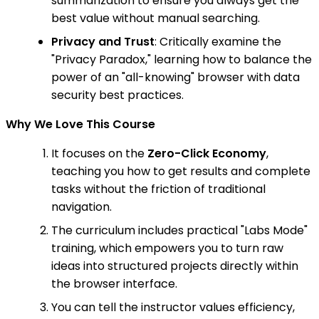
summarization to ensure you always get the
best value without manual searching.
Privacy and Trust
: Critically examine the
"Privacy Paradox," learning how to balance the
power of an "all-knowing" browser with data
security best practices.
Why We Love This Course
It focuses on the
Zero-Click Economy
,
teaching you how to get results and complete
tasks without the friction of traditional
navigation.
The curriculum includes practical "Labs Mode"
training, which empowers you to turn raw
ideas into structured projects directly within
the browser interface.
You can tell the instructor values efficiency,