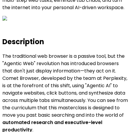
multi-step web tasks, eliminate tab chaos, and turn
the internet into your personal AI-driven workspace.
Description
The traditional web browser is a passive tool, but the
"Agentic Web" revolution has introduced browsers
that don't just display information—they act on it.
Comet Browser, developed by the team at Perplexity,
is at the forefront of this shift, using "Agentic AI" to
navigate websites, click buttons, and synthesize data
across multiple tabs simultaneously. You can see from
the curriculum that this masterclass is designed to
move you past basic searching and into the world of
automated research and executive-level
productivity
.