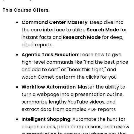
This Course Offers
Command Center Mastery
: Deep dive into
the core interface to utilize
Search Mode
for
instant facts and
Research Mode
for deep,
cited reports.
Agentic Task Execution
: Learn how to give
high-level commands like "find the best price
and add to cart" or "book this flight," and
watch Comet perform the clicks for you.
Workflow Automation
: Master the ability to
turn a webpage into a presentation outline,
summarize lengthy YouTube videos, and
extract data from complex PDF reports.
Intelligent Shopping
: Automate the hunt for
coupon codes, price comparisons, and review