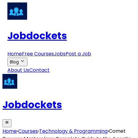
Jobdockets
Home
Free Courses
Jobs
Post a Job
Blog
About Us
Contact
Jobdockets
Home
›
Courses
›
Technology & Programming
›
Comet