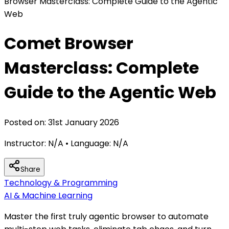
Browser Masterclass: Complete Guide to the Agentic
Web
Comet Browser
Masterclass: Complete
Guide to the Agentic Web
Posted on:
31st January 2026
Instructor:
N/A
• Language:
N/A
Share
Technology & Programming
AI & Machine Learning
Master the first truly agentic browser to automate