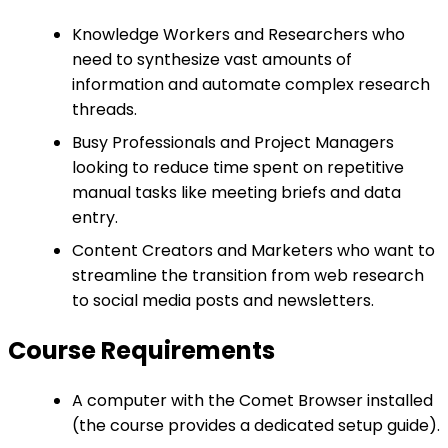
Knowledge Workers and Researchers who
need to synthesize vast amounts of
information and automate complex research
threads.
Busy Professionals and Project Managers
looking to reduce time spent on repetitive
manual tasks like meeting briefs and data
entry.
Content Creators and Marketers who want to
streamline the transition from web research
to social media posts and newsletters.
Course Requirements
A computer with the Comet Browser installed
(the course provides a dedicated setup guide).