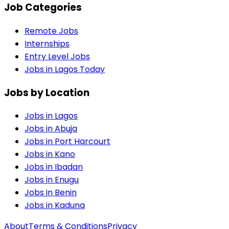
Job Categories
Remote Jobs
Internships
Entry Level Jobs
Jobs in Lagos Today
Jobs by Location
Jobs in
Lagos
Jobs in
Abuja
Jobs in
Port Harcourt
Jobs in
Kano
Jobs in
Ibadan
Jobs in
Enugu
Jobs in
Benin
Jobs in
Kaduna
About
Terms & Conditions
Privacy