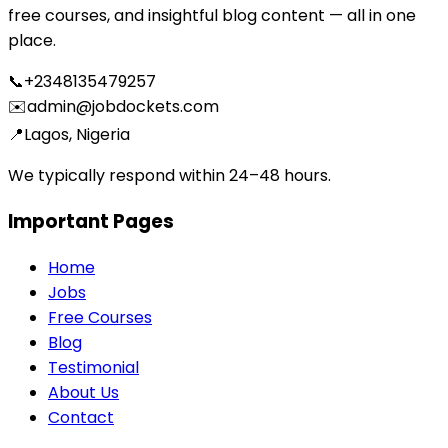
free courses, and insightful blog content — all in one
place.
📞
+2348135479257
✉️
admin@jobdockets.com
📍
Lagos, Nigeria
We typically respond within 24–48 hours.
Important Pages
Home
Jobs
Free Courses
Blog
Testimonial
About Us
Contact