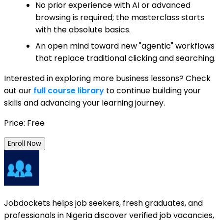
No prior experience with AI or advanced
browsing is required; the masterclass starts
with the absolute basics.
An open mind toward new "agentic" workflows
that replace traditional clicking and searching.
Interested in exploring more business lessons? Check
out our
full course library
to continue building your
skills and advancing your learning journey.
Price: Free
Enroll Now
Jobdockets helps job seekers, fresh graduates, and
professionals in Nigeria discover verified job vacancies,