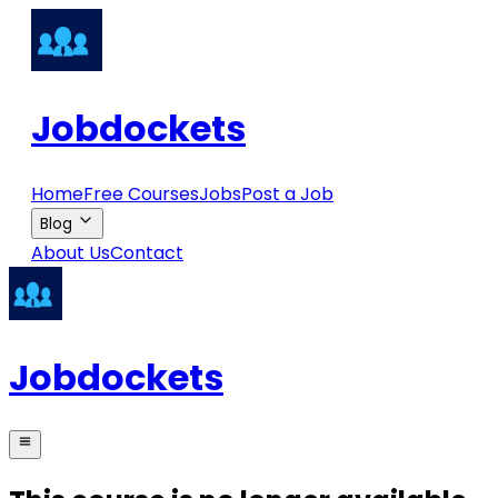
Jobdockets
Home
Free Courses
Jobs
Post a Job
Blog
About Us
Contact
Jobdockets