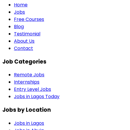
Home
Jobs
Free Courses
Blog
Testimonial
About Us
Contact
Job Categories
Remote Jobs
Internships
Entry Level Jobs
Jobs in Lagos Today
Jobs by Location
Jobs in
Lagos