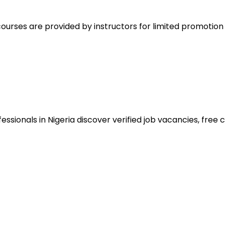
ourses are provided by instructors for limited promotio
sionals in Nigeria discover verified job vacancies, free co