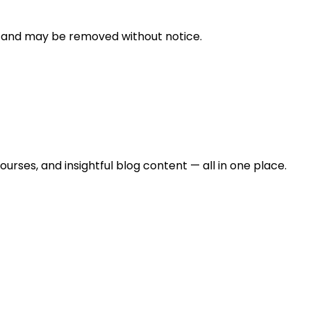
n and may be removed without notice.
urses, and insightful blog content — all in one place.