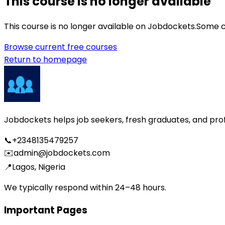
This course is no longer available
This course is no longer available on Jobdockets.
Some c
Browse current free courses
Return to homepage
Jobdockets helps job seekers, fresh graduates, and profes
📞
+2348135479257
✉️
admin@jobdockets.com
📍
Lagos, Nigeria
We typically respond within 24–48 hours.
Important Pages