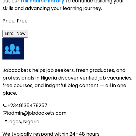
out our
full course library
to continue building your
skills and advancing your learning journey.
Price: Free
Enroll Now
Jobdockets helps job seekers, fresh graduates, and
professionals in Nigeria discover verified job vacancies,
free courses, and insightful blog content — all in one
place.
📞
+2348135479257
✉️
admin@jobdockets.com
📍
Lagos, Nigeria
We typically respond within 24–48 hours.