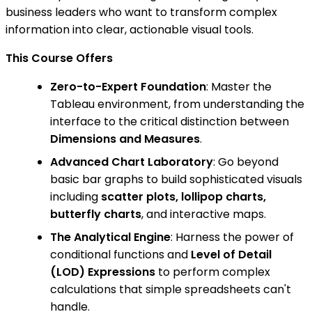
business leaders who want to transform complex
information into clear, actionable visual tools.
This Course Offers
Zero-to-Expert Foundation
: Master the
Tableau environment, from understanding the
interface to the critical distinction between
Dimensions and Measures
.
Advanced Chart Laboratory
: Go beyond
basic bar graphs to build sophisticated visuals
including
scatter plots, lollipop charts,
butterfly charts
, and interactive maps.
The Analytical Engine
: Harness the power of
conditional functions and
Level of Detail
(LOD) Expressions
to perform complex
calculations that simple spreadsheets can't
handle.