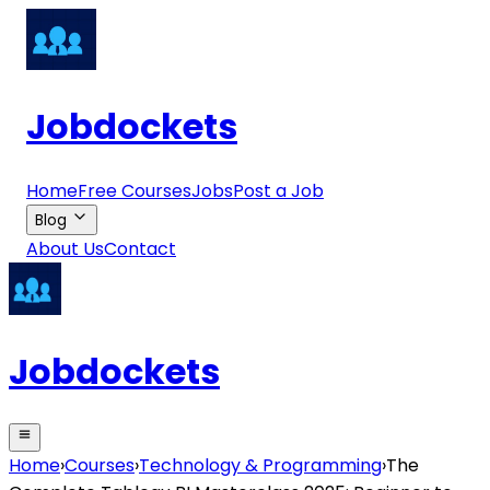
Jobdockets
Home
Free Courses
Jobs
Post a Job
Blog
About Us
Contact
Jobdockets
Home
›
Courses
›
Technology & Programming
›
The