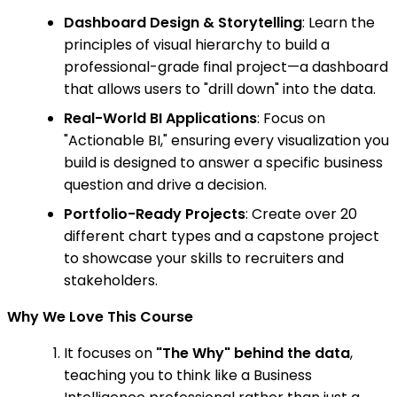
Dashboard Design & Storytelling
: Learn the
principles of visual hierarchy to build a
professional-grade final project—a dashboard
that allows users to "drill down" into the data.
Real-World BI Applications
: Focus on
"Actionable BI," ensuring every visualization you
build is designed to answer a specific business
question and drive a decision.
Portfolio-Ready Projects
: Create over 20
different chart types and a capstone project
to showcase your skills to recruiters and
stakeholders.
Why We Love This Course
It focuses on
"The Why" behind the data
,
teaching you to think like a Business