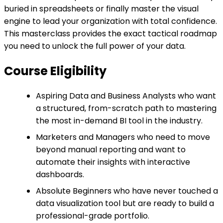
buried in spreadsheets or finally master the visual
engine to lead your organization with total confidence.
This masterclass provides the exact tactical roadmap
you need to unlock the full power of your data.
Course Eligibility
Aspiring Data and Business Analysts who want
a structured, from-scratch path to mastering
the most in-demand BI tool in the industry.
Marketers and Managers who need to move
beyond manual reporting and want to
automate their insights with interactive
dashboards.
Absolute Beginners who have never touched a
data visualization tool but are ready to build a
professional-grade portfolio.