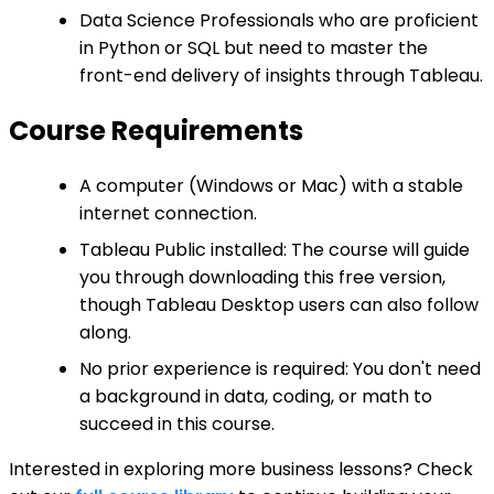
Data Science Professionals who are proficient
in Python or SQL but need to master the
front-end delivery of insights through Tableau.
Course Requirements
A computer (Windows or Mac) with a stable
internet connection.
Tableau Public installed: The course will guide
you through downloading this free version,
though Tableau Desktop users can also follow
along.
No prior experience is required: You don't need
a background in data, coding, or math to
succeed in this course.
Interested in exploring more business lessons? Check