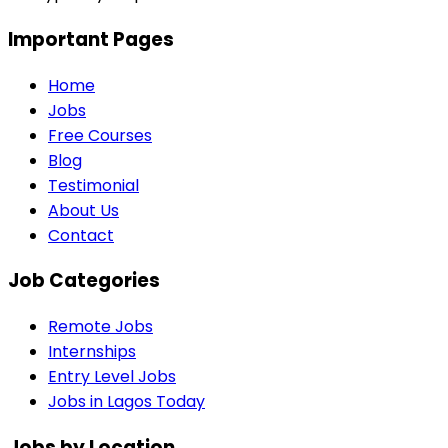
Important Pages
Home
Jobs
Free Courses
Blog
Testimonial
About Us
Contact
Job Categories
Remote Jobs
Internships
Entry Level Jobs
Jobs in Lagos Today
Jobs by Location