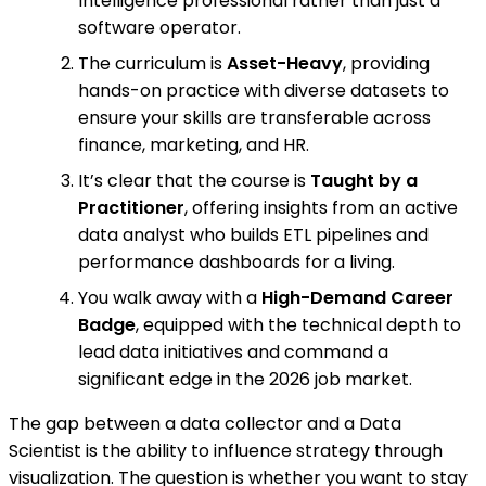
Intelligence professional rather than just a
software operator.
The curriculum is
Asset-Heavy
, providing
hands-on practice with diverse datasets to
ensure your skills are transferable across
finance, marketing, and HR.
It’s clear that the course is
Taught by a
Practitioner
, offering insights from an active
data analyst who builds ETL pipelines and
performance dashboards for a living.
You walk away with a
High-Demand Career
Badge
, equipped with the technical depth to
lead data initiatives and command a
significant edge in the 2026 job market.
The gap between a data collector and a Data
Scientist is the ability to influence strategy through
visualization. The question is whether you want to stay