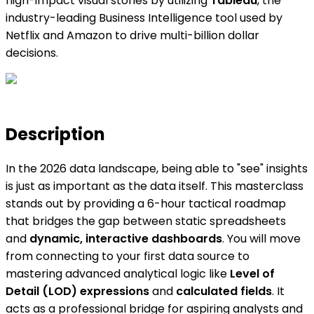
high-impact visual stories by utilizing
Tableau
, the
industry-leading Business Intelligence tool used by
Netflix and Amazon to drive multi-billion dollar
decisions.
Description
In the 2026 data landscape, being able to "see" insights
is just as important as the data itself. This masterclass
stands out by providing a 6-hour tactical roadmap
that bridges the gap between static spreadsheets
and
dynamic, interactive dashboards
. You will move
from connecting to your first data source to
mastering advanced analytical logic like
Level of
Detail (LOD) expressions
and
calculated fields
. It
acts as a professional bridge for aspiring analysts and