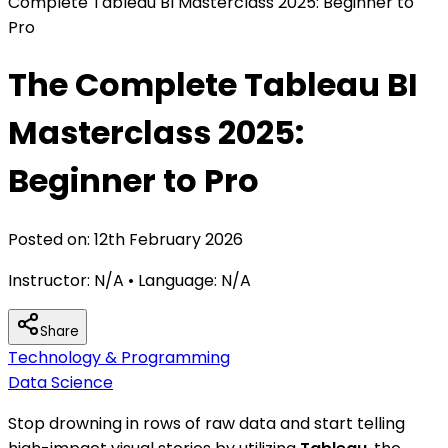
Complete Tableau BI Masterclass 2025: Beginner to
Pro
The Complete Tableau BI
Masterclass 2025:
Beginner to Pro
Posted on:
12th February 2026
Instructor:
N/A
• Language:
N/A
Share
Technology & Programming
Data Science
Stop drowning in rows of raw data and start telling