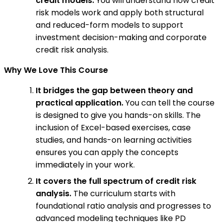
credit models:
You will understand how credit
risk models work and apply both structural
and reduced-form models to support
investment decision-making and corporate
credit risk analysis.
Why We Love This Course
It bridges the gap between theory and
practical application.
You can tell the course
is designed to give you hands-on skills. The
inclusion of Excel-based exercises, case
studies, and hands-on learning activities
ensures you can apply the concepts
immediately in your work.
It covers the full spectrum of credit risk
analysis.
The curriculum starts with
foundational ratio analysis and progresses to
advanced modeling techniques like PD