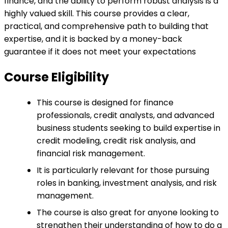
finance, and the ability to perform robust analysis is a
highly valued skill. This course provides a clear,
practical, and comprehensive path to building that
expertise, and it is backed by a money-back
guarantee if it does not meet your expectations
Course Eligibility
This course is designed for finance
professionals, credit analysts, and advanced
business students seeking to build expertise in
credit modeling, credit risk analysis, and
financial risk management.
It is particularly relevant for those pursuing
roles in banking, investment analysis, and risk
management.
The course is also great for anyone looking to
strengthen their understanding of how to do a