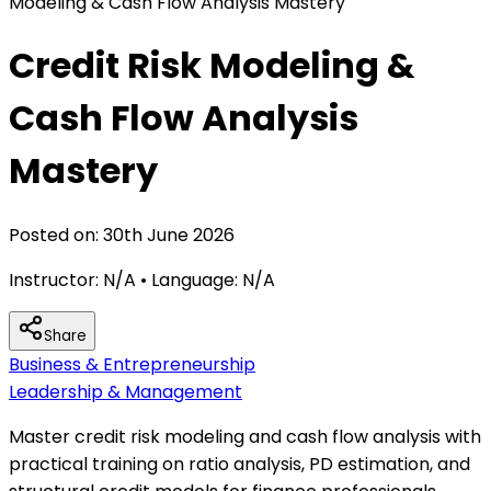
Modeling & Cash Flow Analysis Mastery
Credit Risk Modeling &
Cash Flow Analysis
Mastery
Posted on:
30th June 2026
Instructor:
N/A
• Language:
N/A
Share
Business & Entrepreneurship
Leadership & Management
Master credit risk modeling and cash flow analysis with
practical training on ratio analysis, PD estimation, and