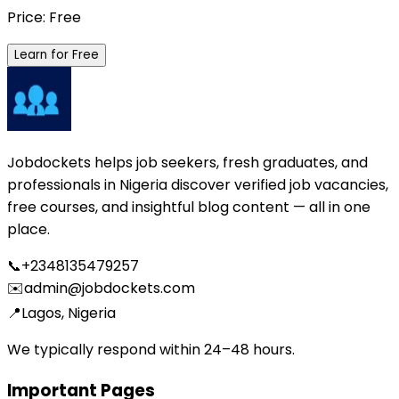
Price: Free
Learn for Free
Jobdockets helps job seekers, fresh graduates, and
professionals in Nigeria discover verified job vacancies,
free courses, and insightful blog content — all in one
place.
📞
+2348135479257
✉️
admin@jobdockets.com
📍
Lagos, Nigeria
We typically respond within 24–48 hours.
Important Pages