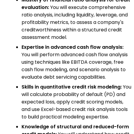
evaluation:
You will execute comprehensive
ratio analysis, including liquidity, leverage, and
profitability metrics, to assess a company's
creditworthiness within a structured credit
assessment model.
Expertise in advanced cash flow analysis:
You will perform advanced cash flow analysis
using techniques like EBITDA coverage, free
cash flow modeling, and scenario analysis to
evaluate debt servicing capabilities.
Skills in quantitative credit risk modeling:
You
will calculate probability of default (PD) and
expected loss, apply credit scoring models,
and use Excel-based credit risk analysis tools
to build practical modeling expertise.
Knowledge of structural and reduced-form