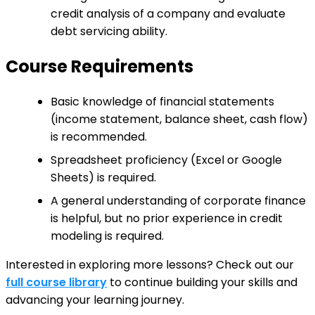
credit analysis of a company and evaluate
debt servicing ability.
Course Requirements
Basic knowledge of financial statements
(income statement, balance sheet, cash flow)
is recommended.
Spreadsheet proficiency (Excel or Google
Sheets) is required.
A general understanding of corporate finance
is helpful, but no prior experience in credit
modeling is required.
Interested in exploring more lessons? Check out our
full course library
to continue building your skills and
advancing your learning journey.