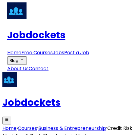
Jobdockets
Home
Free Courses
Jobs
Post a Job
Blog
About Us
Contact
Jobdockets
Home
›
Courses
›
Business & Entrepreneurship
›
Credit Risk