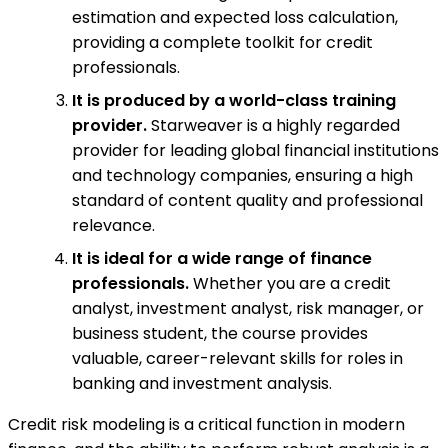
estimation and expected loss calculation,
providing a complete toolkit for credit
professionals.
It is produced by a world-class training
provider.
Starweaver is a highly regarded
provider for leading global financial institutions
and technology companies, ensuring a high
standard of content quality and professional
relevance.
It is ideal for a wide range of finance
professionals.
Whether you are a credit
analyst, investment analyst, risk manager, or
business student, the course provides
valuable, career-relevant skills for roles in
banking and investment analysis.
Credit risk modeling is a critical function in modern