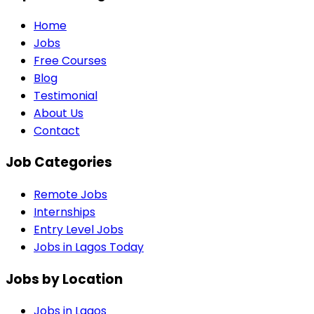
Home
Jobs
Free Courses
Blog
Testimonial
About Us
Contact
Job Categories
Remote Jobs
Internships
Entry Level Jobs
Jobs in Lagos Today
Jobs by Location
Jobs in
Lagos