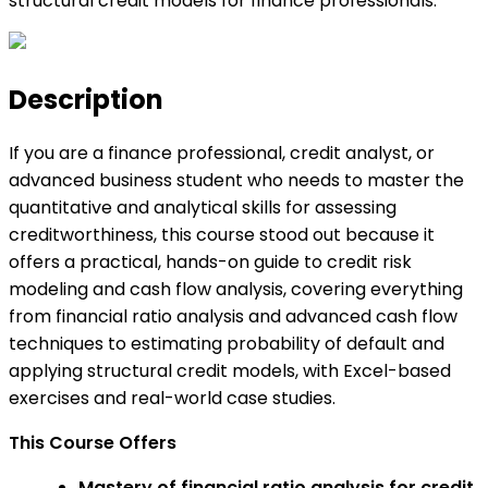
structural credit models for finance professionals.
Description
If you are a finance professional, credit analyst, or
advanced business student who needs to master the
quantitative and analytical skills for assessing
creditworthiness, this course stood out because it
offers a practical, hands-on guide to credit risk
modeling and cash flow analysis, covering everything
from financial ratio analysis and advanced cash flow
techniques to estimating probability of default and
applying structural credit models, with Excel-based
exercises and real-world case studies.
This Course Offers
Mastery of financial ratio analysis for credit