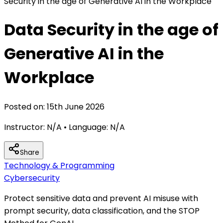
Security in the age of Generative AI in the Workplace
Data Security in the age of
Generative AI in the
Workplace
Posted on:
15th June 2026
Instructor:
N/A
• Language:
N/A
Share
Technology & Programming
Cybersecurity
Protect sensitive data and prevent AI misuse with
prompt security, data classification, and the STOP