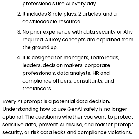
professionals use AI every day.
It includes 8 role plays, 2 articles, and a
downloadable resource.
No prior experience with data security or AI is
required. All key concepts are explained from
the ground up.
It is designed for managers, team leads,
leaders, decision makers, corporate
professionals, data analysts, HR and
compliance officers, consultants, and
freelancers.
Every AI prompt is a potential data decision.
Understanding how to use GenAI safely is no longer
optional. The question is whether you want to protect
sensitive data, prevent AI misuse, and master prompt
security, or risk data leaks and compliance violations.