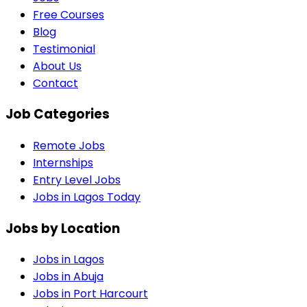
Free Courses
Blog
Testimonial
About Us
Contact
Job Categories
Remote Jobs
Internships
Entry Level Jobs
Jobs in Lagos Today
Jobs by Location
Jobs in
Lagos
Jobs in
Abuja
Jobs in
Port Harcourt