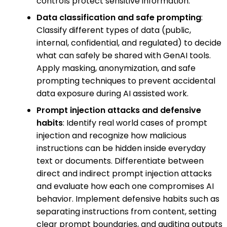
controls protect sensitive information.
Data classification and safe prompting
:
Classify different types of data (public,
internal, confidential, and regulated) to decide
what can safely be shared with GenAI tools.
Apply masking, anonymization, and safe
prompting techniques to prevent accidental
data exposure during AI assisted work.
Prompt injection attacks and defensive
habits
: Identify real world cases of prompt
injection and recognize how malicious
instructions can be hidden inside everyday
text or documents. Differentiate between
direct and indirect prompt injection attacks
and evaluate how each one compromises AI
behavior. Implement defensive habits such as
separating instructions from content, setting
clear prompt boundaries, and auditing outputs