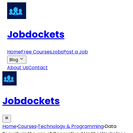
Jobdockets
Home
Free Courses
Jobs
Post a Job
Blog
About Us
Contact
Jobdockets
Home
›
Courses
›
Technology & Programming
›
Data