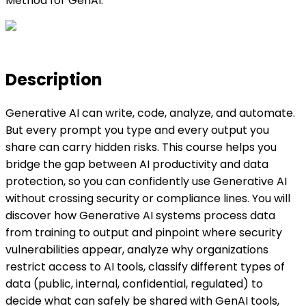
Method for GenAI.
Description
Generative AI can write, code, analyze, and automate.
But every prompt you type and every output you
share can carry hidden risks. This course helps you
bridge the gap between AI productivity and data
protection, so you can confidently use Generative AI
without crossing security or compliance lines. You will
discover how Generative AI systems process data
from training to output and pinpoint where security
vulnerabilities appear, analyze why organizations
restrict access to AI tools, classify different types of
data (public, internal, confidential, regulated) to
decide what can safely be shared with GenAI tools,