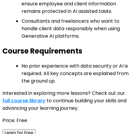
ensure employee and client information
remains protected in AI assisted tasks.
Consultants and freelancers who want to
handle client data responsibly when using
Generative AI platforms.
Course Requirements
No prior experience with data security or AI is
required. All key concepts are explained from
the ground up.
Interested in exploring more lessons? Check out our
full course library
to continue building your skills and
advancing your learning journey.
Price: Free
Learn for Free