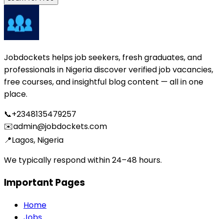
Jobdockets helps job seekers, fresh graduates, and
professionals in Nigeria discover verified job vacancies,
free courses, and insightful blog content — all in one
place.
📞
+2348135479257
✉️
admin@jobdockets.com
📍
Lagos, Nigeria
We typically respond within 24–48 hours.
Important Pages
Home
Jobs