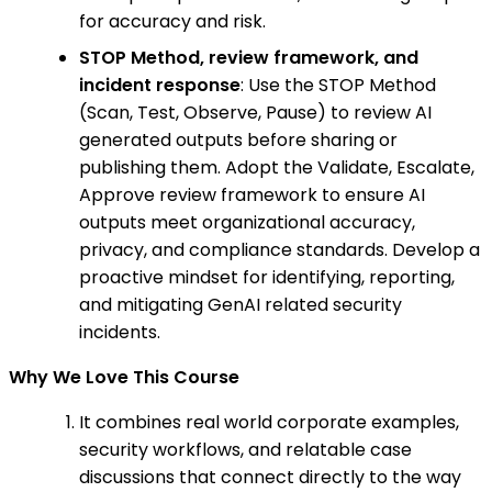
for accuracy and risk.
STOP Method, review framework, and
incident response
: Use the STOP Method
(Scan, Test, Observe, Pause) to review AI
generated outputs before sharing or
publishing them. Adopt the Validate, Escalate,
Approve review framework to ensure AI
outputs meet organizational accuracy,
privacy, and compliance standards. Develop a
proactive mindset for identifying, reporting,
and mitigating GenAI related security
incidents.
Why We Love This Course
It combines real world corporate examples,
security workflows, and relatable case
discussions that connect directly to the way