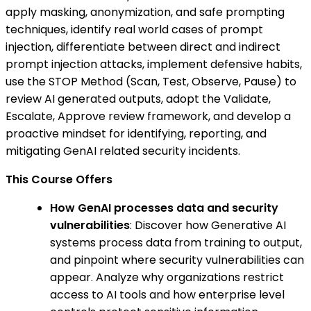
apply masking, anonymization, and safe prompting
techniques, identify real world cases of prompt
injection, differentiate between direct and indirect
prompt injection attacks, implement defensive habits,
use the STOP Method (Scan, Test, Observe, Pause) to
review AI generated outputs, adopt the Validate,
Escalate, Approve review framework, and develop a
proactive mindset for identifying, reporting, and
mitigating GenAI related security incidents.
This Course Offers
How GenAI processes data and security
vulnerabilities
: Discover how Generative AI
systems process data from training to output,
and pinpoint where security vulnerabilities can
appear. Analyze why organizations restrict
access to AI tools and how enterprise level