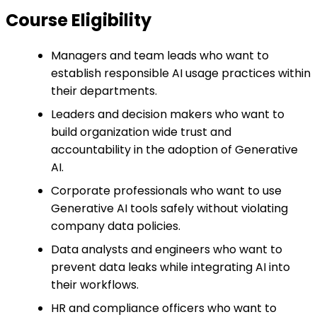
Course Eligibility
Managers and team leads who want to
establish responsible AI usage practices within
their departments.
Leaders and decision makers who want to
build organization wide trust and
accountability in the adoption of Generative
AI.
Corporate professionals who want to use
Generative AI tools safely without violating
company data policies.
Data analysts and engineers who want to
prevent data leaks while integrating AI into
their workflows.
HR and compliance officers who want to