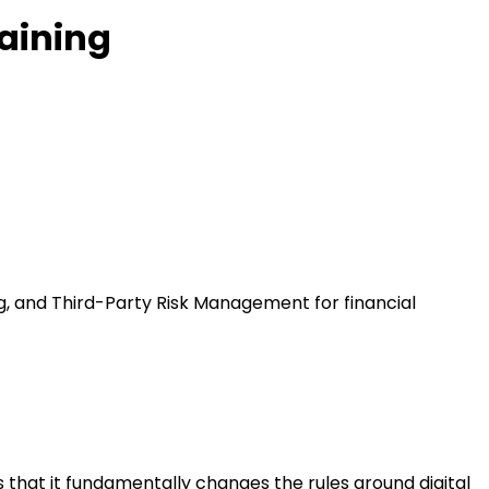
raining
ng, and Third-Party Risk Management for financial
s that it fundamentally changes the rules around digital