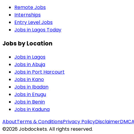
Remote Jobs
Internships
Entry Level Jobs
Jobs in Lagos Today
Jobs by Location
Jobs in
Lagos
Jobs in
Abuja
Jobs in
Port Harcourt
Jobs in
Kano
Jobs in
Ibadan
Jobs in
Enugu
Jobs in
Benin
Jobs in
Kaduna
About
Terms & Conditions
Privacy Policy
Disclaimer
DMC
©
2026
Jobdockets. All rights reserved.