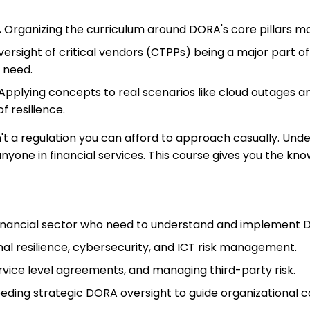
.
Organizing the curriculum around DORA's core pillars m
ersight of critical vendors (CTPPs) being a major part 
s need.
Applying concepts to real scenarios like cloud outages
f resilience.
n't a regulation you can afford to approach casually. Un
yone in financial services. This course gives you the kno
financial sector who need to understand and implement
nal resilience, cybersecurity, and ICT risk management.
rvice level agreements, and managing third-party risk.
ng strategic DORA oversight to guide organizational co