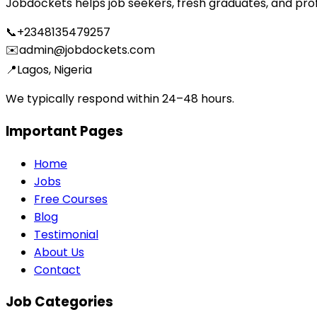
Jobdockets helps job seekers, fresh graduates, and profes
📞
+2348135479257
✉️
admin@jobdockets.com
📍
Lagos, Nigeria
We typically respond within 24–48 hours.
Important Pages
Home
Jobs
Free Courses
Blog
Testimonial
About Us
Contact
Job Categories