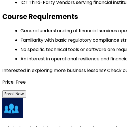
ICT Third-Party Vendors serving financial instit
Course Requirements
General understanding of financial services ope
Familiarity with basic regulatory compliance stru
No specific technical tools or software are req
An interest in operational resilience and financi
Interested in exploring more business lessons? Check o
Price: Free
Enroll Now