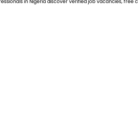
sionals in Nigeria discover verified job vacancies, free co