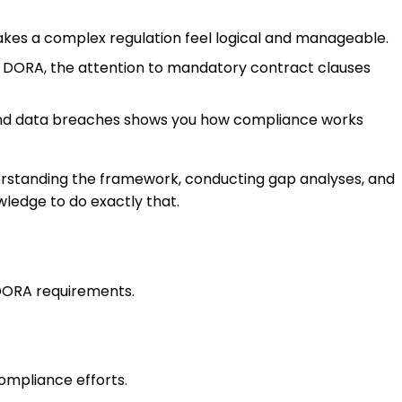
akes a complex regulation feel logical and manageable.
of DORA, the attention to mandatory contract clauses
 and data breaches shows you how compliance works
derstanding the framework, conducting gap analyses, and
wledge to do exactly that.
 DORA requirements.
mpliance efforts.