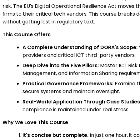
risk. The EU's Digital Operational Resilience Act moves 
firms to their critical tech vendors. This course breaks
without getting lost in regulatory text.
This Course Offers
A Complete Understanding of DORA's Scope:
Y
providers and critical ICT third-party vendors.
Deep Dive into the Five Pillars:
Master ICT Risk 
Management, and Information Sharing requirem
Practical Governance Frameworks:
Examine th
secure systems and maintain oversight.
Real-World Application Through Case Studies
compliance is maintained under real stress.
Why We Love This Course
It's concise but complete.
In just one hour, it