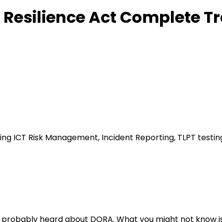
 Resilience Act Complete T
ding ICT Risk Management, Incident Reporting, TLPT testi
ou've probably heard about DORA. What you might not know i