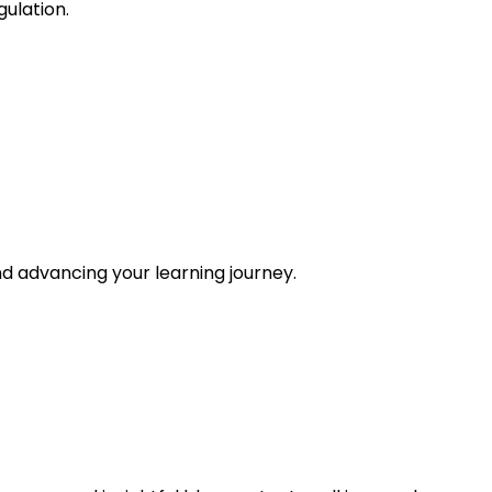
gulation.
and advancing your learning journey.