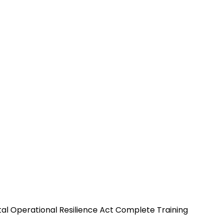
tal Operational Resilience Act Complete Training