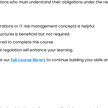
utions who must understand their obligations under the re
rations or IT risk management concepts is helpful.
ctures is beneficial but not required.
uired to complete the course.
al regulation will enhance your learning.
ut our
full course library
to continue building your skills 