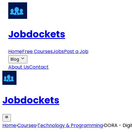
Jobdockets
Home
Free Courses
Jobs
Post a Job
Blog
About Us
Contact
Jobdockets
Home
›
Courses
›
Technology & Programming
›
DORA - Digi