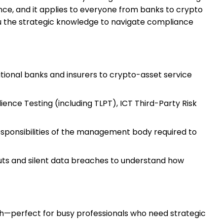
ience, and it applies to everyone from banks to crypto
 you the strategic knowledge to navigate compliance
itional banks and insurers to crypto-asset service
ence Testing (including TLPT), ICT Third-Party Risk
sponsibilities of the management body required to
uts and silent data breaches to understand how
pth—perfect for busy professionals who need strategic