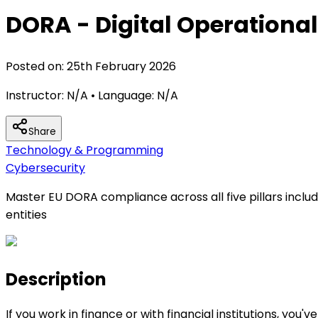
DORA - Digital Operational
Posted on:
25th February 2026
Instructor:
N/A
• Language:
N/A
Share
Technology & Programming
Cybersecurity
Master EU DORA compliance across all five pillars inclu
entities
Description
If you work in finance or with financial institutions, y