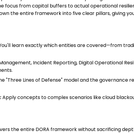
the focus from capital buffers to actual operational resil
 down the entire framework into five clear pillars, giving
ou'll learn exactly which entities are covered—from trad
Management, Incident Reporting, Digital Operational Resili
ents.
e "Three Lines of Defense" model and the governance re
:
Apply concepts to complex scenarios like cloud blacko
 covers the entire DORA framework without sacrificing de