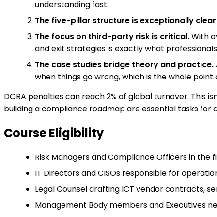
understanding fast.
The five-pillar structure is exceptionally clear
The focus on third-party risk is critical.
With ov
and exit strategies is exactly what professional
The case studies bridge theory and practice.
when things go wrong, which is the whole point o
DORA penalties can reach 2% of global turnover. This is
building a compliance roadmap are essential tasks for an
Course Eligibility
Risk Managers and Compliance Officers in the 
IT Directors and CISOs responsible for operatio
Legal Counsel drafting ICT vendor contracts, se
Management Body members and Executives needi