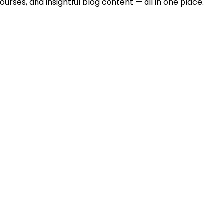
urses, and insightful blog content — all in one place.