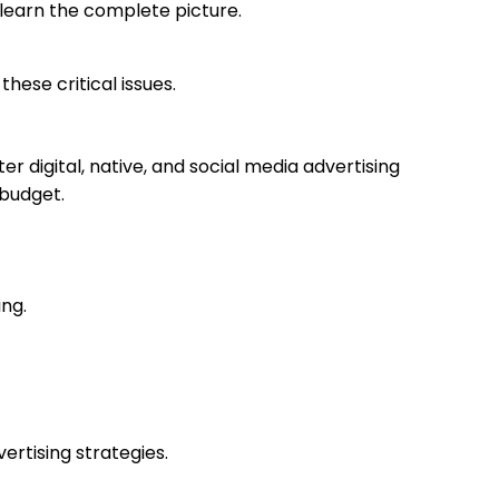
u learn the complete picture.
ese critical issues.
r digital, native, and social media advertising
 budget.
ing.
rtising strategies.