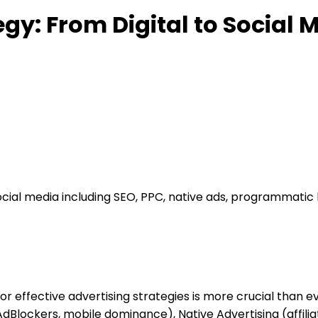
egy: From Digital to Social 
social media including SEO, PPC, native ads, programmatic
r effective advertising strategies is more crucial than eve
 AdBlockers, mobile dominance), Native Advertising (affi