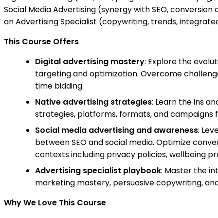
Social Media Advertising (synergy with SEO, conversion o
an Advertising Specialist (copywriting, trends, integrate
This Course Offers
Digital advertising mastery
: Explore the evolu
targeting and optimization. Overcome challeng
time bidding.
Native advertising strategies
: Learn the ins a
strategies, platforms, formats, and campaigns 
Social media advertising and awareness
: Lev
between SEO and social media. Optimize conversi
contexts including privacy policies, wellbeing p
Advertising specialist playbook
: Master the in
marketing mastery, persuasive copywriting, and t
Why We Love This Course