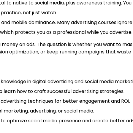
tal to native to social media, plus awareness training. Yo
 practice, not just watch.
and mobile dominance. Many advertising courses ignore th
which protects you as a professional while you advertise.
ng money on ads. The question is whether you want to maste
rsion optimization, or keep running campaigns that waste
 knowledge in digital advertising and social media market
learn how to craft successful advertising strategies.
al advertising techniques for better engagement and ROI.
al marketing, advertising, or social media.
o optimize social media presence and create better adve