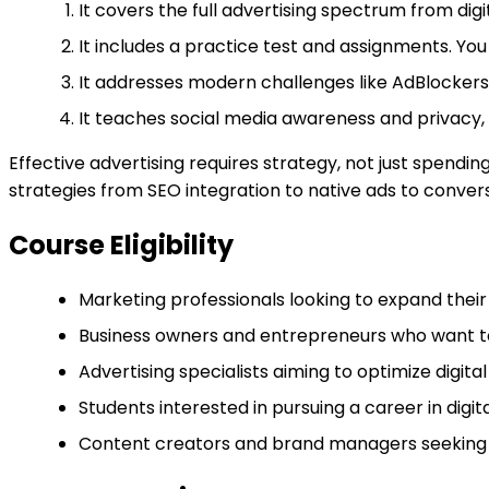
It covers the full advertising spectrum from digi
It includes a practice test and assignments. You
It addresses modern challenges like AdBlockers 
It teaches social media awareness and privacy, 
Effective advertising requires strategy, not just spendi
strategies from SEO integration to native ads to conve
Course Eligibility
Marketing professionals looking to expand their
Business owners and entrepreneurs who want to 
Advertising specialists aiming to optimize digit
Students interested in pursuing a career in digit
Content creators and brand managers seeking t