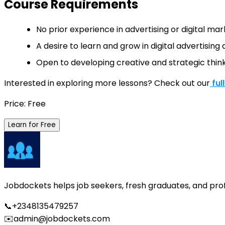
Course Requirements
No prior experience in advertising or digital mark
A desire to learn and grow in digital advertisin
Open to developing creative and strategic think
Interested in exploring more lessons? Check out our
ful
Price: Free
Learn for Free
Jobdockets helps job seekers, fresh graduates, and profes
📞
+2348135479257
✉️
admin@jobdockets.com