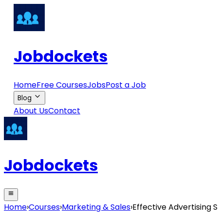
Jobdockets
Home
Free Courses
Jobs
Post a Job
Blog
About Us
Contact
Jobdockets
Home
›
Courses
›
Marketing & Sales
›
Effective Advertising S