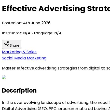
Effective Advertising Strat
Posted on:
4th June 2026
Instructor:
N/A
• Language:
N/A
Share
Marketing & Sales
Social Media Marketing
Master effective advertising strategies from digital to 
Description
In the ever evolving landscape of advertising, the need fo
Digital Advertising (SEO, PPC, programmatic ad buying,