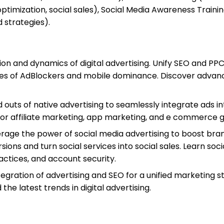
ptimization, social sales), Social Media Awareness Traini
d strategies).
tion and dynamics of digital advertising. Unify SEO and P
es of AdBlockers and mobile dominance. Discover advanc
nd outs of native advertising to seamlessly integrate ad
for affiliate marketing, app marketing, and e commerce 
erage the power of social media advertising to boost bran
ons and turn social services into social sales. Learn so
ractices, and account security.
tegration of advertising and SEO for a unified marketing 
he latest trends in digital advertising.