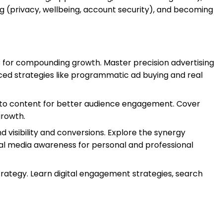
ng (privacy, wellbeing, account security), and becoming
PC for compounding growth. Master precision advertising
ed strategies like programmatic ad buying and real
s into content for better audience engagement. Cover
growth.
d visibility and conversions. Explore the synergy
cial media awareness for personal and professional
strategy. Learn digital engagement strategies, search