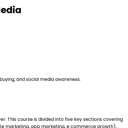
Media
 buying, and social media awareness.
r. This course is divided into five key sections covering
liate marketing, app marketing, e commerce growth),