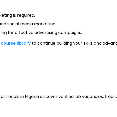
eting is required.
g and social media marketing.
ing for effective advertising campaigns.
l course library
to continue building your skills and advanc
sionals in Nigeria discover verified job vacancies, free co