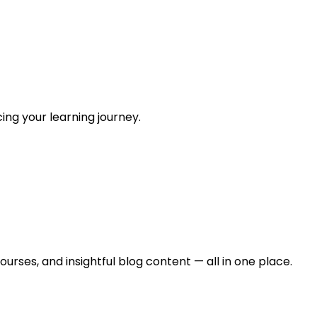
ing your learning journey.
urses, and insightful blog content — all in one place.