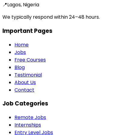
📍
Lagos, Nigeria
We typically respond within 24–48 hours.
Important Pages
Home
Jobs
Free Courses
Blog
Testimonial
About Us
Contact
Job Categories
Remote Jobs
Internships
Entry Level Jobs