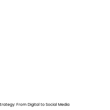
trategy: From Digital to Social Media