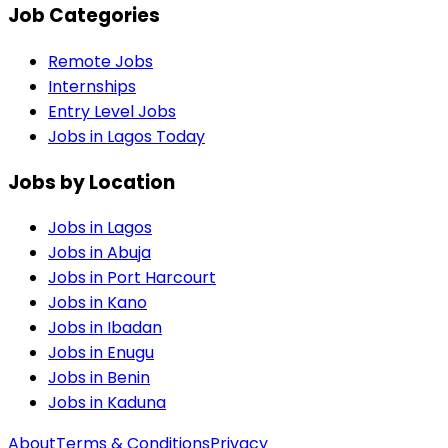
Job Categories
Remote Jobs
Internships
Entry Level Jobs
Jobs in Lagos Today
Jobs by Location
Jobs in
Lagos
Jobs in
Abuja
Jobs in
Port Harcourt
Jobs in
Kano
Jobs in
Ibadan
Jobs in
Enugu
Jobs in
Benin
Jobs in
Kaduna
About
Terms & Conditions
Privacy