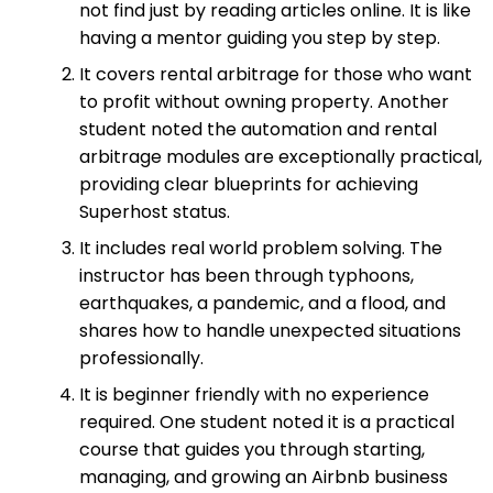
not find just by reading articles online. It is like
having a mentor guiding you step by step.
It covers rental arbitrage for those who want
to profit without owning property. Another
student noted the automation and rental
arbitrage modules are exceptionally practical,
providing clear blueprints for achieving
Superhost status.
It includes real world problem solving. The
instructor has been through typhoons,
earthquakes, a pandemic, and a flood, and
shares how to handle unexpected situations
professionally.
It is beginner friendly with no experience
required. One student noted it is a practical
course that guides you through starting,
managing, and growing an Airbnb business