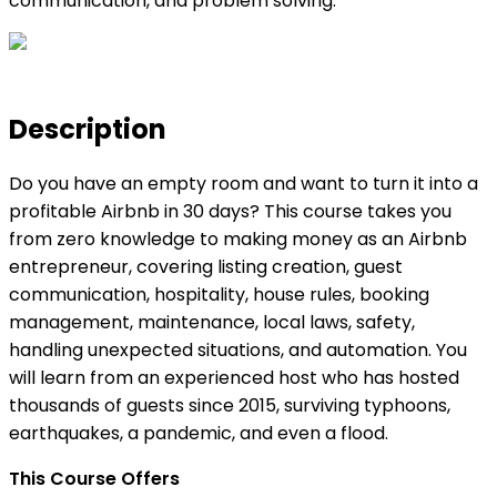
communication, and problem solving.
Description
Do you have an empty room and want to turn it into a
profitable Airbnb in 30 days? This course takes you
from zero knowledge to making money as an Airbnb
entrepreneur, covering listing creation, guest
communication, hospitality, house rules, booking
management, maintenance, local laws, safety,
handling unexpected situations, and automation. You
will learn from an experienced host who has hosted
thousands of guests since 2015, surviving typhoons,
earthquakes, a pandemic, and even a flood.
This Course Offers