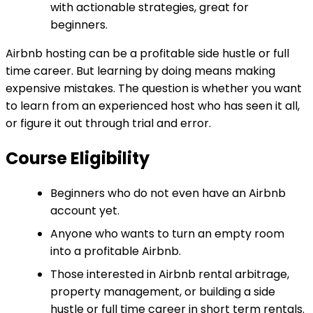
with actionable strategies, great for
beginners.
Airbnb hosting can be a profitable side hustle or full
time career. But learning by doing means making
expensive mistakes. The question is whether you want
to learn from an experienced host who has seen it all,
or figure it out through trial and error.
Course Eligibility
Beginners who do not even have an Airbnb
account yet.
Anyone who wants to turn an empty room
into a profitable Airbnb.
Those interested in Airbnb rental arbitrage,
property management, or building a side
hustle or full time career in short term rentals.