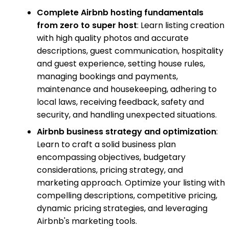
Complete Airbnb hosting fundamentals
from zero to super host
: Learn listing creation
with high quality photos and accurate
descriptions, guest communication, hospitality
and guest experience, setting house rules,
managing bookings and payments,
maintenance and housekeeping, adhering to
local laws, receiving feedback, safety and
security, and handling unexpected situations.
Airbnb business strategy and optimization
:
Learn to craft a solid business plan
encompassing objectives, budgetary
considerations, pricing strategy, and
marketing approach. Optimize your listing with
compelling descriptions, competitive pricing,
dynamic pricing strategies, and leveraging
Airbnb's marketing tools.