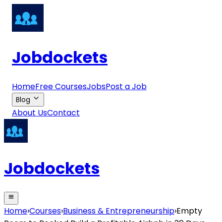
Jobdockets
Home
Free Courses
Jobs
Post a Job
Blog
About Us
Contact
Jobdockets
Home
›
Courses
›
Business & Entrepreneurship
›
Empty