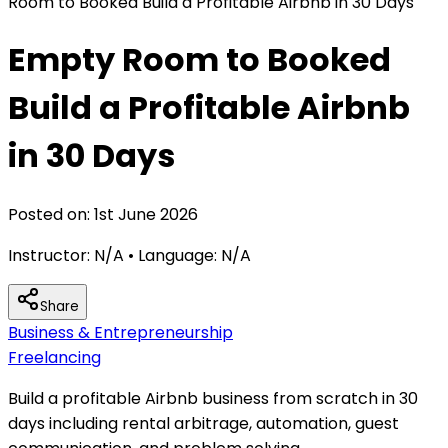
Room to Booked Build a Profitable Airbnb in 30 Days
Empty Room to Booked
Build a Profitable Airbnb
in 30 Days
Posted on:
1st June 2026
Instructor:
N/A
• Language:
N/A
Share
Business & Entrepreneurship
Freelancing
Build a profitable Airbnb business from scratch in 30
days including rental arbitrage, automation, guest