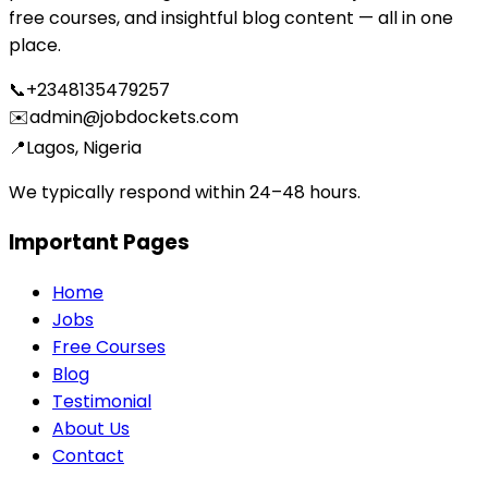
free courses, and insightful blog content — all in one
place.
📞
+2348135479257
✉️
admin@jobdockets.com
📍
Lagos, Nigeria
We typically respond within 24–48 hours.
Important Pages
Home
Jobs
Free Courses
Blog
Testimonial
About Us
Contact