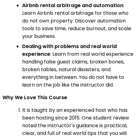
Airbnb rental arbitrage and automation
:
Learn Airbnb rental arbitrage for those who
do not own property. Discover automation
tools to save time, reduce burnout, and scale
your business.
Dealing with problems and real world
experience
: Learn from real world experience
handling false guest claims, broken bones,
broken tables, natural disasters, and
everything in between. You do not have to
learn on the job like the instructor did.
Why We Love This Course
It is taught by an experienced host who has
been hosting since 2015. One student review
noted the instructor's guidance is practical,
clear, and full of real world tips that you will