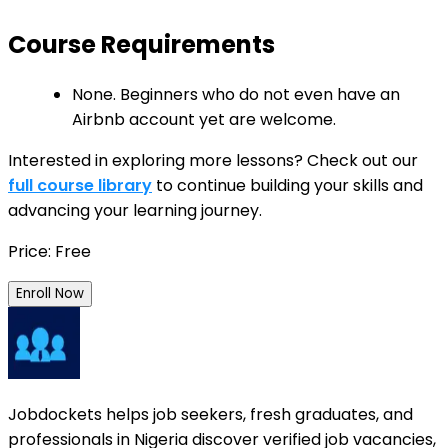
Course Requirements
None. Beginners who do not even have an
Airbnb account yet are welcome.
Interested in exploring more lessons? Check out our
full course library
to continue building your skills and
advancing your learning journey.
Price: Free
Enroll Now
Jobdockets helps job seekers, fresh graduates, and
professionals in Nigeria discover verified job vacancies,