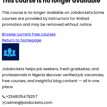
This course is no longer available
This course is no longer available on Jobdockets.
Some
courses are provided by instructors for limited
promotion and may be removed without notice.
Browse current free courses
Return to homepage
Jobdockets helps job seekers, fresh graduates, and
professionals in Nigeria discover verified job vacancies,
free courses, and insightful blog content — all in one
place.
📞
+2348135479257
✉️
admin@jobdockets.com