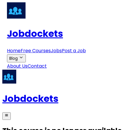
Jobdockets
Home
Free Courses
Jobs
Post a Job
Blog
About Us
Contact
Jobdockets