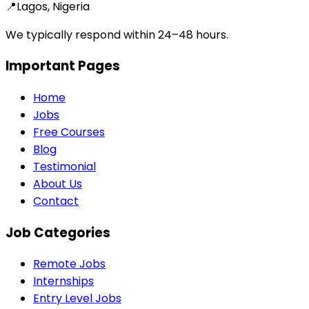
📍
Lagos, Nigeria
We typically respond within 24–48 hours.
Important Pages
Home
Jobs
Free Courses
Blog
Testimonial
About Us
Contact
Job Categories
Remote Jobs
Internships
Entry Level Jobs