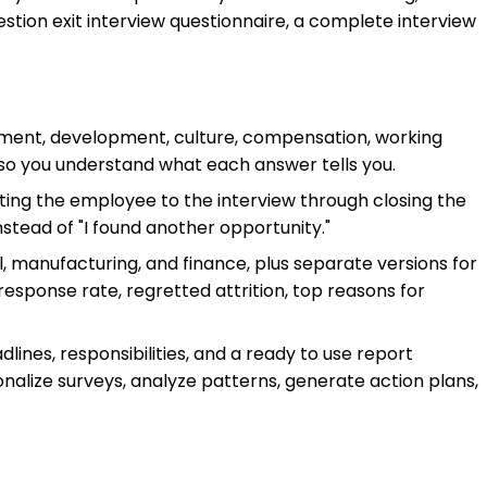
stion exit interview questionnaire, a complete interview
ement, development, culture, compensation, working
 so you understand what each answer tells you.
iting the employee to the interview through closing the
tead of "I found another opportunity."
tail, manufacturing, and finance, plus separate versions for
response rate, regretted attrition, top reasons for
dlines, responsibilities, and a ready to use report
nalize surveys, analyze patterns, generate action plans,