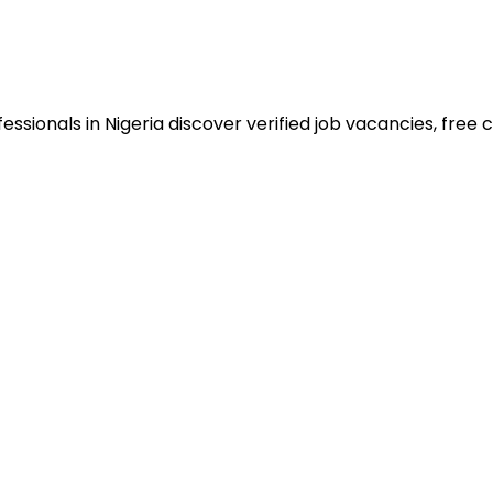
sionals in Nigeria discover verified job vacancies, free co