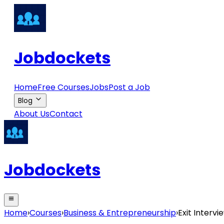
Jobdockets
Home
Free Courses
Jobs
Post a Job
Blog
About Us
Contact
Jobdockets
Home
›
Courses
›
Business & Entrepreneurship
›
Exit Interv