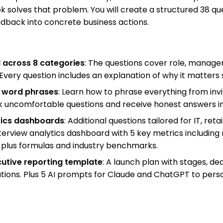
solves that problem. You will create a structured 38 que
edback into concrete business actions.
d across 8 categories
: The questions cover role, manag
 Every question includes an explanation of why it matters
or word phrases
: Learn how to phrase everything from inv
k uncomfortable questions and receive honest answers ins
ytics dashboards
: Additional questions tailored for IT, re
terview analytics dashboard with 5 key metrics including 
 plus formulas and industry benchmarks.
utive reporting template
: A launch plan with stages, dea
ations. Plus 5 AI prompts for Claude and ChatGPT to perso