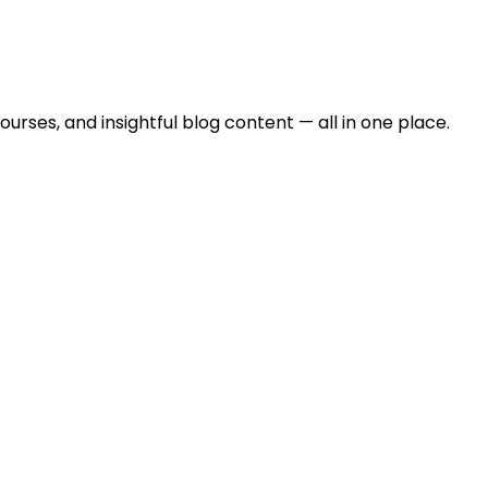
urses, and insightful blog content — all in one place.