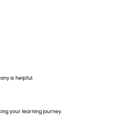
y is helpful.
ing your learning journey.