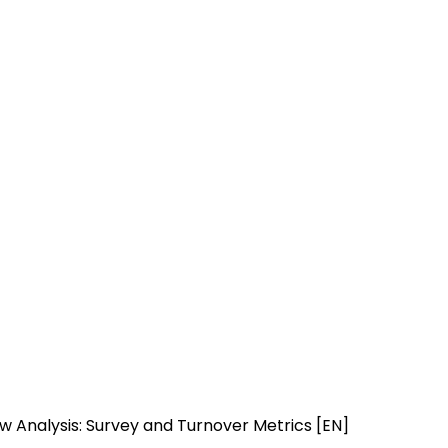
iew Analysis: Survey and Turnover Metrics [EN]