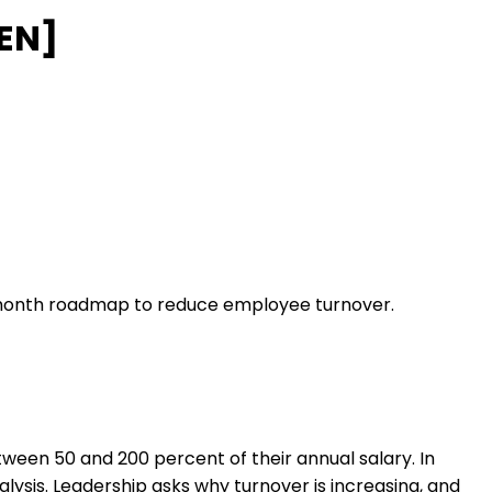
[EN]
3 month roadmap to reduce employee turnover.
ween 50 and 200 percent of their annual salary. In
alysis. Leadership asks why turnover is increasing, and