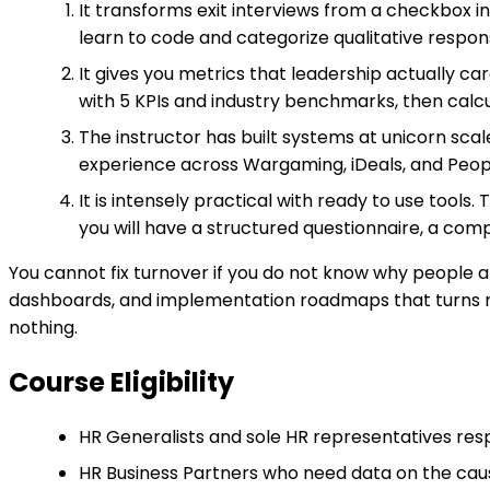
It transforms exit interviews from a checkbox i
learn to code and categorize qualitative response
It gives you metrics that leadership actually ca
with 5 KPIs and industry benchmarks, then calcu
The instructor has built systems at unicorn scale
experience across Wargaming, iDeals, and Peopl
It is intensely practical with ready to use tools
you will have a structured questionnaire, a comp
You cannot fix turnover if you do not know why people a
dashboards, and implementation roadmaps that turns res
nothing.
Course Eligibility
HR Generalists and sole HR representatives respo
HR Business Partners who need data on the caus