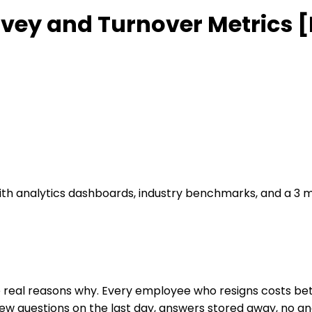
urvey and Turnover Metrics 
 with analytics dashboards, industry benchmarks, and a 
e real reasons why. Every employee who resigns costs bet
 few questions on the last day, answers stored away, no an