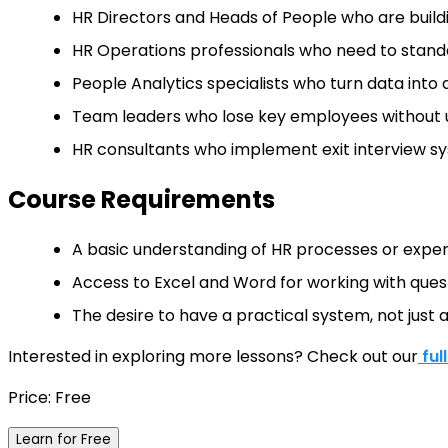
HR Directors and Heads of People who are build
HR Operations professionals who need to standa
People Analytics specialists who turn data into a
Team leaders who lose key employees without u
HR consultants who implement exit interview sys
Course Requirements
A basic understanding of HR processes or exper
Access to Excel and Word for working with ques
The desire to have a practical system, not just 
Interested in exploring more lessons? Check out our
ful
Price: Free
Learn for Free