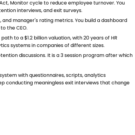
, Act, Monitor cycle to reduce employee turnover. You
ention interviews, and exit surveys.
te, and manager's rating metrics. You build a dashboard
 to the CEO.
ath to a $1.2 billion valuation, with 20 years of HR
ics systems in companies of different sizes.
etention discussions. It is a 3 session program after which
ystem with questionnaires, scripts, analytics
ep conducting meaningless exit interviews that change