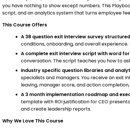
you have nothing to show except numbers. This Playbook 
script, and an analytics system that turns employee fe
This Course Offers
A 38 question exit interview survey structure
conditions, onboarding, and overall experience.
A complete exit interview script with word f
conversation. The script teaches you how to as
Industry specific question libraries and anal
specialists and managers. You receive an exit in
leaving, manager score, and action completion,
A 3 month implementation roadmap and exec
template with ROI justification for CEO present
and create leadership reports.
Why We Love This Course