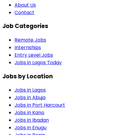
About Us
Contact
Job Categories
Remote Jobs
Internships
Entry Level Jobs
Jobs in Lagos Today
Jobs by Location
Jobs in
Lagos
Jobs in
Abuja
Jobs in
Port Harcourt
Jobs in
Kano
Jobs in
Ibadan
Jobs in
Enugu