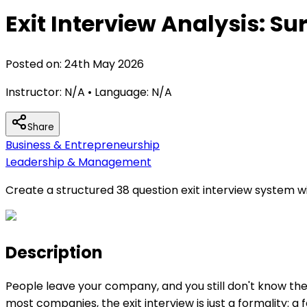
Exit Interview Analysis: S
Posted on:
24th May 2026
Instructor:
N/A
• Language:
N/A
Share
Business & Entrepreneurship
Leadership & Management
Create a structured 38 question exit interview system
Description
People leave your company, and you still don't know th
most companies, the exit interview is just a formality: a