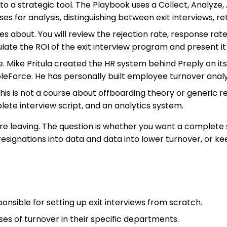
nto a strategic tool. The Playbook uses a Collect, Analyze
s for analysis, distinguishing between exit interviews, ret
res about. You will review the rejection rate, response ra
late the ROI of the exit interview program and present it
. Mike Pritula created the HR system behind Preply on its p
eForce. He has personally built employee turnover analyt
. This is not a course about offboarding theory or generic r
lete interview script, and an analytics system.
re leaving. The question is whether you want a complete s
ignations into data and data into lower turnover, or ke
nsible for setting up exit interviews from scratch.
es of turnover in their specific departments.