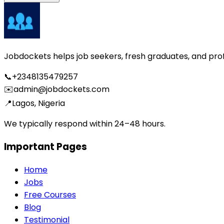
Jobdockets helps job seekers, fresh graduates, and profes
📞
+2348135479257
✉️
admin@jobdockets.com
📍
Lagos, Nigeria
We typically respond within 24–48 hours.
Important Pages
Home
Jobs
Free Courses
Blog
Testimonial