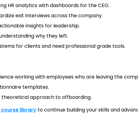
ing HR analytics with dashboards for the CEO.
rdize exit interviews across the company.
ctionable insights for leadership.
nderstanding why they left.
tems for clients and need professional grade tools.
ience working with employees who are leaving the compan
tionnaire templates.
a theoretical approach to offboarding.
l course library
to continue building your skills and advanc