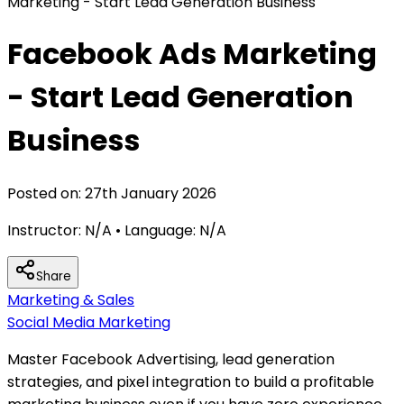
Marketing - Start Lead Generation Business
Facebook Ads Marketing
- Start Lead Generation
Business
Posted on:
27th January 2026
Instructor:
N/A
• Language:
N/A
Share
Marketing & Sales
Social Media Marketing
Master Facebook Advertising, lead generation
strategies, and pixel integration to build a profitable