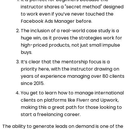
instructor shares a "secret method" designed
to work even if you’ve never touched the
Facebook Ads Manager before.
The inclusion of a real-world case study is a
huge win, as it proves the strategies work for
high-priced products, not just small impulse
buys.
It’s clear that the mentorship focus is a
priority here, with the instructor drawing on
years of experience managing over 80 clients
since 2015.
You get to learn how to manage international
clients on platforms like Fiverr and Upwork,
making this a great path for those looking to
start a freelancing career.
The ability to generate leads on demand is one of the