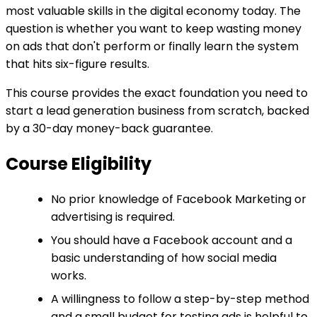
most valuable skills in the digital economy today. The
question is whether you want to keep wasting money
on ads that don't perform or finally learn the system
that hits six-figure results.
This course provides the exact foundation you need to
start a lead generation business from scratch, backed
by a 30-day money-back guarantee.
Course Eligibility
No prior knowledge of Facebook Marketing or
advertising is required.
You should have a Facebook account and a
basic understanding of how social media
works.
A willingness to follow a step-by-step method
and a small budget for testing ads is helpful to