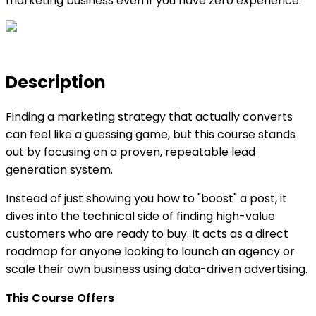
marketing business even if you have zero experience.
Description
Finding a marketing strategy that actually converts
can feel like a guessing game, but this course stands
out by focusing on a proven, repeatable lead
generation system.
Instead of just showing you how to "boost" a post, it
dives into the technical side of finding high-value
customers who are ready to buy. It acts as a direct
roadmap for anyone looking to launch an agency or
scale their own business using data-driven advertising.
This Course Offers