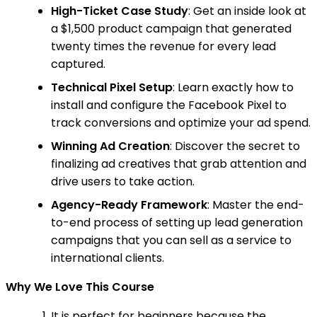
High-Ticket Case Study
: Get an inside look at
a $1,500 product campaign that generated
twenty times the revenue for every lead
captured.
Technical Pixel Setup
: Learn exactly how to
install and configure the Facebook Pixel to
track conversions and optimize your ad spend.
Winning Ad Creation
: Discover the secret to
finalizing ad creatives that grab attention and
drive users to take action.
Agency-Ready Framework
: Master the end-
to-end process of setting up lead generation
campaigns that you can sell as a service to
international clients.
Why We Love This Course
It is perfect for beginners because the