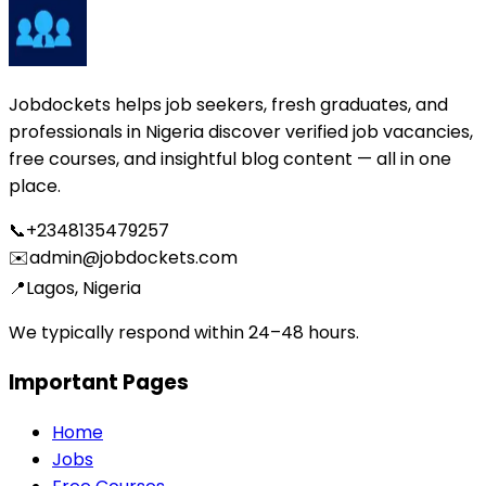
Jobdockets helps job seekers, fresh graduates, and
professionals in Nigeria discover verified job vacancies,
free courses, and insightful blog content — all in one
place.
📞
+2348135479257
✉️
admin@jobdockets.com
📍
Lagos, Nigeria
We typically respond within 24–48 hours.
Important Pages
Home
Jobs