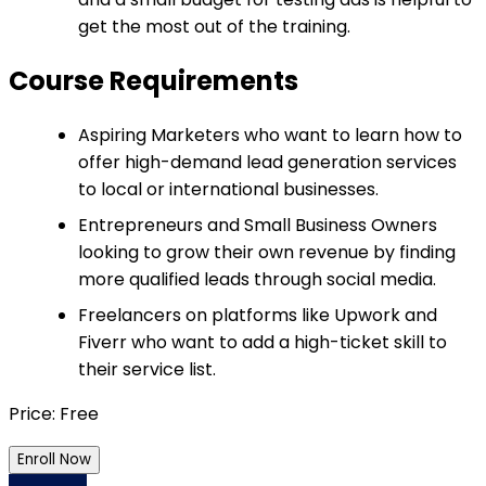
get the most out of the training.
Course Requirements
Aspiring Marketers who want to learn how to
offer high-demand lead generation services
to local or international businesses.
Entrepreneurs and Small Business Owners
looking to grow their own revenue by finding
more qualified leads through social media.
Freelancers on platforms like Upwork and
Fiverr who want to add a high-ticket skill to
their service list.
Price: Free
Enroll Now