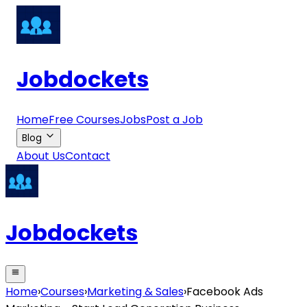
Jobdockets
Home
Free Courses
Jobs
Post a Job
Blog
About Us
Contact
Jobdockets
Home
›
Courses
›
Marketing & Sales
›
Facebook Ads