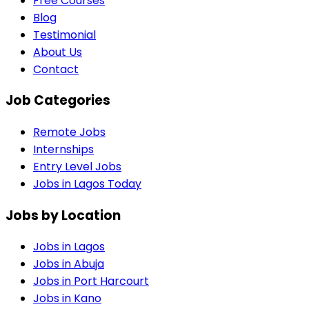
Free Courses
Blog
Testimonial
About Us
Contact
Job Categories
Remote Jobs
Internships
Entry Level Jobs
Jobs in Lagos Today
Jobs by Location
Jobs in
Lagos
Jobs in
Abuja
Jobs in
Port Harcourt
Jobs in
Kano