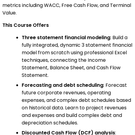
metrics including WACC, Free Cash Flow, and Terminal
Value.
This Course Offers
Three statement financial modeling
: Build a
fully integrated, dynamic 3 statement financial
model from scratch using professional Excel
techniques, connecting the Income
Statement, Balance Sheet, and Cash Flow
Statement.
Forecasting and debt scheduling
: Forecast
future corporate revenues, operating
expenses, and complex debt schedules based
on historical data. Learn to project revenues
and expenses and build complex debt and
depreciation schedules.
Discounted Cash Flow (DCF) analysis
: