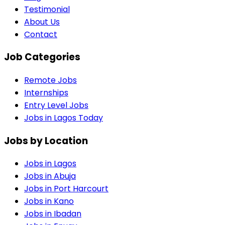
Testimonial
About Us
Contact
Job Categories
Remote Jobs
Internships
Entry Level Jobs
Jobs in Lagos Today
Jobs by Location
Jobs in
Lagos
Jobs in
Abuja
Jobs in
Port Harcourt
Jobs in
Kano
Jobs in
Ibadan