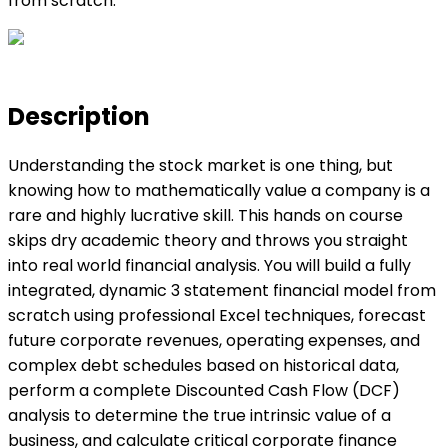
from scratch.
Description
Understanding the stock market is one thing, but
knowing how to mathematically value a company is a
rare and highly lucrative skill. This hands on course
skips dry academic theory and throws you straight
into real world financial analysis. You will build a fully
integrated, dynamic 3 statement financial model from
scratch using professional Excel techniques, forecast
future corporate revenues, operating expenses, and
complex debt schedules based on historical data,
perform a complete Discounted Cash Flow (DCF)
analysis to determine the true intrinsic value of a
business, and calculate critical corporate finance