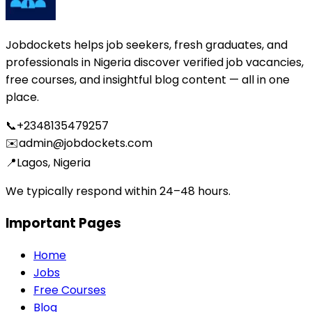
Jobdockets helps job seekers, fresh graduates, and
professionals in Nigeria discover verified job vacancies,
free courses, and insightful blog content — all in one
place.
📞
+2348135479257
✉️
admin@jobdockets.com
📍
Lagos, Nigeria
We typically respond within 24–48 hours.
Important Pages
Home
Jobs
Free Courses
Blog