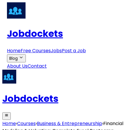
Jobdockets
Home
Free Courses
Jobs
Post a Job
Blog
About Us
Contact
Jobdockets
Home
›
Courses
›
Business & Entrepreneurship
›
Financial