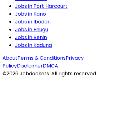
Jobs in
Port Harcourt
Jobs in
Kano
Jobs in
Ibadan
Jobs in
Enugu
Jobs in
Benin
Jobs in
Kaduna
About
Terms & Conditions
Privacy
Policy
Disclaimer
DMCA
©
2026
Jobdockets. All rights reserved.