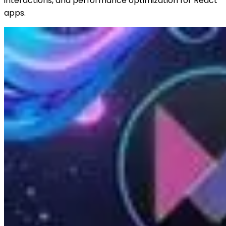
interactions, and performance optimization for React
apps.