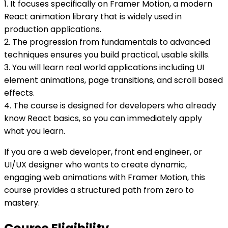
1. It focuses specifically on Framer Motion, a modern
React animation library that is widely used in
production applications.
2. The progression from fundamentals to advanced
techniques ensures you build practical, usable skills.
3. You will learn real world applications including UI
element animations, page transitions, and scroll based
effects.
4. The course is designed for developers who already
know React basics, so you can immediately apply
what you learn.
If you are a web developer, front end engineer, or
UI/UX designer who wants to create dynamic,
engaging web animations with Framer Motion, this
course provides a structured path from zero to
mastery.