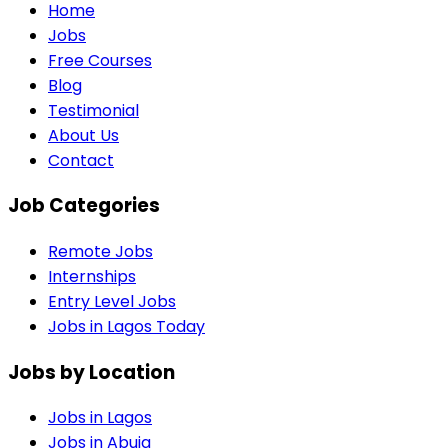
Home
Jobs
Free Courses
Blog
Testimonial
About Us
Contact
Job Categories
Remote Jobs
Internships
Entry Level Jobs
Jobs in Lagos Today
Jobs by Location
Jobs in
Lagos
Jobs in
Abuja