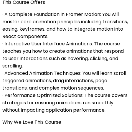
This Course Offers
· A Complete Foundation in Framer Motion: You will
master core animation principles including transitions,
easing, keyframes, and how to integrate motion into
React components.
· Interactive User Interface Animations: The course
teaches you how to create animations that respond
to user interactions such as hovering, clicking, and
scrolling.
· Advanced Animation Techniques: You will learn scroll
triggered animations, drag interactions, page
transitions, and complex motion sequences.
· Performance Optimized Solutions: The course covers
strategies for ensuring animations run smoothly
without impacting application performance.
Why We Love This Course