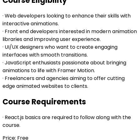
Course Eligibility
· Web developers looking to enhance their skills with
interactive animations.
· Front end developers interested in modern animation
libraries and improving user experience.
· UI/UX designers who want to create engaging
interfaces with smooth transitions.
· JavaScript enthusiasts passionate about bringing
animations to life with Framer Motion.
· Freelancers and agencies aiming to offer cutting
edge animated websites to clients.
Course Requirements
· React.js basics are required to follow along with the
course.
Price: Free