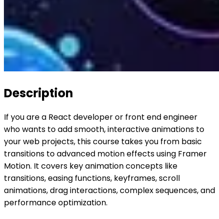
Description
If you are a React developer or front end engineer
who wants to add smooth, interactive animations to
your web projects, this course takes you from basic
transitions to advanced motion effects using Framer
Motion. It covers key animation concepts like
transitions, easing functions, keyframes, scroll
animations, drag interactions, complex sequences, and
performance optimization.