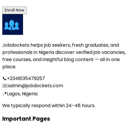
Enroll Now
Jobdockets helps job seekers, fresh graduates, and
professionals in Nigeria discover verified job vacancies,
free courses, and insightful blog content — all in one
place.
📞
+2348135479257
✉️
admin@jobdockets.com
📍
Lagos, Nigeria
We typically respond within 24–48 hours.
Important Pages