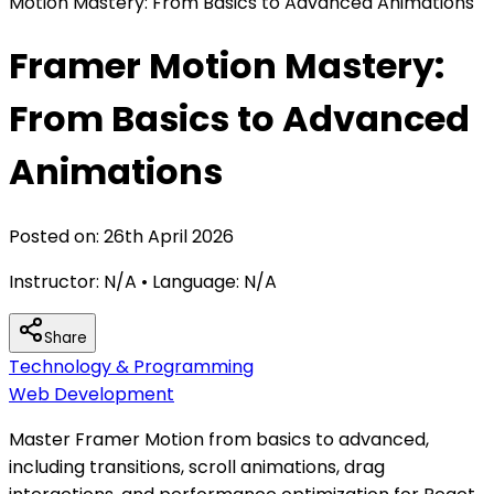
Motion Mastery: From Basics to Advanced Animations
Framer Motion Mastery:
From Basics to Advanced
Animations
Posted on:
26th April 2026
Instructor:
N/A
• Language:
N/A
Share
Technology & Programming
Web Development
Master Framer Motion from basics to advanced,
including transitions, scroll animations, drag