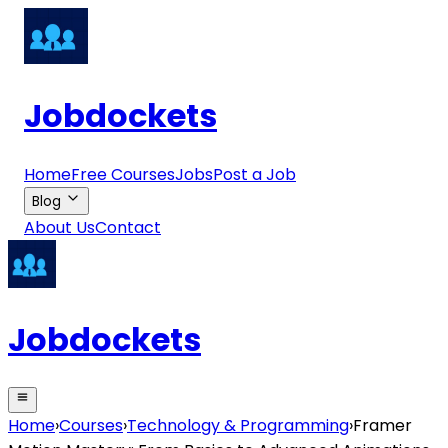
Jobdockets
Home
Free Courses
Jobs
Post a Job
Blog
About Us
Contact
Jobdockets
Home
›
Courses
›
Technology & Programming
›
Framer