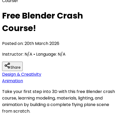
Course!
Free Blender Crash
Course!
Posted on:
20th March 2026
Instructor:
N/A
• Language:
N/A
Share
Design & Creativity
Animation
Take your first step into 3D with this free Blender crash
course, learning modeling, materials, lighting, and
animation by building a complete flying plane scene
from scratch.