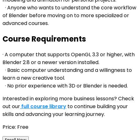
· Anyone who wants to understand the core workflow
of Blender before moving on to more specialized or
advanced courses.
Course Requirements
· A computer that supports OpenGL 3.3 or higher, with
Blender 2.8 or a newer version installed.
· Basic computer understanding and a willingness to
learn a new creative tool.
· No prior experience with 3D or Blender is needed.
Interested in exploring more business lessons? Check
out our
full course library
to continue building your
skills and advancing your learning journey.
Price: Free