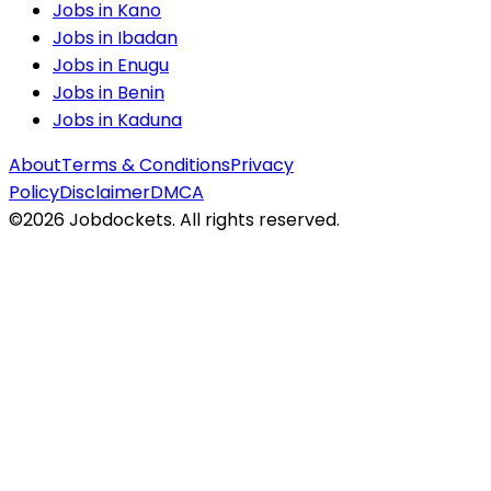
Jobs in
Kano
Jobs in
Ibadan
Jobs in
Enugu
Jobs in
Benin
Jobs in
Kaduna
About
Terms & Conditions
Privacy
Policy
Disclaimer
DMCA
©
2026
Jobdockets. All rights reserved.