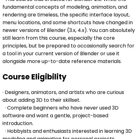
fundamental concepts of modeling, animation, and
rendering are timeless, the specific interface layout,
menu locations, and some shortcuts have changed in
newer versions of Blender (3.x, 4.x). You can absolutely
still learn from this course, especially the core
principles, but be prepared to occasionally search for
a tool in your current version of Blender or use it
alongside more up-to-date reference materials.
Course Eligibility
· Designers, animators, and artists who are curious
about adding 3D to their skillset.
· Complete beginners who have never used 3D
software and want a gentle, project-based
introduction.
· Hobbyists and enthusiasts interested in learning 3D
modeling and animation for personal projects.