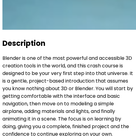
Description
Blender is one of the most powerful and accessible 3D
creation tools in the world, and this crash course is
designed to be your very first step into that universe. It
is a gentle, project-based introduction that assumes
you know nothing about 3D or Blender. You will start by
getting comfortable with the interface and basic
navigation, then move on to modeling a simple
airplane, adding materials and lights, and finally
animating it in a scene. The focus is on learning by
doing, giving you a complete, finished project and the
confidence to continue exploring on your own.