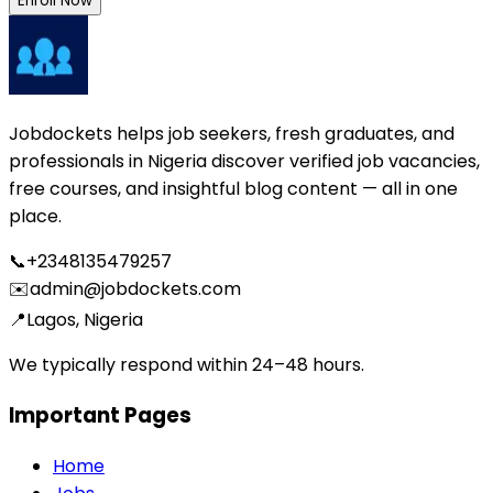
Enroll Now
Jobdockets helps job seekers, fresh graduates, and
professionals in Nigeria discover verified job vacancies,
free courses, and insightful blog content — all in one
place.
📞
+2348135479257
✉️
admin@jobdockets.com
📍
Lagos, Nigeria
We typically respond within 24–48 hours.
Important Pages
Home