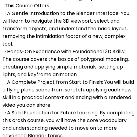
This Course Offers
· A Gentle Introduction to the Blender Interface: You
will learn to navigate the 3D viewport, select and
transform objects, and understand the basic layout,
removing the intimidation factor of a new, complex
tool.
· Hands-On Experience with Foundational 3D Skills:
The course covers the basics of polygonal modeling,
creating and applying simple materials, setting up
lights, and keyframe animation.
· A Complete Project from Start to Finish: You will build
a flying plane scene from scratch, applying each new
skill in a practical context and ending with a rendered
video you can share.
· A Solid Foundation for Future Learning: By completing
this crash course, you will have the core vocabulary
and understanding needed to move on to more
advanced Blender topics.