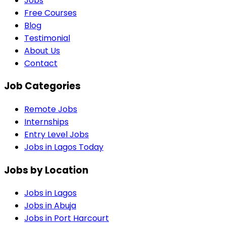
Jobs
Free Courses
Blog
Testimonial
About Us
Contact
Job Categories
Remote Jobs
Internships
Entry Level Jobs
Jobs in Lagos Today
Jobs by Location
Jobs in
Lagos
Jobs in
Abuja
Jobs in
Port Harcourt