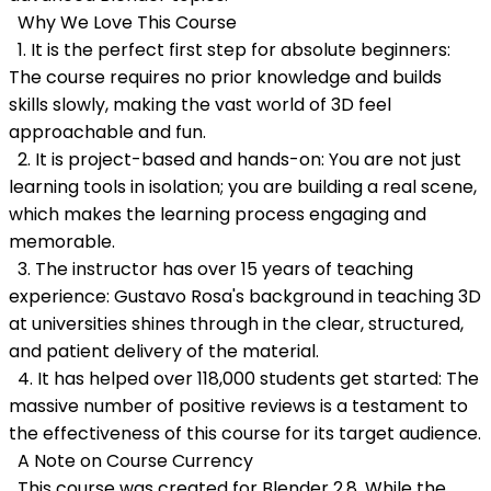
Why We Love This Course
1. It is the perfect first step for absolute beginners:
The course requires no prior knowledge and builds
skills slowly, making the vast world of 3D feel
approachable and fun.
2. It is project-based and hands-on: You are not just
learning tools in isolation; you are building a real scene,
which makes the learning process engaging and
memorable.
3. The instructor has over 15 years of teaching
experience: Gustavo Rosa's background in teaching 3D
at universities shines through in the clear, structured,
and patient delivery of the material.
4. It has helped over 118,000 students get started: The
massive number of positive reviews is a testament to
the effectiveness of this course for its target audience.
A Note on Course Currency
This course was created for Blender 2.8. While the