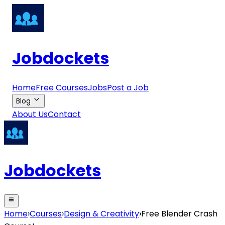
Jobdockets
Home
Free Courses
Jobs
Post a Job
Blog
About Us
Contact
Jobdockets
Home
›
Courses
›
Design & Creativity
›
Free Blender Crash