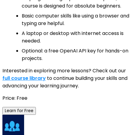
course is designed for absolute beginners.
Basic computer skills like using a browser and
typing are helpful.
A laptop or desktop with internet access is
needed.
Optional: a free OpenAI API key for hands-on
projects.
Interested in exploring more lessons? Check out our
full course library
to continue building your skills and
advancing your learning journey.
Price: Free
Learn for Free