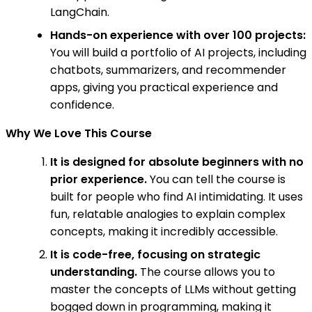
LangChain.
Hands-on experience with over 100 projects:
You will build a portfolio of AI projects, including
chatbots, summarizers, and recommender
apps, giving you practical experience and
confidence.
Why We Love This Course
It is designed for absolute beginners with no
prior experience.
You can tell the course is
built for people who find AI intimidating. It uses
fun, relatable analogies to explain complex
concepts, making it incredibly accessible.
It is code-free, focusing on strategic
understanding.
The course allows you to
master the concepts of LLMs without getting
bogged down in programming, making it