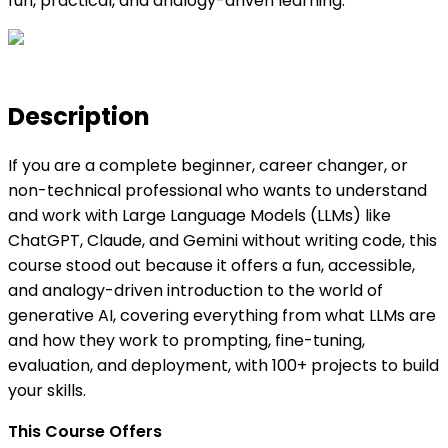
fun, practical, and analogy-driven learning.
Description
If you are a complete beginner, career changer, or
non-technical professional who wants to understand
and work with Large Language Models (LLMs) like
ChatGPT, Claude, and Gemini without writing code, this
course stood out because it offers a fun, accessible,
and analogy-driven introduction to the world of
generative AI, covering everything from what LLMs are
and how they work to prompting, fine-tuning,
evaluation, and deployment, with 100+ projects to build
your skills.
This Course Offers