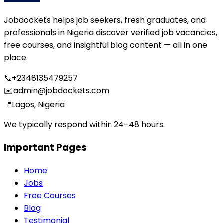
Jobdockets helps job seekers, fresh graduates, and
professionals in Nigeria discover verified job vacancies,
free courses, and insightful blog content — all in one
place.
📞
+2348135479257
✉️
admin@jobdockets.com
📍
Lagos, Nigeria
We typically respond within 24–48 hours.
Important Pages
Home
Jobs
Free Courses
Blog
Testimonial