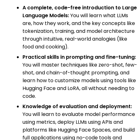
A complete, code-free introduction to Large
Language Models:
You will learn what LLMs
are, how they work, and the key concepts like
tokenization, training, and model architecture
through intuitive, real-world analogies (like
food and cooking).
Practical skills in prompting and fine-tuning:
You will master techniques like zero-shot, few-
shot, and chain-of-thought prompting, and
learn how to customize models using tools like
Hugging Face and LoRA, all without needing to
code.
Knowledge of evaluation and deployment:
You will learn to evaluate model performance
using metrics, deploy LLMs using APIs and
platforms like Hugging Face Spaces, and build
full applications using no-code tools and