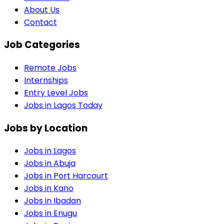
About Us
Contact
Job Categories
Remote Jobs
Internships
Entry Level Jobs
Jobs in Lagos Today
Jobs by Location
Jobs in
Lagos
Jobs in
Abuja
Jobs in
Port Harcourt
Jobs in
Kano
Jobs in
Ibadan
Jobs in
Enugu