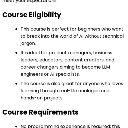
meet your expectations.
Course Eligibility
This course is perfect for beginners who want
to break into the world of AI without technical
jargon.
It is ideal for product managers, business
leaders, educators, content creators, and
career changers aiming to become LLM
engineers or AI specialists.
The course is also great for anyone who loves
learning through real-life analogies and
hands-on projects.
Course Requirements
No programming experience is required; this