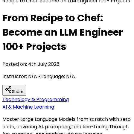
Recipe to Chef: Become an LLM Engineer 100+ Projects
From Recipe to Chef:
Become an LLM Engineer
100+ Projects
Posted on:
4th July 2026
Instructor:
N/A
• Language:
N/A
Share
Technology & Programming
AI & Machine Learning
Master Large Language Models from scratch with zero
code, covering AI, prompting, and fine-tuning through