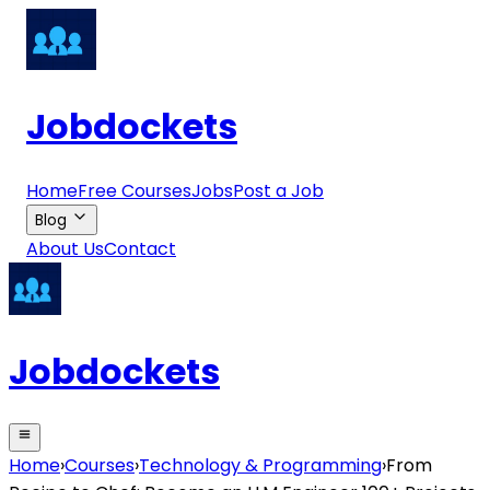
Jobdockets
Home
Free Courses
Jobs
Post a Job
Blog
About Us
Contact
Jobdockets
Home
›
Courses
›
Technology & Programming
›
From