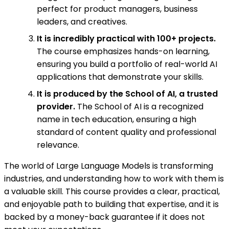
perfect for product managers, business
leaders, and creatives.
It is incredibly practical with 100+ projects.
The course emphasizes hands-on learning,
ensuring you build a portfolio of real-world AI
applications that demonstrate your skills.
It is produced by the School of AI, a trusted
provider.
The School of AI is a recognized
name in tech education, ensuring a high
standard of content quality and professional
relevance.
The world of Large Language Models is transforming
industries, and understanding how to work with them is
a valuable skill. This course provides a clear, practical,
and enjoyable path to building that expertise, and it is
backed by a money-back guarantee if it does not