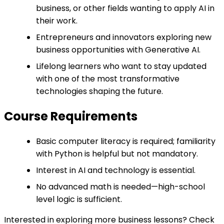
business, or other fields wanting to apply AI in
their work.
Entrepreneurs and innovators exploring new
business opportunities with Generative AI.
Lifelong learners who want to stay updated
with one of the most transformative
technologies shaping the future.
Course Requirements
Basic computer literacy is required; familiarity
with Python is helpful but not mandatory.
Interest in AI and technology is essential.
No advanced math is needed—high-school
level logic is sufficient.
Interested in exploring more business lessons? Check