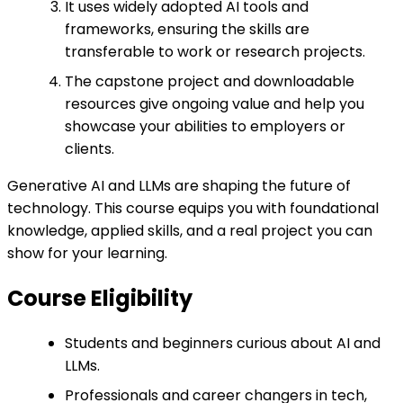
It uses widely adopted AI tools and
frameworks, ensuring the skills are
transferable to work or research projects.
The capstone project and downloadable
resources give ongoing value and help you
showcase your abilities to employers or
clients.
Generative AI and LLMs are shaping the future of
technology. This course equips you with foundational
knowledge, applied skills, and a real project you can
show for your learning.
Course Eligibility
Students and beginners curious about AI and
LLMs.
Professionals and career changers in tech,