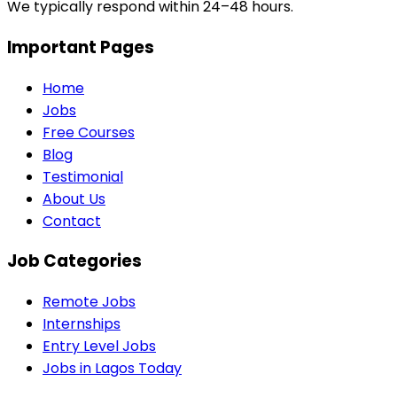
We typically respond within 24–48 hours.
Important Pages
Home
Jobs
Free Courses
Blog
Testimonial
About Us
Contact
Job Categories
Remote Jobs
Internships
Entry Level Jobs
Jobs in Lagos Today