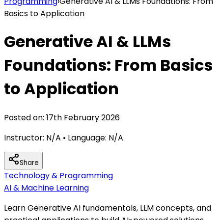
Programming
›
Generative AI & LLMs Foundations: From
Basics to Application
Generative AI & LLMs
Foundations: From Basics
to Application
Posted on:
17th February 2026
Instructor:
N/A
• Language:
N/A
Share
Technology & Programming
AI & Machine Learning
Learn Generative AI fundamentals, LLM concepts, and