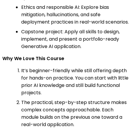
Ethics and responsible AI: Explore bias
mitigation, hallucinations, and safe
deployment practices in real-world scenarios.
Capstone project: Apply all skills to design,
implement, and present a portfolio-ready
Generative AI application.
Why We Love This Course
It’s beginner-friendly while still offering depth
for hands-on practice. You can start with little
prior AI knowledge and still build functional
projects.
The practical, step-by-step structure makes
complex concepts approachable. Each
module builds on the previous one toward a
real-world application.