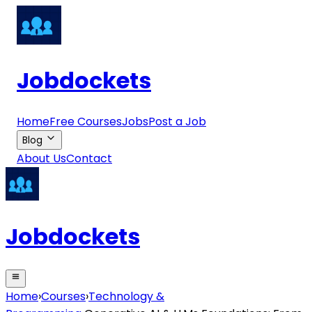
Jobdockets
Home
Free Courses
Jobs
Post a Job
Blog
About Us
Contact
Jobdockets
Home
›
Courses
›
Technology &