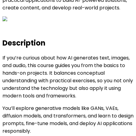
practical applications to build AI-powered solutions,
create content, and develop real-world projects.
Description
If you’re curious about how AI generates text, images,
and audio, this course guides you from the basics to
hands-on projects. It balances conceptual
understanding with practical exercises, so you not only
understand the technology but also apply it using
modern tools and frameworks.
You’ll explore generative models like GANs, VAEs,
diffusion models, and transformers, and learn to design
prompts, fine-tune models, and deploy AI applications
responsibly.