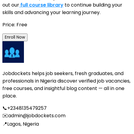
out our
full course library
to continue building your
skills and advancing your learning journey.
Price: Free
Enroll Now
Jobdockets helps job seekers, fresh graduates, and
professionals in Nigeria discover verified job vacancies,
free courses, and insightful blog content — all in one
place.
📞
+2348135479257
✉️
admin@jobdockets.com
📍
Lagos, Nigeria