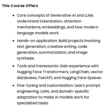
This Course Offers
Core concepts of Generative AI and LLMs:
Understand tokenization, attention
mechanisms, embeddings, and how modern
language models work.
Hands-on application: Build projects involving
text generation, creative writing, code
generation, summarization, and image
synthesis.
Tools and frameworks: Gain experience with
Hugging Face Transformers, LangChain, vector
databases, FastAPI, and Hugging Face Spaces.
Fine-tuning and customization: Learn prompt
engineering, LoRA, and domain-specific
adaptation to make AI models work for
specialized tasks.