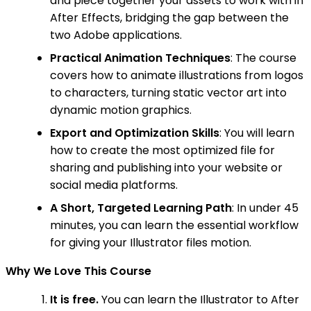
and piece together your assets to work with in
After Effects, bridging the gap between the
two Adobe applications.
Practical Animation Techniques
: The course
covers how to animate illustrations from logos
to characters, turning static vector art into
dynamic motion graphics.
Export and Optimization Skills
: You will learn
how to create the most optimized file for
sharing and publishing into your website or
social media platforms.
A Short, Targeted Learning Path
: In under 45
minutes, you can learn the essential workflow
for giving your Illustrator files motion.
Why We Love This Course
It is free.
You can learn the Illustrator to After