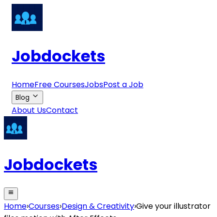
Jobdockets
Home
Free Courses
Jobs
Post a Job
Blog
About Us
Contact
Jobdockets
Home
›
Courses
›
Design & Creativity
›
Give your illustrator