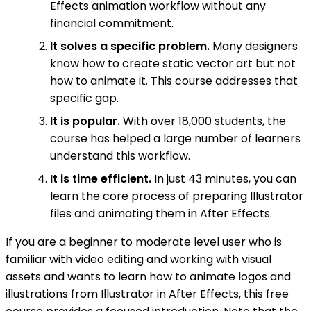
Effects animation workflow without any
financial commitment.
It solves a specific problem.
Many designers
know how to create static vector art but not
how to animate it. This course addresses that
specific gap.
It is popular.
With over 18,000 students, the
course has helped a large number of learners
understand this workflow.
It is time efficient.
In just 43 minutes, you can
learn the core process of preparing Illustrator
files and animating them in After Effects.
If you are a beginner to moderate level user who is
familiar with video editing and working with visual
assets and wants to learn how to animate logos and
illustrations from Illustrator in After Effects, this free