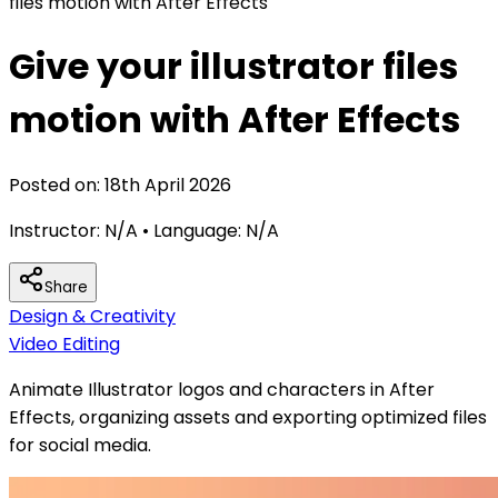
files motion with After Effects
Give your illustrator files
motion with After Effects
Posted on:
18th April 2026
Instructor:
N/A
• Language:
N/A
Share
Design & Creativity
Video Editing
Animate Illustrator logos and characters in After
Effects, organizing assets and exporting optimized files
for social media.