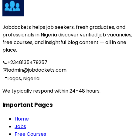
Jobdockets helps job seekers, fresh graduates, and
professionals in Nigeria discover verified job vacancies,
free courses, and insightful blog content — all in one
place.
📞
+2348135479257
✉️
admin@jobdockets.com
📍
Lagos, Nigeria
We typically respond within 24–48 hours.
Important Pages
Home
Jobs
Free Courses