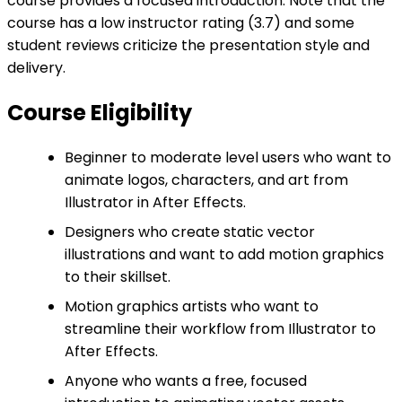
course provides a focused introduction. Note that the
course has a low instructor rating (3.7) and some
student reviews criticize the presentation style and
delivery.
Course Eligibility
Beginner to moderate level users who want to
animate logos, characters, and art from
Illustrator in After Effects.
Designers who create static vector
illustrations and want to add motion graphics
to their skillset.
Motion graphics artists who want to
streamline their workflow from Illustrator to
After Effects.
Anyone who wants a free, focused