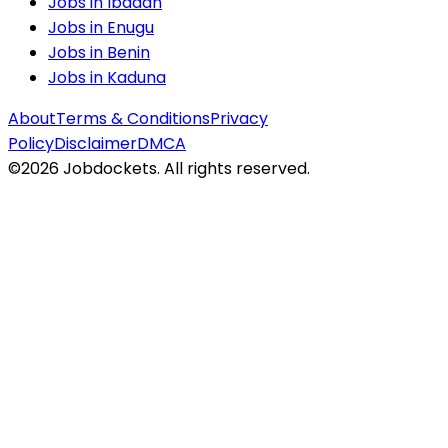
Jobs in
Ibadan
Jobs in
Enugu
Jobs in
Benin
Jobs in
Kaduna
About
Terms & Conditions
Privacy
Policy
Disclaimer
DMCA
©
2026
Jobdockets. All rights reserved.