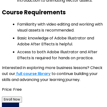
introduction to animating vector assets.
Course Requirements
Familiarity with video editing and working with
visual assets is recommended.
Basic knowledge of Adobe Illustrator and
Adobe After Effects is helpful.
Access to both Adobe Illustrator and After
Effects is required for hands on practice.
Interested in exploring more business lessons? Check
out our
full course library
to continue building your
skills and advancing your learning journey.
Price: Free
Enroll Now