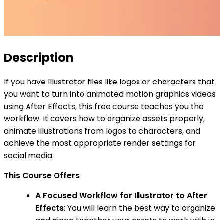
Description
If you have Illustrator files like logos or characters that
you want to turn into animated motion graphics videos
using After Effects, this free course teaches you the
workflow. It covers how to organize assets properly,
animate illustrations from logos to characters, and
achieve the most appropriate render settings for
social media.
This Course Offers
A Focused Workflow for Illustrator to After
Effects
: You will learn the best way to organize