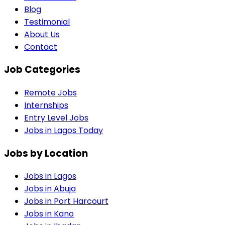
Blog
Testimonial
About Us
Contact
Job Categories
Remote Jobs
Internships
Entry Level Jobs
Jobs in Lagos Today
Jobs by Location
Jobs in
Lagos
Jobs in
Abuja
Jobs in
Port Harcourt
Jobs in
Kano