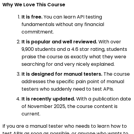
Why We Love This Course
It is free.
You can learn API testing
fundamentals without any financial
commitment.
It is popular and well reviewed.
With over
9,900 students and a 4.6 star rating, students
praise the course as exactly what they were
searching for and very nicely explained.
It is designed for manual testers.
The course
addresses the specific pain point of manual
testers who suddenly need to test APIs.
It is recently updated.
With a publication date
of November 2025, the course content is
current.
If you are a manual tester who needs to learn how to
test APIs as soon as possible, or anyone who wants to