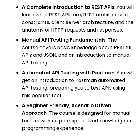
A Complete Introduction to REST APIs
: You will
learn what REST APIs are, REST architectural
constraints, client server architecture, and the
anatomy of HTTP requests and responses.
Manual API Testing Fundamentals
: The
course covers basic knowledge about RESTful
APIs and JSON, and an introduction to manual
API testing.
Automated API Testing with Postman
: You will
get an introduction to Postman automated
API testing, preparing you to test APIs using
this popular tool.
A Beginner Friendly, Scenario Driven
Approach
: The course is designed for manual
testers with no prior specialized knowledge or
programming experience.