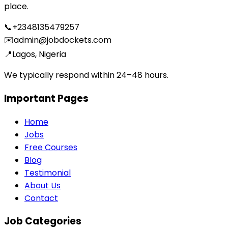
place.
📞
+2348135479257
✉️
admin@jobdockets.com
📍
Lagos, Nigeria
We typically respond within 24–48 hours.
Important Pages
Home
Jobs
Free Courses
Blog
Testimonial
About Us
Contact
Job Categories