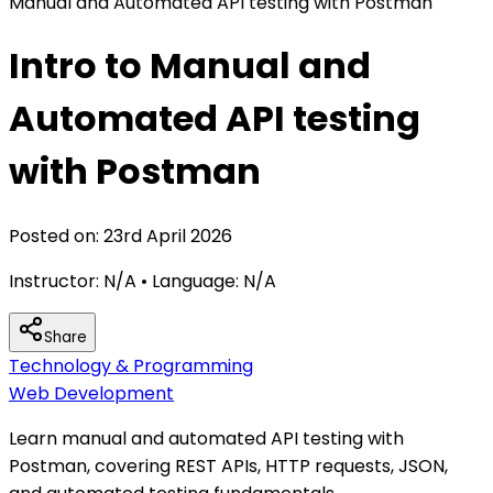
Manual and Automated API testing with Postman
Intro to Manual and
Automated API testing
with Postman
Posted on:
23rd April 2026
Instructor:
N/A
• Language:
N/A
Share
Technology & Programming
Web Development
Learn manual and automated API testing with
Postman, covering REST APIs, HTTP requests, JSON,