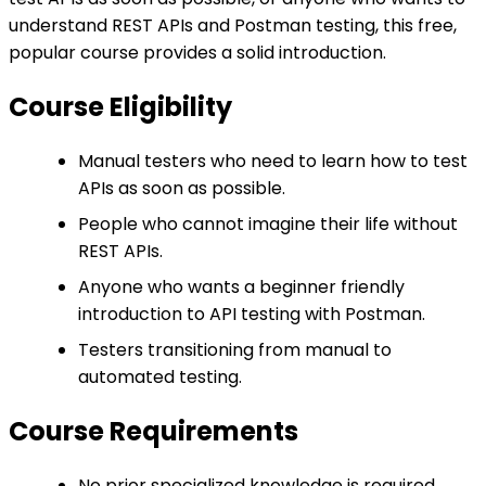
understand REST APIs and Postman testing, this free,
popular course provides a solid introduction.
Course Eligibility
Manual testers who need to learn how to test
APIs as soon as possible.
People who cannot imagine their life without
REST APIs.
Anyone who wants a beginner friendly
introduction to API testing with Postman.
Testers transitioning from manual to
automated testing.
Course Requirements
No prior specialized knowledge is required.