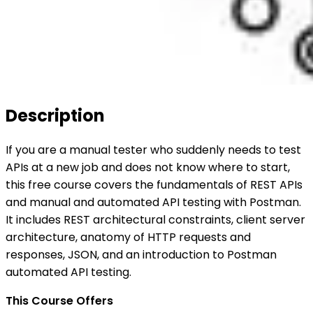
Description
If you are a manual tester who suddenly needs to test
APIs at a new job and does not know where to start,
this free course covers the fundamentals of REST APIs
and manual and automated API testing with Postman.
It includes REST architectural constraints, client server
architecture, anatomy of HTTP requests and
responses, JSON, and an introduction to Postman
automated API testing.
This Course Offers