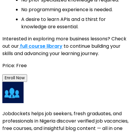
No programming experience is needed.
A desire to learn APIs and a thirst for
knowledge are essential.
Interested in exploring more business lessons? Check
out our
full course library
to continue building your
skills and advancing your learning journey.
Price: Free
Enroll Now
Jobdockets helps job seekers, fresh graduates, and
professionals in Nigeria discover verified job vacancies,
free courses, and insightful blog content — all in one