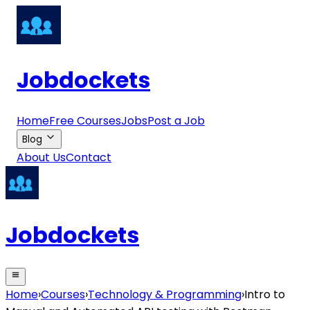
Jobdockets
Home
Free Courses
Jobs
Post a Job
Blog
About Us
Contact
Jobdockets
Home
›
Courses
›
Technology & Programming
›
Intro to