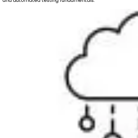
and automated testing fundamentals.