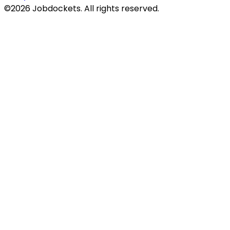
©
2026
Jobdockets. All rights reserved.