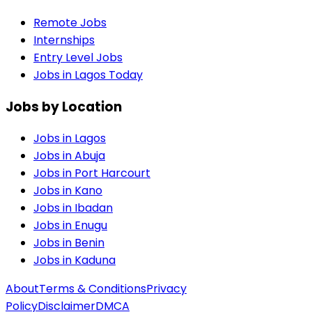
Remote Jobs
Internships
Entry Level Jobs
Jobs in Lagos Today
Jobs by Location
Jobs in
Lagos
Jobs in
Abuja
Jobs in
Port Harcourt
Jobs in
Kano
Jobs in
Ibadan
Jobs in
Enugu
Jobs in
Benin
Jobs in
Kaduna
About
Terms & Conditions
Privacy
Policy
Disclaimer
DMCA