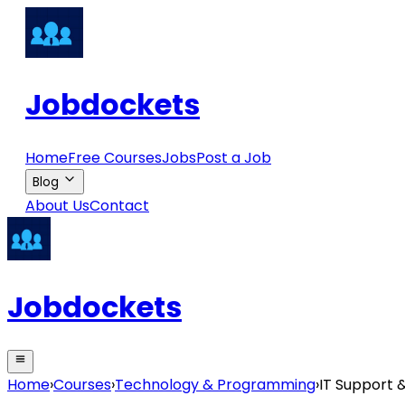
Jobdockets
Home
Free Courses
Jobs
Post a Job
Blog
About Us
Contact
Jobdockets
Home
›
Courses
›
Technology & Programming
›
IT Support 