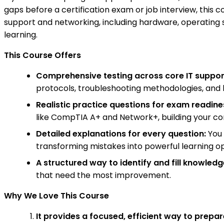
gaps before a certification exam or job interview, this 
support and networking, including hardware, operating s
learning.
This Course Offers
Comprehensive testing across core IT suppo
protocols, troubleshooting methodologies, and 
Realistic practice questions for exam readine
like CompTIA A+ and Network+, building your c
Detailed explanations for every question:
You 
transforming mistakes into powerful learning op
A structured way to identify and fill knowled
that need the most improvement.
Why We Love This Course
It provides a focused, efficient way to prepar