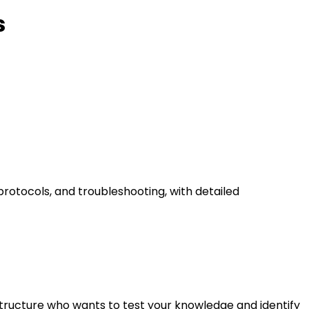
s
rotocols, and troubleshooting, with detailed
astructure who wants to test your knowledge and identify