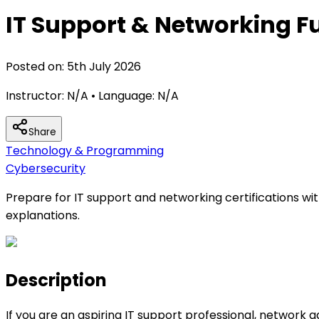
IT Support & Networking F
Posted on:
5th July 2026
Instructor:
N/A
• Language:
N/A
Share
Technology & Programming
Cybersecurity
Prepare for IT support and networking certifications wi
explanations.
Description
If you are an aspiring IT support professional, network 