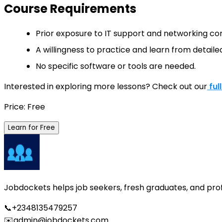
Course Requirements
Prior exposure to IT support and networking c
A willingness to practice and learn from detailed
No specific software or tools are needed.
Interested in exploring more lessons? Check out our
ful
Price: Free
Learn for Free
Jobdockets helps job seekers, fresh graduates, and profes
📞
+2348135479257
✉️
admin@jobdockets.com