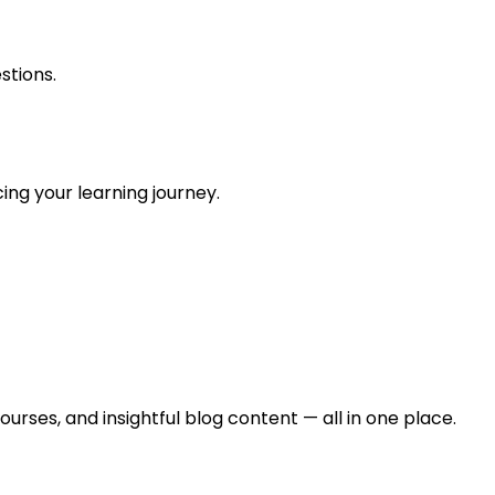
stions.
ing your learning journey.
urses, and insightful blog content — all in one place.