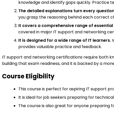
knowledge and identify gaps quickly. Practice te
The detailed explanations turn every question
you grasp the reasoning behind each correct c
It covers a comprehensive range of essential 
covered in major IT support and networking cert
It is designed for a wide range of IT learners.
W
provides valuable practice and feedback.
IT support and networking certifications require both kno
building that exam readiness, and it is backed by a mon
Course Eligibility
This course is perfect for aspiring IT support 
It is ideal for job seekers preparing for technical
The course is also great for anyone preparing fo