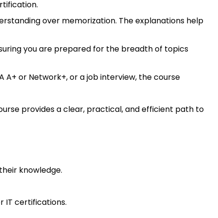
tification.
rstanding over memorization. The explanations help
uring you are prepared for the breadth of topics
 A+ or Network+, or a job interview, the course
urse provides a clear, practical, and efficient path to
 their knowledge.
IT certifications.