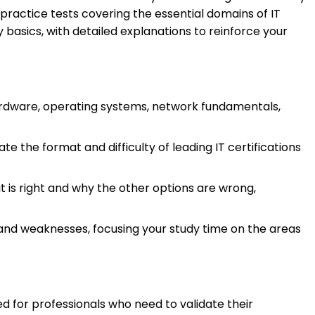
 practice tests covering the essential domains of IT
basics, with detailed explanations to reinforce your
rdware, operating systems, network fundamentals,
e the format and difficulty of leading IT certifications
t is right and why the other options are wrong,
 and weaknesses, focusing your study time on the areas
ed for professionals who need to validate their