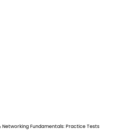
& Networking Fundamentals: Practice Tests