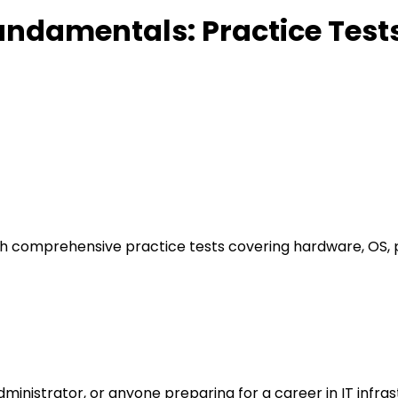
undamentals: Practice Test
th comprehensive practice tests covering hardware, OS, p
administrator, or anyone preparing for a career in IT infr