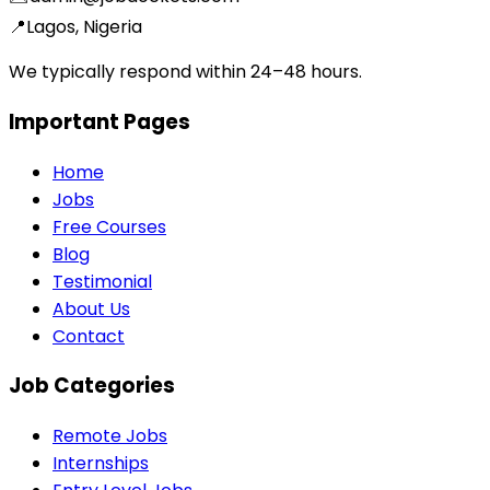
📍
Lagos, Nigeria
We typically respond within 24–48 hours.
Important Pages
Home
Jobs
Free Courses
Blog
Testimonial
About Us
Contact
Job Categories
Remote Jobs
Internships