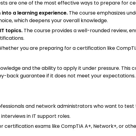
sts are one of the most effective ways to prepare for cer
 into a learning experience.
The course emphasizes unde
hoice, which deepens your overall knowledge.
IT topics.
The course provides a well-rounded review, ens
ifications.
hether you are preparing for a certification like CompTIA
wledge and the ability to apply it under pressure. This co
ey-back guarantee if it does not meet your expectations.
professionals and network administrators who want to test
 interviews in IT support roles.
r certification exams like CompTIA A+, Network+, or other 