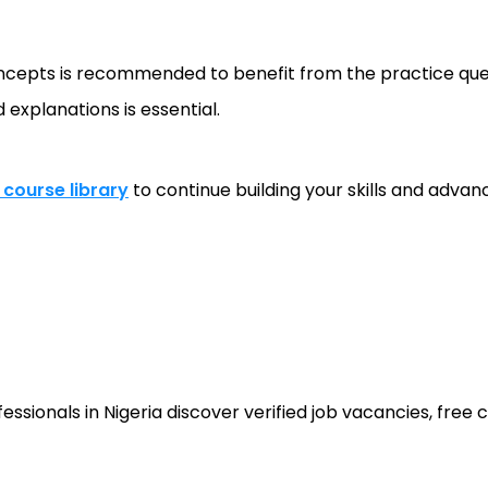
oncepts is recommended to benefit from the practice que
 explanations is essential.
l course library
to continue building your skills and advanc
sionals in Nigeria discover verified job vacancies, free co