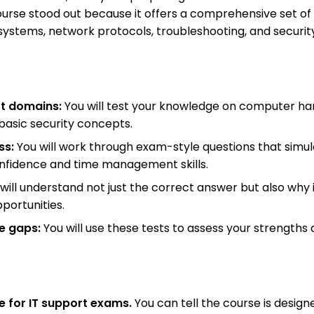
course stood out because it offers a comprehensive set of
ystems, network protocols, troubleshooting, and security 
rt domains:
You will test your knowledge on computer ha
basic security concepts.
ss:
You will work through exam-style questions that simulat
onfidence and time management skills.
will understand not just the correct answer but also why i
portunities.
ge gaps:
You will use these tests to assess your strengths
e for IT support exams.
You can tell the course is design