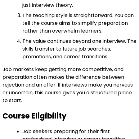
just interview theory.
The teaching style is straightforward. You can
tell the course aims to simplify preparation
rather than overwhelm learners.
The value continues beyond one interview. The
skills transfer to future job searches,
promotions, and career transitions.
Job markets keep getting more competitive, and
preparation often makes the difference between
rejection and an offer. If interviews make you nervous
or uncertain, this course gives you a structured place
to start.
Course Eligibility
Job seekers preparing for their first