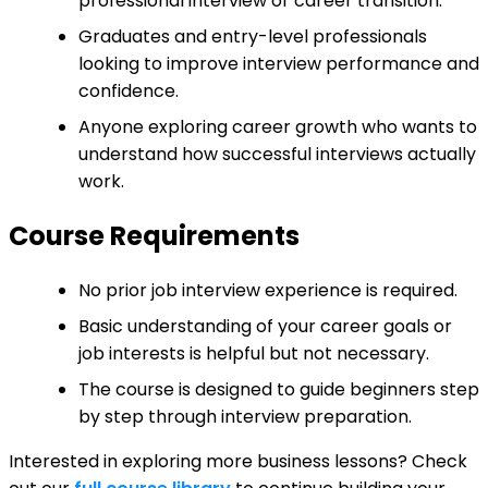
professional interview or career transition.
Graduates and entry-level professionals
looking to improve interview performance and
confidence.
Anyone exploring career growth who wants to
understand how successful interviews actually
work.
Course Requirements
No prior job interview experience is required.
Basic understanding of your career goals or
job interests is helpful but not necessary.
The course is designed to guide beginners step
by step through interview preparation.
Interested in exploring more business lessons? Check