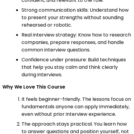
confident, and relevant to the role.
Strong communication skills: Understand how
to present your strengths without sounding
rehearsed or robotic.
Real interview strategy: Know how to research
companies, prepare responses, and handle
common interview questions.
Confidence under pressure: Build techniques
that help you stay calm and think clearly
during interviews.
Why We Love This Course
It feels beginner-friendly. The lessons focus on
fundamentals anyone can apply immediately,
even without prior interview experience.
The approach stays practical. You learn how
to answer questions and position yourself, not