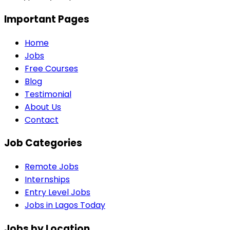
Important Pages
Home
Jobs
Free Courses
Blog
Testimonial
About Us
Contact
Job Categories
Remote Jobs
Internships
Entry Level Jobs
Jobs in Lagos Today
Jobs by Location