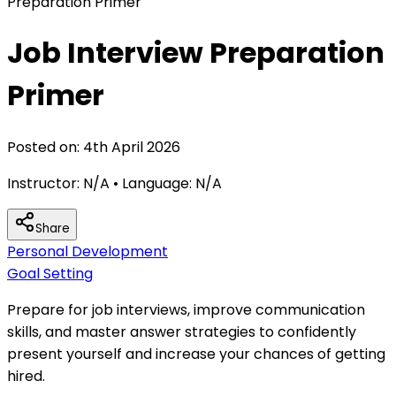
Preparation Primer
Job Interview Preparation
Primer
Posted on:
4th April 2026
Instructor:
N/A
• Language:
N/A
Share
Personal Development
Goal Setting
Prepare for job interviews, improve communication
skills, and master answer strategies to confidently
present yourself and increase your chances of getting
hired.