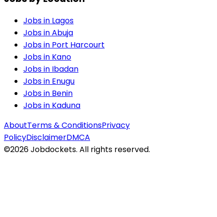
Jobs in
Lagos
Jobs in
Abuja
Jobs in
Port Harcourt
Jobs in
Kano
Jobs in
Ibadan
Jobs in
Enugu
Jobs in
Benin
Jobs in
Kaduna
About
Terms & Conditions
Privacy
Policy
Disclaimer
DMCA
©
2026
Jobdockets. All rights reserved.