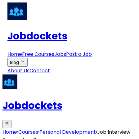
Jobdockets
Home
Free Courses
Jobs
Post a Job
Blog
About Us
Contact
Jobdockets
Home
›
Courses
›
Personal Development
›
Job Interview