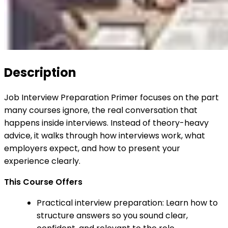
Description
Job Interview Preparation Primer focuses on the part
many courses ignore, the real conversation that
happens inside interviews. Instead of theory-heavy
advice, it walks through how interviews work, what
employers expect, and how to present your
experience clearly.
This Course Offers
Practical interview preparation: Learn how to
structure answers so you sound clear,