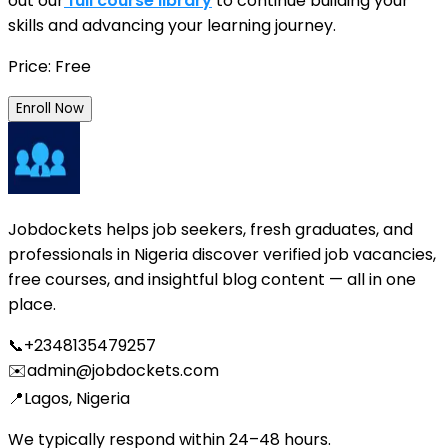
out our
full course library
to continue building your
skills and advancing your learning journey.
Price: Free
Enroll Now
Jobdockets helps job seekers, fresh graduates, and
professionals in Nigeria discover verified job vacancies,
free courses, and insightful blog content — all in one
place.
📞
+2348135479257
✉️
admin@jobdockets.com
📍
Lagos, Nigeria
We typically respond within 24–48 hours.