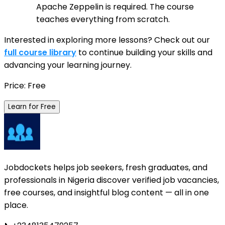
Apache Zeppelin is required. The course
teaches everything from scratch.
Interested in exploring more lessons? Check out our
full course library
to continue building your skills and
advancing your learning journey.
Price: Free
Learn for Free
Jobdockets helps job seekers, fresh graduates, and
professionals in Nigeria discover verified job vacancies,
free courses, and insightful blog content — all in one
place.