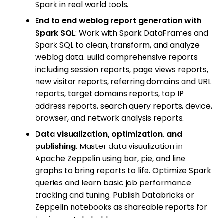
Spark in real world tools.
End to end weblog report generation with
Spark SQL
: Work with Spark DataFrames and
Spark SQL to clean, transform, and analyze
weblog data. Build comprehensive reports
including session reports, page views reports,
new visitor reports, referring domains and URL
reports, target domains reports, top IP
address reports, search query reports, device,
browser, and network analysis reports.
Data visualization, optimization, and
publishing
: Master data visualization in
Apache Zeppelin using bar, pie, and line
graphs to bring reports to life. Optimize Spark
queries and learn basic job performance
tracking and tuning. Publish Databricks or
Zeppelin notebooks as shareable reports for