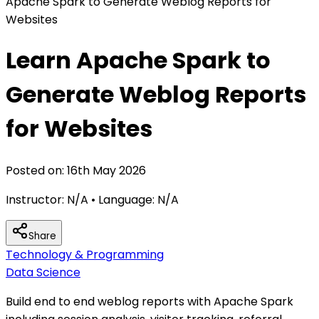
Apache Spark to Generate Weblog Reports for
Websites
Learn Apache Spark to
Generate Weblog Reports
for Websites
Posted on:
16th May 2026
Instructor:
N/A
• Language:
N/A
Share
Technology & Programming
Data Science
Build end to end weblog reports with Apache Spark