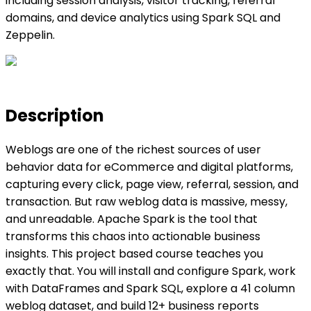
including session analysis, visitor tracking, referral
domains, and device analytics using Spark SQL and
Zeppelin.
Description
Weblogs are one of the richest sources of user
behavior data for eCommerce and digital platforms,
capturing every click, page view, referral, session, and
transaction. But raw weblog data is massive, messy,
and unreadable. Apache Spark is the tool that
transforms this chaos into actionable business
insights. This project based course teaches you
exactly that. You will install and configure Spark, work
with DataFrames and Spark SQL, explore a 41 column
weblog dataset, and build 12+ business reports