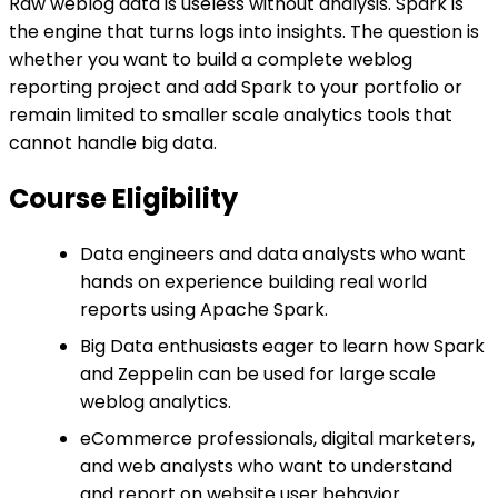
Raw weblog data is useless without analysis. Spark is
the engine that turns logs into insights. The question is
whether you want to build a complete weblog
reporting project and add Spark to your portfolio or
remain limited to smaller scale analytics tools that
cannot handle big data.
Course Eligibility
Data engineers and data analysts who want
hands on experience building real world
reports using Apache Spark.
Big Data enthusiasts eager to learn how Spark
and Zeppelin can be used for large scale
weblog analytics.
eCommerce professionals, digital marketers,
and web analysts who want to understand
and report on website user behavior.