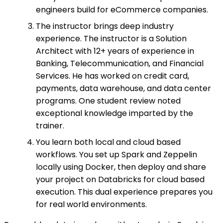
engineers build for eCommerce companies.
The instructor brings deep industry
experience. The instructor is a Solution
Architect with 12+ years of experience in
Banking, Telecommunication, and Financial
Services. He has worked on credit card,
payments, data warehouse, and data center
programs. One student review noted
exceptional knowledge imparted by the
trainer.
You learn both local and cloud based
workflows. You set up Spark and Zeppelin
locally using Docker, then deploy and share
your project on Databricks for cloud based
execution. This dual experience prepares you
for real world environments.