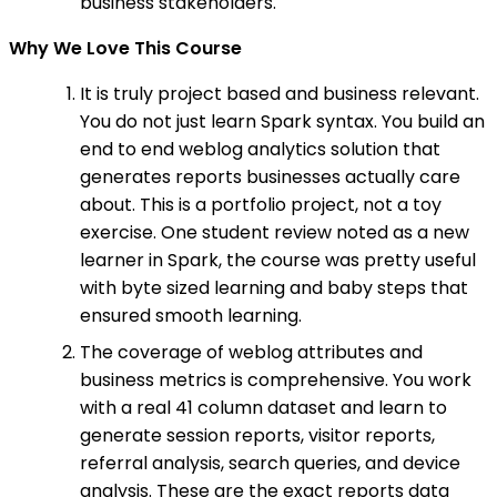
business stakeholders.
Why We Love This Course
It is truly project based and business relevant.
You do not just learn Spark syntax. You build an
end to end weblog analytics solution that
generates reports businesses actually care
about. This is a portfolio project, not a toy
exercise. One student review noted as a new
learner in Spark, the course was pretty useful
with byte sized learning and baby steps that
ensured smooth learning.
The coverage of weblog attributes and
business metrics is comprehensive. You work
with a real 41 column dataset and learn to
generate session reports, visitor reports,
referral analysis, search queries, and device
analysis. These are the exact reports data