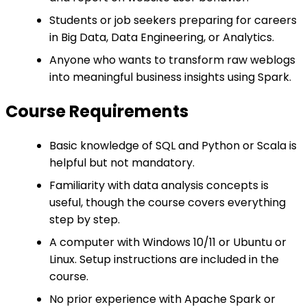
Students or job seekers preparing for careers
in Big Data, Data Engineering, or Analytics.
Anyone who wants to transform raw weblogs
into meaningful business insights using Spark.
Course Requirements
Basic knowledge of SQL and Python or Scala is
helpful but not mandatory.
Familiarity with data analysis concepts is
useful, though the course covers everything
step by step.
A computer with Windows 10/11 or Ubuntu or
Linux. Setup instructions are included in the
course.
No prior experience with Apache Spark or