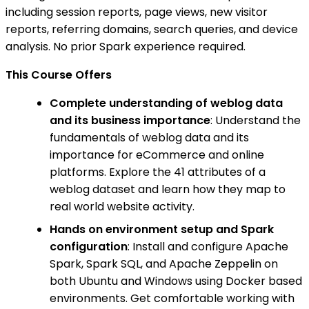
including session reports, page views, new visitor
reports, referring domains, search queries, and device
analysis. No prior Spark experience required.
This Course Offers
Complete understanding of weblog data
and its business importance
: Understand the
fundamentals of weblog data and its
importance for eCommerce and online
platforms. Explore the 41 attributes of a
weblog dataset and learn how they map to
real world website activity.
Hands on environment setup and Spark
configuration
: Install and configure Apache
Spark, Spark SQL, and Apache Zeppelin on
both Ubuntu and Windows using Docker based
environments. Get comfortable working with