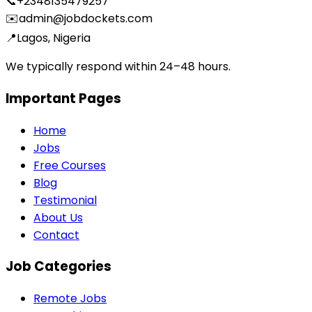
📞
+2348135479257
✉️
admin@jobdockets.com
📍
Lagos, Nigeria
We typically respond within 24–48 hours.
Important Pages
Home
Jobs
Free Courses
Blog
Testimonial
About Us
Contact
Job Categories
Remote Jobs