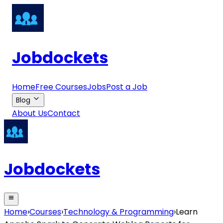
Jobdockets
Home
Free Courses
Jobs
Post a Job
Blog
About Us
Contact
Jobdockets
Home
›
Courses
›
Technology & Programming
›
Learn