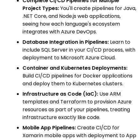
Complete CI/CD Pipelines for Multiple
Project Types:
You'll create pipelines for Java,
.NET Core, and Node.js web applications,
seeing how each language's ecosystem
integrates with Azure DevOps.
Database Integration in Pipelines:
Learn to
include SQL Server in your CI/CD process, with
deployment to Microsoft Azure Cloud.
Container and Kubernetes Deployments:
Build CI/CD pipelines for Docker applications
and deploy them to Kubernetes clusters.
Infrastructure as Code (IaC):
Use ARM
templates and Terraform to provision Azure
resources as part of your pipelines, treating
infrastructure exactly like code.
Mobile App Pipelines:
Create CI/CD for
Xamarin mobile apps with deployment to App