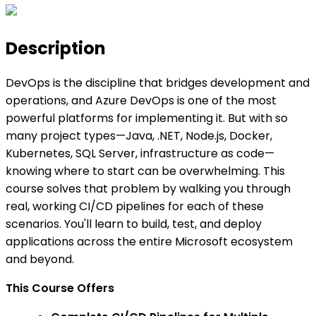
Description
DevOps is the discipline that bridges development and
operations, and Azure DevOps is one of the most
powerful platforms for implementing it. But with so
many project types—Java, .NET, Node.js, Docker,
Kubernetes, SQL Server, infrastructure as code—
knowing where to start can be overwhelming. This
course solves that problem by walking you through
real, working CI/CD pipelines for each of these
scenarios. You'll learn to build, test, and deploy
applications across the entire Microsoft ecosystem
and beyond.
This Course Offers