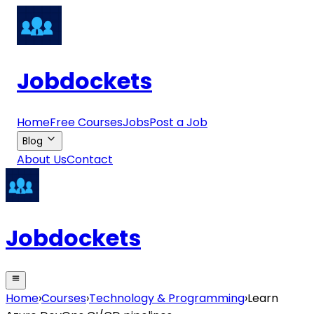
Jobdockets
Home
Free Courses
Jobs
Post a Job
Blog
About Us
Contact
Jobdockets
Home
›
Courses
›
Technology & Programming
›
Learn