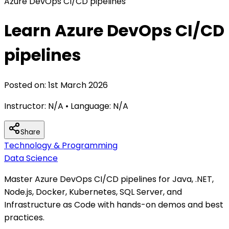
Azure DevOps CI/CD pipelines
Learn Azure DevOps CI/CD
pipelines
Posted on:
1st March 2026
Instructor:
N/A
• Language:
N/A
Share
Technology & Programming
Data Science
Master Azure DevOps CI/CD pipelines for Java, .NET,
Node.js, Docker, Kubernetes, SQL Server, and
Infrastructure as Code with hands-on demos and best
practices.