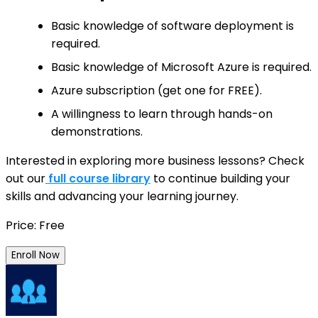
Basic knowledge of software deployment is
required.
Basic knowledge of Microsoft Azure is required.
Azure subscription (get one for FREE).
A willingness to learn through hands-on
demonstrations.
Interested in exploring more business lessons? Check
out our
full course library
to continue building your
skills and advancing your learning journey.
Price: Free
Enroll Now