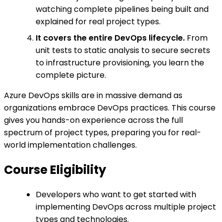
watching complete pipelines being built and
explained for real project types.
It covers the entire DevOps lifecycle.
From
unit tests to static analysis to secure secrets
to infrastructure provisioning, you learn the
complete picture.
Azure DevOps skills are in massive demand as
organizations embrace DevOps practices. This course
gives you hands-on experience across the full
spectrum of project types, preparing you for real-
world implementation challenges.
Course Eligibility
Developers who want to get started with
implementing DevOps across multiple project
types and technologies.