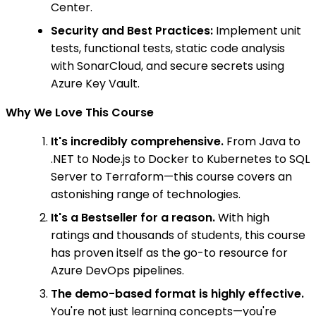
Center.
Security and Best Practices:
Implement unit
tests, functional tests, static code analysis
with SonarCloud, and secure secrets using
Azure Key Vault.
Why We Love This Course
It's incredibly comprehensive.
From Java to
.NET to Node.js to Docker to Kubernetes to SQL
Server to Terraform—this course covers an
astonishing range of technologies.
It's a Bestseller for a reason.
With high
ratings and thousands of students, this course
has proven itself as the go-to resource for
Azure DevOps pipelines.
The demo-based format is highly effective.
You're not just learning concepts—you're