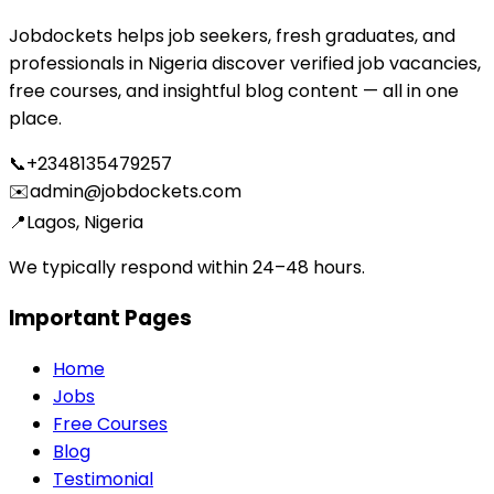
Jobdockets helps job seekers, fresh graduates, and
professionals in Nigeria discover verified job vacancies,
free courses, and insightful blog content — all in one
place.
📞
+2348135479257
✉️
admin@jobdockets.com
📍
Lagos, Nigeria
We typically respond within 24–48 hours.
Important Pages
Home
Jobs
Free Courses
Blog
Testimonial