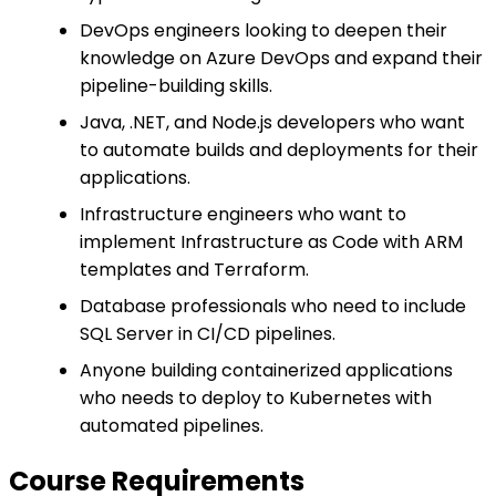
DevOps engineers looking to deepen their
knowledge on Azure DevOps and expand their
pipeline-building skills.
Java, .NET, and Node.js developers who want
to automate builds and deployments for their
applications.
Infrastructure engineers who want to
implement Infrastructure as Code with ARM
templates and Terraform.
Database professionals who need to include
SQL Server in CI/CD pipelines.
Anyone building containerized applications
who needs to deploy to Kubernetes with
automated pipelines.
Course Requirements