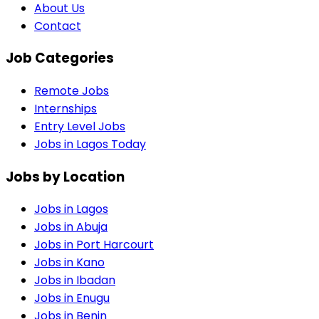
About Us
Contact
Job Categories
Remote Jobs
Internships
Entry Level Jobs
Jobs in Lagos Today
Jobs by Location
Jobs in
Lagos
Jobs in
Abuja
Jobs in
Port Harcourt
Jobs in
Kano
Jobs in
Ibadan
Jobs in
Enugu
Jobs in
Benin