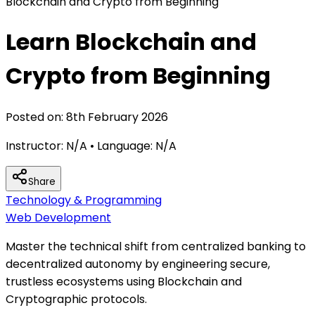
Blockchain and Crypto from Beginning
Learn Blockchain and
Crypto from Beginning
Posted on:
8th February 2026
Instructor:
N/A
• Language:
N/A
Share
Technology & Programming
Web Development
Master the technical shift from centralized banking to
decentralized autonomy by engineering secure,
trustless ecosystems using Blockchain and
Cryptographic protocols.