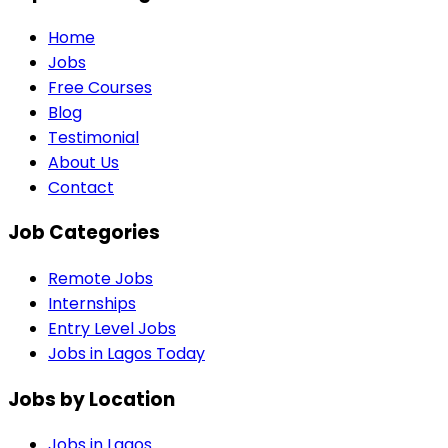
Home
Jobs
Free Courses
Blog
Testimonial
About Us
Contact
Job Categories
Remote Jobs
Internships
Entry Level Jobs
Jobs in Lagos Today
Jobs by Location
Jobs in
Lagos