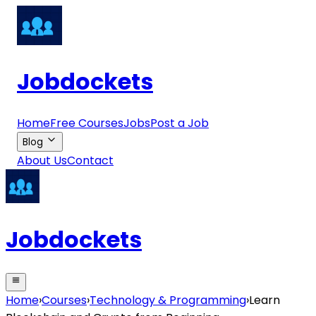
Jobdockets
Home
Free Courses
Jobs
Post a Job
Blog
About Us
Contact
Jobdockets
Home
›
Courses
›
Technology & Programming
›
Learn