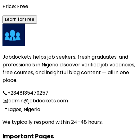
Price: Free
Learn for Free
Jobdockets helps job seekers, fresh graduates, and
professionals in Nigeria discover verified job vacancies,
free courses, and insightful blog content — all in one
place.
📞
+2348135479257
✉️
admin@jobdockets.com
📍
Lagos, Nigeria
We typically respond within 24–48 hours.
Important Pages