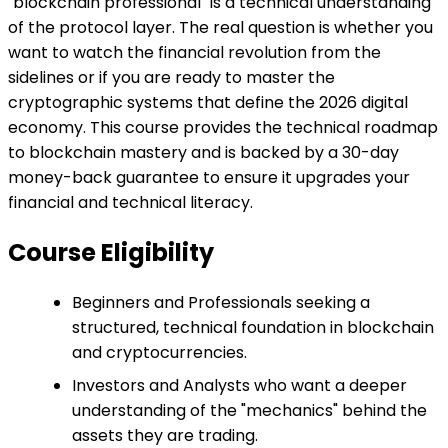
"blockchain professional" is a technical understanding
of the protocol layer. The real question is whether you
want to watch the financial revolution from the
sidelines or if you are ready to master the
cryptographic systems that define the 2026 digital
economy. This course provides the technical roadmap
to blockchain mastery and is backed by a 30-day
money-back guarantee to ensure it upgrades your
financial and technical literacy.
Course Eligibility
Beginners and Professionals seeking a
structured, technical foundation in blockchain
and cryptocurrencies.
Investors and Analysts who want a deeper
understanding of the "mechanics" behind the
assets they are trading.