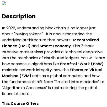
Description
In 2026, understanding blockchain is no longer just
about "buying tokens"—it is about mastering the
underlying architecture that powers
Decentralized
Finance (DeFi)
and
Smart Economy
. This 2-hour
intensive masterclass provides a technical deep-dive
into the mechanics of distributed ledgers. You will learn
how consensus algorithms like
Proof-of-Work (PoW)
maintain network integrity, how the
Ethereum Virtual
Machine (EVM)
acts as a global computer, and how
the fundamental shift from "Trusted Intermediaries" to
"Algorithmic Consensus" is restructuring the global
financial sector.
This Course Offers