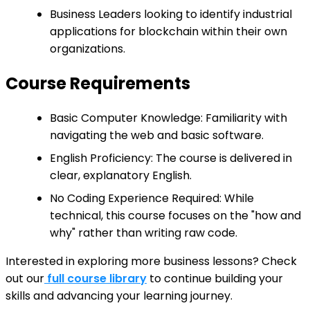
Business Leaders looking to identify industrial
applications for blockchain within their own
organizations.
Course Requirements
Basic Computer Knowledge: Familiarity with
navigating the web and basic software.
English Proficiency: The course is delivered in
clear, explanatory English.
No Coding Experience Required: While
technical, this course focuses on the "how and
why" rather than writing raw code.
Interested in exploring more business lessons? Check
out our
full course library
to continue building your
skills and advancing your learning journey.