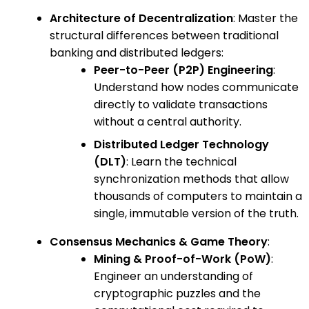
Architecture of Decentralization
: Master the
structural differences between traditional
banking and distributed ledgers:
Peer-to-Peer (P2P) Engineering
:
Understand how nodes communicate
directly to validate transactions
without a central authority.
Distributed Ledger Technology
(DLT)
: Learn the technical
synchronization methods that allow
thousands of computers to maintain a
single, immutable version of the truth.
Consensus Mechanics & Game Theory
:
Mining & Proof-of-Work (PoW)
:
Engineer an understanding of
cryptographic puzzles and the