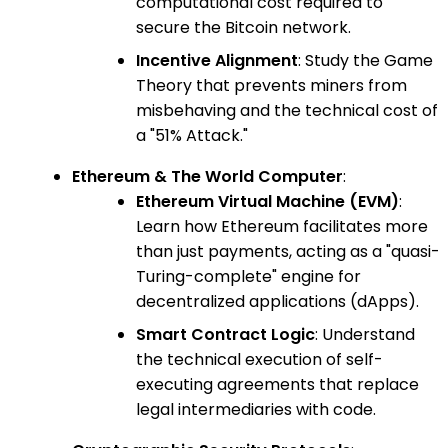
computational cost required to
secure the Bitcoin network.
Incentive Alignment
: Study the Game
Theory that prevents miners from
misbehaving and the technical cost of
a "51% Attack."
Ethereum & The World Computer
:
Ethereum Virtual Machine (EVM)
:
Learn how Ethereum facilitates more
than just payments, acting as a "quasi-
Turing-complete" engine for
decentralized applications (dApps).
Smart Contract Logic
: Understand
the technical execution of self-
executing agreements that replace
legal intermediaries with code.