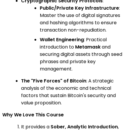
Cryptographic Security Protocols
:
Public/Private Key Infrastructure
:
Master the use of digital signatures
and hashing algorithms to ensure
transaction non-repudiation.
Wallet Engineering
: Practical
introduction to
Metamask
and
securing digital assets through seed
phrases and private key
management.
The "Five Forces" of Bitcoin
: A strategic
analysis of the economic and technical
factors that sustain Bitcoin's security and
value proposition.
Why We Love This Course
It provides a
Sober, Analytic Introduction
,