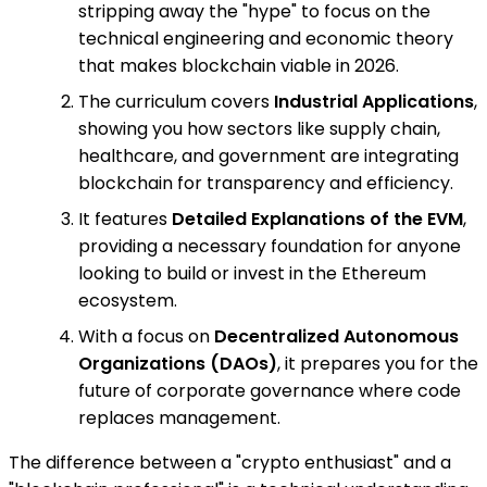
stripping away the "hype" to focus on the
technical engineering and economic theory
that makes blockchain viable in 2026.
The curriculum covers
Industrial Applications
,
showing you how sectors like supply chain,
healthcare, and government are integrating
blockchain for transparency and efficiency.
It features
Detailed Explanations of the EVM
,
providing a necessary foundation for anyone
looking to build or invest in the Ethereum
ecosystem.
With a focus on
Decentralized Autonomous
Organizations (DAOs)
, it prepares you for the
future of corporate governance where code
replaces management.
The difference between a "crypto enthusiast" and a