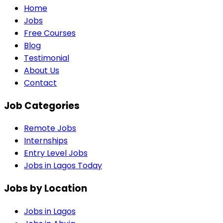
Home
Jobs
Free Courses
Blog
Testimonial
About Us
Contact
Job Categories
Remote Jobs
Internships
Entry Level Jobs
Jobs in Lagos Today
Jobs by Location
Jobs in
Lagos