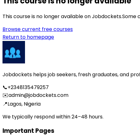
This course is no longer available
This course is no longer available on Jobdockets.
Some c
Browse current free courses
Return to homepage
Jobdockets helps job seekers, fresh graduates, and profes
📞
+2348135479257
✉️
admin@jobdockets.com
📍
Lagos, Nigeria
We typically respond within 24–48 hours.
Important Pages