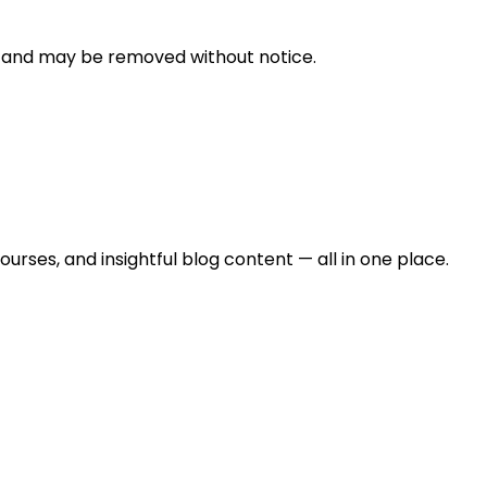
n and may be removed without notice.
urses, and insightful blog content — all in one place.