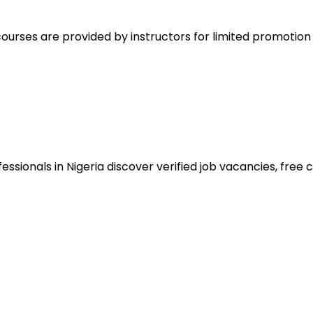
ourses are provided by instructors for limited promotio
sionals in Nigeria discover verified job vacancies, free co