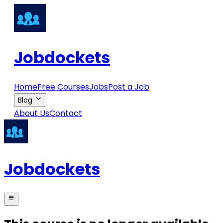
Jobdockets
Home
Free Courses
Jobs
Post a Job
Blog
About Us
Contact
Jobdockets