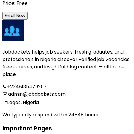
Price: Free
Enroll Now
Jobdockets helps job seekers, fresh graduates, and
professionals in Nigeria discover verified job vacancies,
free courses, and insightful blog content — all in one
place.
📞
+2348135479257
✉️
admin@jobdockets.com
📍
Lagos, Nigeria
We typically respond within 24–48 hours.
Important Pages