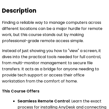
Description
Finding a reliable way to manage computers across
different locations can be a major hurdle for remote
work, but this course stands out by making
professional-grade remote access simple.
Instead of just showing you how to "view" a screen, it
dives into the practical tools needed for full control,
from multi-monitor management to secure file
transfers. It acts as a bridge for anyone needing to
provide tech support or access their office
workstation from the comfort of home.
This Course Offers
Seamless Remote Control
: Learn the exact
process for installing AnyDesk and connecting