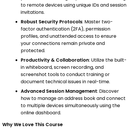
to remote devices using unique IDs and session
invitations.
Robust Security Protocols
: Master two-
factor authentication (2FA), permission
profiles, and unattended access to ensure
your connections remain private and
protected.
Productivity & Collaboration
: Utilize the built-
in whiteboard, screen recording, and
screenshot tools to conduct training or
document technical issues in real-time.
Advanced Session Management
: Discover
how to manage an address book and connect
to multiple devices simultaneously using the
online dashboard.
Why We Love This Course