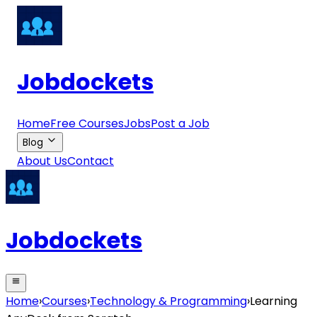
Jobdockets
Home
Free Courses
Jobs
Post a Job
Blog
About Us
Contact
Jobdockets
Home
›
Courses
›
Technology & Programming
›
Learning