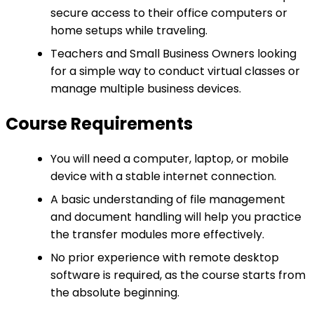
secure access to their office computers or
home setups while traveling.
Teachers and Small Business Owners looking
for a simple way to conduct virtual classes or
manage multiple business devices.
Course Requirements
You will need a computer, laptop, or mobile
device with a stable internet connection.
A basic understanding of file management
and document handling will help you practice
the transfer modules more effectively.
No prior experience with remote desktop
software is required, as the course starts from
the absolute beginning.