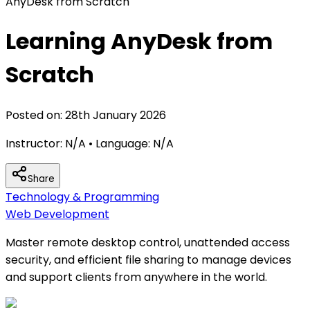
AnyDesk from Scratch
Learning AnyDesk from
Scratch
Posted on:
28th January 2026
Instructor:
N/A
• Language:
N/A
Share
Technology & Programming
Web Development
Master remote desktop control, unattended access
security, and efficient file sharing to manage devices
and support clients from anywhere in the world.