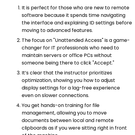
It is perfect for those who are new to remote
software because it spends time navigating
the interface and explaining ID settings before
moving to advanced features.
The focus on "Unattended Access" is a game-
changer for IT professionals who need to
maintain servers or office PCs without
someone being there to click "Accept."
It’s clear that the instructor prioritizes
optimization, showing you how to adjust
display settings for a lag-free experience
even on slower connections.
You get hands-on training for file
management, allowing you to move
documents between local and remote
clipboards as if you were sitting right in front