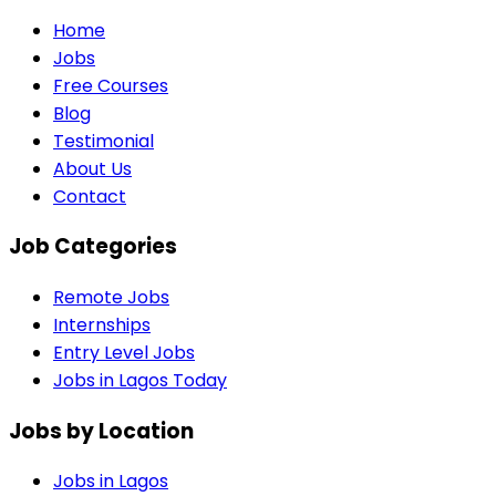
Home
Jobs
Free Courses
Blog
Testimonial
About Us
Contact
Job Categories
Remote Jobs
Internships
Entry Level Jobs
Jobs in Lagos Today
Jobs by Location
Jobs in
Lagos