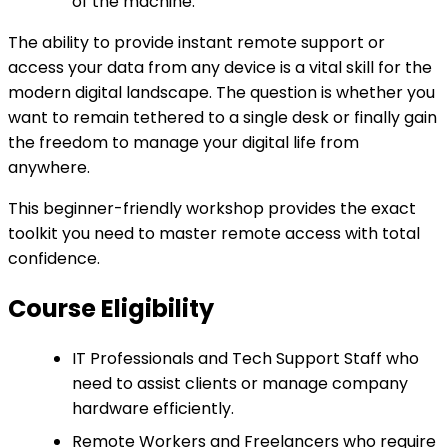
of the machine.
The ability to provide instant remote support or
access your data from any device is a vital skill for the
modern digital landscape. The question is whether you
want to remain tethered to a single desk or finally gain
the freedom to manage your digital life from
anywhere.
This beginner-friendly workshop provides the exact
toolkit you need to master remote access with total
confidence.
Course Eligibility
IT Professionals and Tech Support Staff who
need to assist clients or manage company
hardware efficiently.
Remote Workers and Freelancers who require