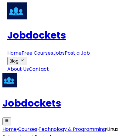
Jobdockets
Home
Free Courses
Jobs
Post a Job
Blog
About Us
Contact
Jobdockets
Home
›
Courses
›
Technology & Programming
›
Linux