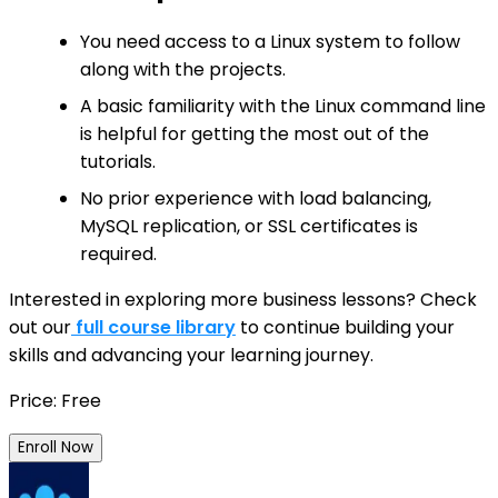
You need access to a Linux system to follow
along with the projects.
A basic familiarity with the Linux command line
is helpful for getting the most out of the
tutorials.
No prior experience with load balancing,
MySQL replication, or SSL certificates is
required.
Interested in exploring more business lessons? Check
out our
full course library
to continue building your
skills and advancing your learning journey.
Price: Free
Enroll Now