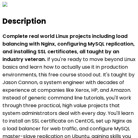
Description
Complete real world Linux projects including load
balancing with Nginx, configuring MySQL replication,
and installing SSL certificates, all taught by an
industry veteran.
If you're ready to move beyond Linux
basics and learn how to actually use it in production
environments, this free course stood out. It's taught by
Jason Cannon, a system engineer with decades of
experience at companies like Xerox, HP, and Amazon.
Instead of generic command line tutorials, you'll work
through three practical, high value projects that
system administrators deal with every day. You'll learn
to install an SSL certificate on CentOS, set up Nginx as
a load balancer for web traffic, and configure MySQL
master-slave replication on Ubuntu, gaining skills you