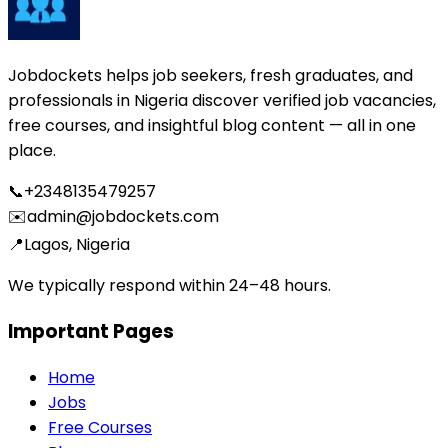
Jobdockets helps job seekers, fresh graduates, and
professionals in Nigeria discover verified job vacancies,
free courses, and insightful blog content — all in one
place.
📞
+2348135479257
✉️
admin@jobdockets.com
📍
Lagos, Nigeria
We typically respond within 24–48 hours.
Important Pages
Home
Jobs
Free Courses