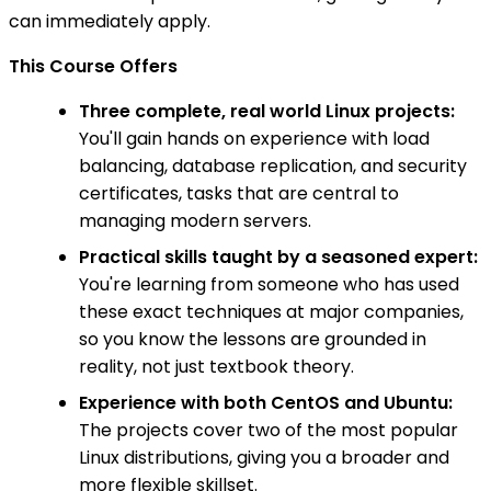
can immediately apply.
This Course Offers
Three complete, real world Linux projects:
You'll gain hands on experience with load
balancing, database replication, and security
certificates, tasks that are central to
managing modern servers.
Practical skills taught by a seasoned expert:
You're learning from someone who has used
these exact techniques at major companies,
so you know the lessons are grounded in
reality, not just textbook theory.
Experience with both CentOS and Ubuntu:
The projects cover two of the most popular
Linux distributions, giving you a broader and
more flexible skillset.