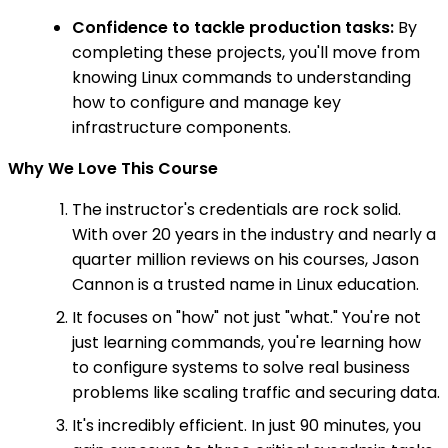
Confidence to tackle production tasks:
By
completing these projects, you'll move from
knowing Linux commands to understanding
how to configure and manage key
infrastructure components.
Why We Love This Course
The instructor's credentials are rock solid.
With over 20 years in the industry and nearly a
quarter million reviews on his courses, Jason
Cannon is a trusted name in Linux education.
It focuses on "how" not just "what." You're not
just learning commands, you're learning how
to configure systems to solve real business
problems like scaling traffic and securing data.
It's incredibly efficient. In just 90 minutes, you