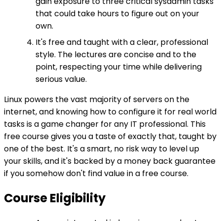
gain exposure to three critical sysadmin tasks
that could take hours to figure out on your
own.
It's free and taught with a clear, professional
style. The lectures are concise and to the
point, respecting your time while delivering
serious value.
Linux powers the vast majority of servers on the
internet, and knowing how to configure it for real world
tasks is a game changer for any IT professional. This
free course gives you a taste of exactly that, taught by
one of the best. It's a smart, no risk way to level up
your skills, and it's backed by a money back guarantee
if you somehow don't find value in a free course.
Course Eligibility