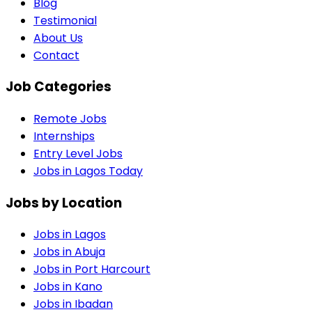
Blog
Testimonial
About Us
Contact
Job Categories
Remote Jobs
Internships
Entry Level Jobs
Jobs in Lagos Today
Jobs by Location
Jobs in
Lagos
Jobs in
Abuja
Jobs in
Port Harcourt
Jobs in
Kano
Jobs in
Ibadan