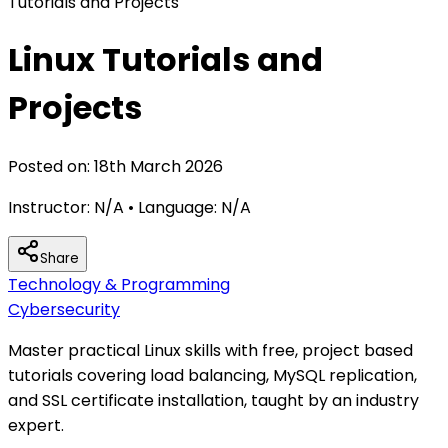
Tutorials and Projects
Linux Tutorials and
Projects
Posted on:
18th March 2026
Instructor:
N/A
• Language:
N/A
Share
Technology & Programming
Cybersecurity
Master practical Linux skills with free, project based
tutorials covering load balancing, MySQL replication,
and SSL certificate installation, taught by an industry
expert.