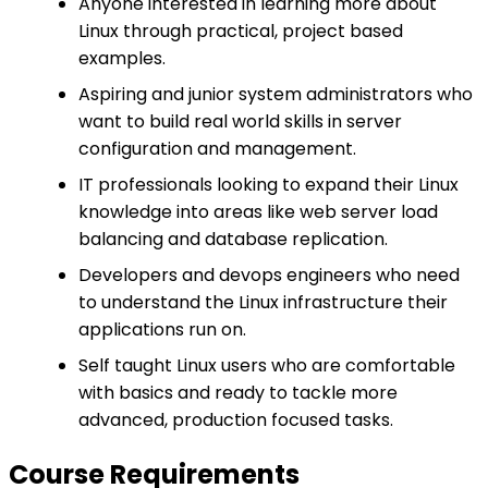
Anyone interested in learning more about
Linux through practical, project based
examples.
Aspiring and junior system administrators who
want to build real world skills in server
configuration and management.
IT professionals looking to expand their Linux
knowledge into areas like web server load
balancing and database replication.
Developers and devops engineers who need
to understand the Linux infrastructure their
applications run on.
Self taught Linux users who are comfortable
with basics and ready to tackle more
advanced, production focused tasks.
Course Requirements