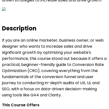
driven strategies to increase sales and drive growth.
Description
If you are an online marketer, business owner, or web
designer who wants to increase sales and drive
significant growth by optimizing your website's
performance, this course stood out because it offers a
practical, beginner-friendly guide to Conversion Rate
Optimization (CRO), covering everything from the
fundamentals of the conversion funnel and user
journey to conducting in-depth audits of UX, UI, and
SEO, with a focus on data-driven decision-making
using tools like GA4 and Clarity.
This Course Offers