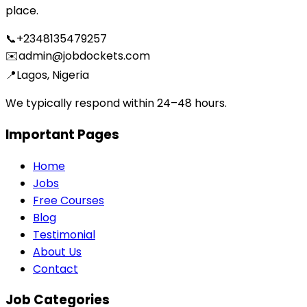
place.
📞
+2348135479257
✉️
admin@jobdockets.com
📍
Lagos, Nigeria
We typically respond within 24–48 hours.
Important Pages
Home
Jobs
Free Courses
Blog
Testimonial
About Us
Contact
Job Categories