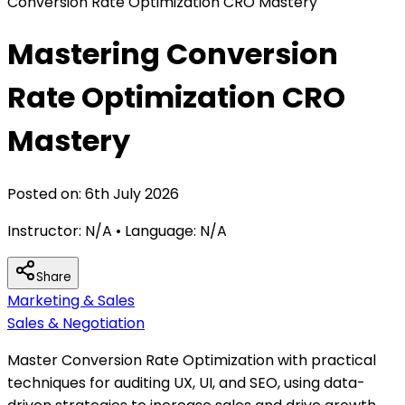
Conversion Rate Optimization CRO Mastery
Mastering Conversion
Rate Optimization CRO
Mastery
Posted on:
6th July 2026
Instructor:
N/A
• Language:
N/A
Share
Marketing & Sales
Sales & Negotiation
Master Conversion Rate Optimization with practical
techniques for auditing UX, UI, and SEO, using data-