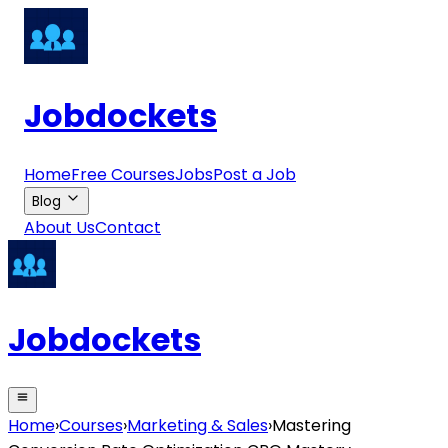
Jobdockets
Home
Free Courses
Jobs
Post a Job
Blog
About Us
Contact
Jobdockets
Home
›
Courses
›
Marketing & Sales
›
Mastering