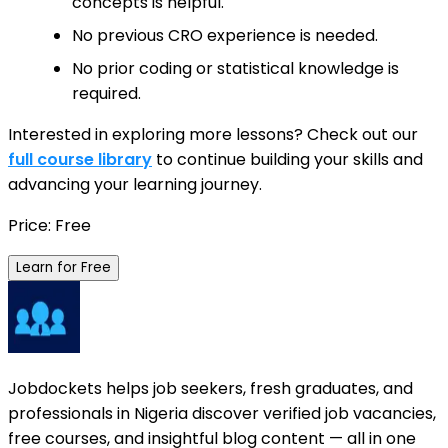
concepts is helpful.
No previous CRO experience is needed.
No prior coding or statistical knowledge is
required.
Interested in exploring more lessons? Check out our
full course library
to continue building your skills and
advancing your learning journey.
Price: Free
Learn for Free
Jobdockets helps job seekers, fresh graduates, and
professionals in Nigeria discover verified job vacancies,
free courses, and insightful blog content — all in one