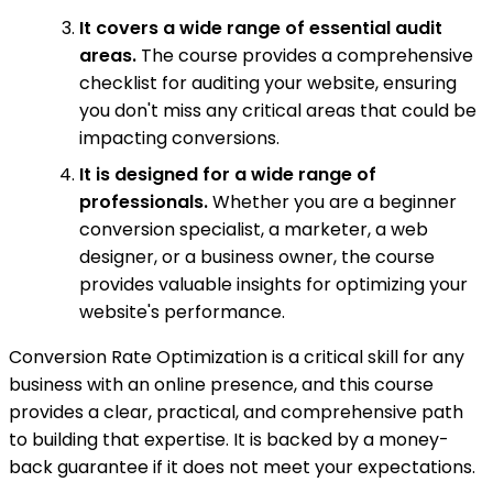
It covers a wide range of essential audit
areas.
The course provides a comprehensive
checklist for auditing your website, ensuring
you don't miss any critical areas that could be
impacting conversions.
It is designed for a wide range of
professionals.
Whether you are a beginner
conversion specialist, a marketer, a web
designer, or a business owner, the course
provides valuable insights for optimizing your
website's performance.
Conversion Rate Optimization is a critical skill for any
business with an online presence, and this course
provides a clear, practical, and comprehensive path
to building that expertise. It is backed by a money-
back guarantee if it does not meet your expectations.