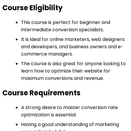
Course Eligibility
This course is perfect for beginner and
intermediate conversion specialists.
It is ideal for online marketers, web designers
and developers, and business owners and e-
commerce managers.
The course is also great for anyone looking to
learn how to optimize their website for
maximum conversions and revenue.
Course Requirements
A strong desire to master conversion rate
optimization is essential.
Having a good understanding of marketing