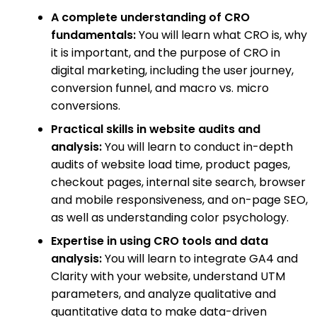
A complete understanding of CRO
fundamentals:
You will learn what CRO is, why
it is important, and the purpose of CRO in
digital marketing, including the user journey,
conversion funnel, and macro vs. micro
conversions.
Practical skills in website audits and
analysis:
You will learn to conduct in-depth
audits of website load time, product pages,
checkout pages, internal site search, browser
and mobile responsiveness, and on-page SEO,
as well as understanding color psychology.
Expertise in using CRO tools and data
analysis:
You will learn to integrate GA4 and
Clarity with your website, understand UTM
parameters, and analyze qualitative and
quantitative data to make data-driven