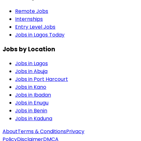
Remote Jobs
Internships
Entry Level Jobs
Jobs in Lagos Today
Jobs by Location
Jobs in
Lagos
Jobs in
Abuja
Jobs in
Port Harcourt
Jobs in
Kano
Jobs in
Ibadan
Jobs in
Enugu
Jobs in
Benin
Jobs in
Kaduna
About
Terms & Conditions
Privacy
Policy
Disclaimer
DMCA