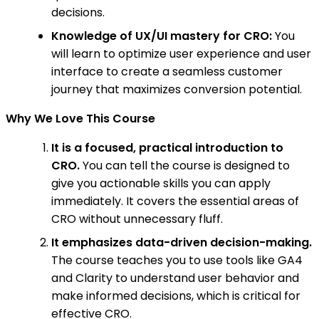
decisions.
Knowledge of UX/UI mastery for CRO:
You
will learn to optimize user experience and user
interface to create a seamless customer
journey that maximizes conversion potential.
Why We Love This Course
It is a focused, practical introduction to
CRO.
You can tell the course is designed to
give you actionable skills you can apply
immediately. It covers the essential areas of
CRO without unnecessary fluff.
It emphasizes data-driven decision-making.
The course teaches you to use tools like GA4
and Clarity to understand user behavior and
make informed decisions, which is critical for
effective CRO.