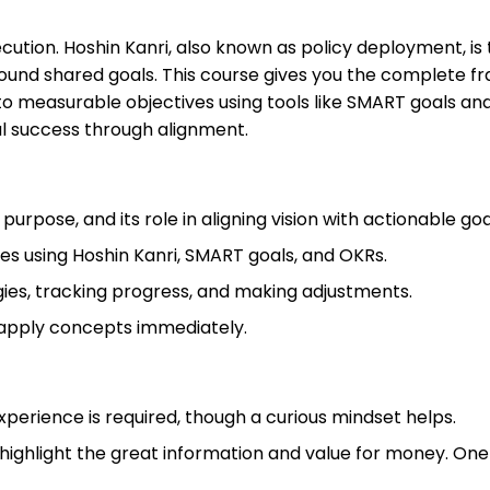
execution. Hoshin Kanri, also known as policy deployment,
ound shared goals. This course gives you the complete fra
nto measurable objectives using tools like SMART goals a
al success through alignment.
urpose, and its role in aligning vision with actionable goa
es using Hoshin Kanri, SMART goals, and OKRs.
ies, tracking progress, and making adjustments.
 apply concepts immediately.
experience is required, though a curious mindset helps.
highlight the great information and value for money. One 