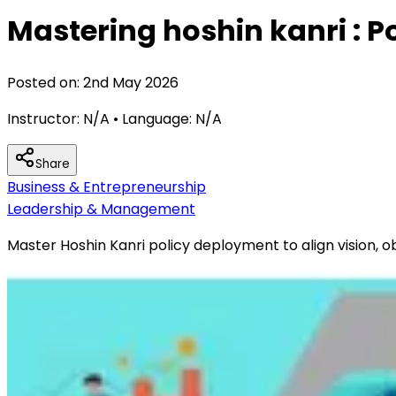
Mastering hoshin kanri : 
Posted on:
2nd May 2026
Instructor:
N/A
• Language:
N/A
Share
Business & Entrepreneurship
Leadership & Management
Master Hoshin Kanri policy deployment to align vision, 