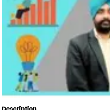
Description