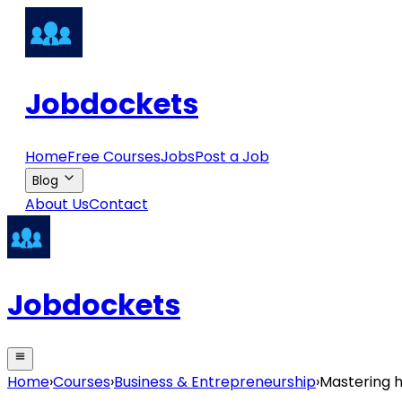
Jobdockets
Home
Free Courses
Jobs
Post a Job
Blog
About Us
Contact
Jobdockets
Home
›
Courses
›
Business & Entrepreneurship
›
Mastering h