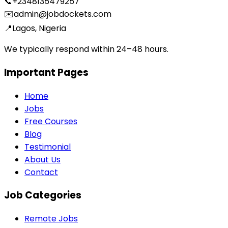
📞
+2348135479257
✉️
admin@jobdockets.com
📍
Lagos, Nigeria
We typically respond within 24–48 hours.
Important Pages
Home
Jobs
Free Courses
Blog
Testimonial
About Us
Contact
Job Categories
Remote Jobs