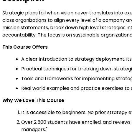
Strategic plans fail when vision never translates into 
class organizations to align every level of a company ar
mission statements, break down high level strategies i
accountability. The focus is on sustainable organization
This Course Offers
A clear introduction to strategy deployment, its p
Practical techniques for breaking down strategi
Tools and frameworks for implementing strateg
Real world examples and practice exercises to
Why We Love This Course
It is accessible to beginners. No prior strategy 
Over 2,500 students have enrolled, and reviews 
managers."