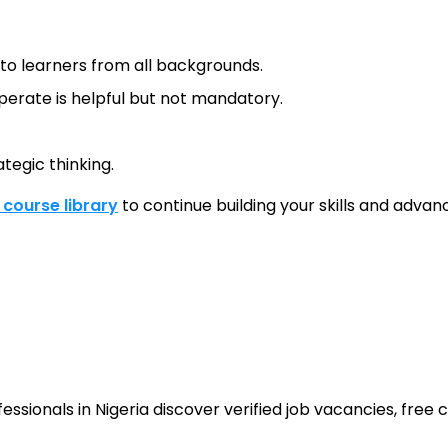
e to learners from all backgrounds.
erate is helpful but not mandatory.
tegic thinking.
l course library
to continue building your skills and advanc
sionals in Nigeria discover verified job vacancies, free co