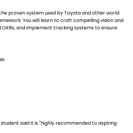
 is the proven system used by Toyota and other world
mework. You will learn to craft compelling vision and
nd OKRs, and implement tracking systems to ensure
ls.
student said it is "highly recommended to aspiring