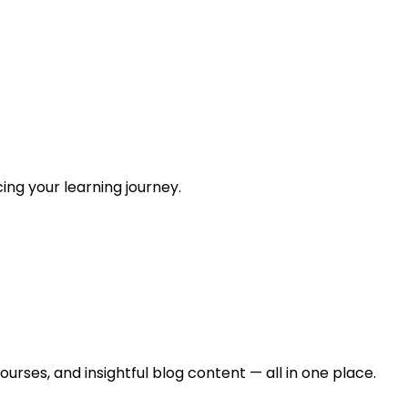
ing your learning journey.
urses, and insightful blog content — all in one place.