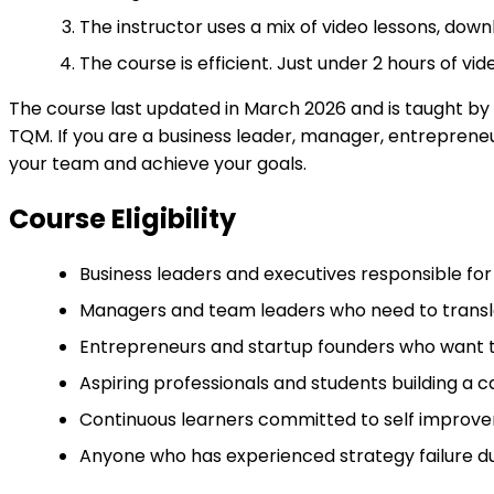
The instructor uses a mix of video lessons, downl
The course is efficient. Just under 2 hours of v
The course last updated in March 2026 and is taught by
TQM. If you are a business leader, manager, entrepreneur
your team and achieve your goals.
Course Eligibility
Business leaders and executives responsible for 
Managers and team leaders who need to translat
Entrepreneurs and startup founders who want to
Aspiring professionals and students building a
Continuous learners committed to self improveme
Anyone who has experienced strategy failure du