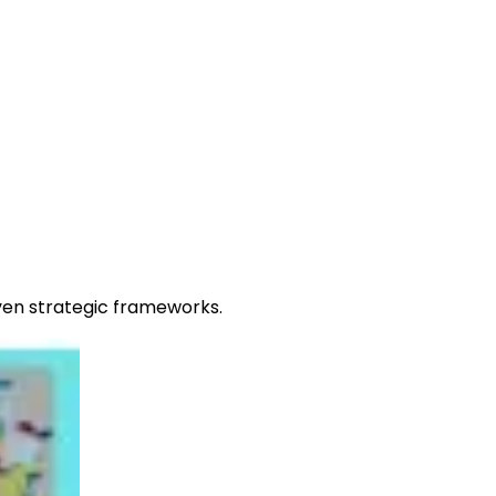
oven strategic frameworks.