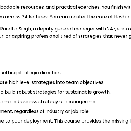
oadable resources, and practical exercises. You finish with
ideo across 24 lectures. You can master the core of Hoshin
 Randhir Singh, a deputy general manager with 24 years 
, or aspiring professional tired of strategies that never 
setting strategic direction.
e high level strategies into team objectives.
 build robust strategies for sustainable growth.
 career in business strategy or management.
nt, regardless of industry or job role.
e to poor deployment. This course provides the missing l