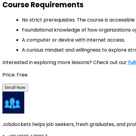
Course Requirements
No strict prerequisites. The course is accessibl
Foundational knowledge of how organizations op
A computer or device with internet access.
A curious mindset and willingness to explore stra
Interested in exploring more lessons? Check out our
ful
Price: Free
Enroll Now
Jobdockets helps job seekers, fresh graduates, and profes