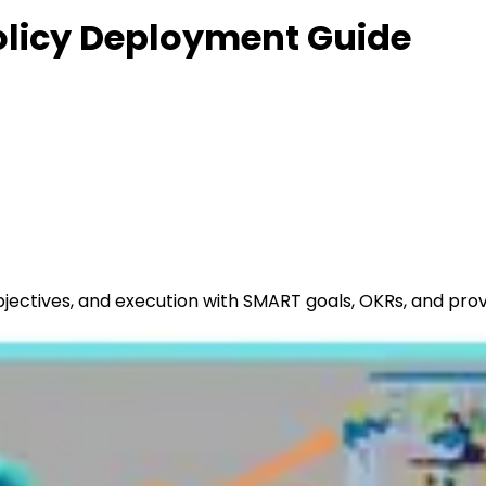
Policy Deployment Guide
objectives, and execution with SMART goals, OKRs, and pr