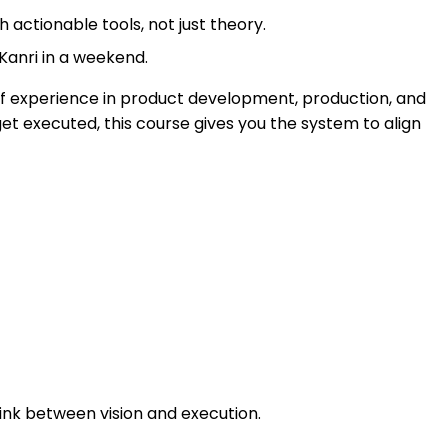
 actionable tools, not just theory.
 Kanri in a weekend.
of experience in product development, production, and
get executed, this course gives you the system to align
ink between vision and execution.