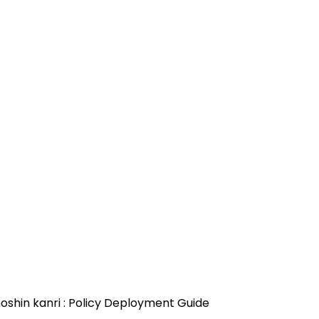
oshin kanri : Policy Deployment Guide