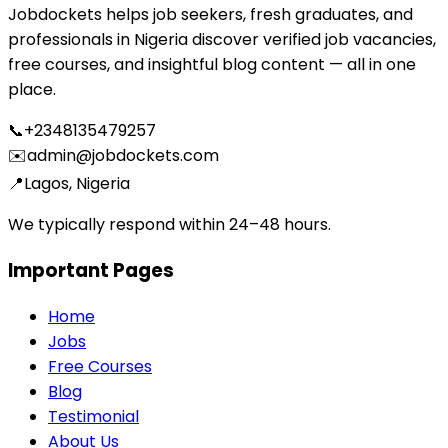
Jobdockets helps job seekers, fresh graduates, and
professionals in Nigeria discover verified job vacancies,
free courses, and insightful blog content — all in one
place.
📞
+2348135479257
✉️
admin@jobdockets.com
📍
Lagos, Nigeria
We typically respond within 24–48 hours.
Important Pages
Home
Jobs
Free Courses
Blog
Testimonial
About Us