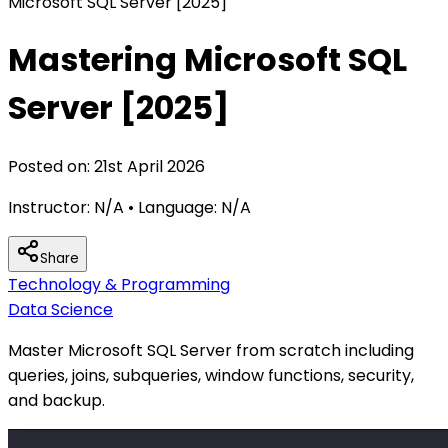
Microsoft SQL Server [2025]
Mastering Microsoft SQL
Server [2025]
Posted on:
21st April 2026
Instructor:
N/A
• Language:
N/A
Share
Technology & Programming
Data Science
Master Microsoft SQL Server from scratch including
queries, joins, subqueries, window functions, security,
and backup.