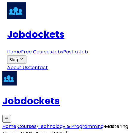
Jobdockets
Home
Free Courses
Jobs
Post a Job
Blog
About Us
Contact
Jobdockets
Home
›
Courses
›
Technology & Programming
›
Mastering