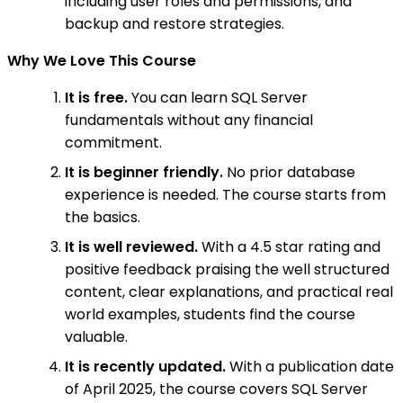
including user roles and permissions, and
backup and restore strategies.
Why We Love This Course
It is free.
You can learn SQL Server
fundamentals without any financial
commitment.
It is beginner friendly.
No prior database
experience is needed. The course starts from
the basics.
It is well reviewed.
With a 4.5 star rating and
positive feedback praising the well structured
content, clear explanations, and practical real
world examples, students find the course
valuable.
It is recently updated.
With a publication date
of April 2025, the course covers SQL Server