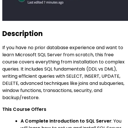
Description
If you have no prior database experience and want to
learn Microsoft SQL Server from scratch, this free
course covers everything from installation to complex
queries. It includes SQL fundamentals (DDL vs DML),
writing efficient queries with SELECT, INSERT, UPDATE,
DELETE, advanced techniques like joins and subqueries,
window functions, transactions, security, and
backup/restore.
This Course Offers
A Complete Introduction to SQL Server
: You