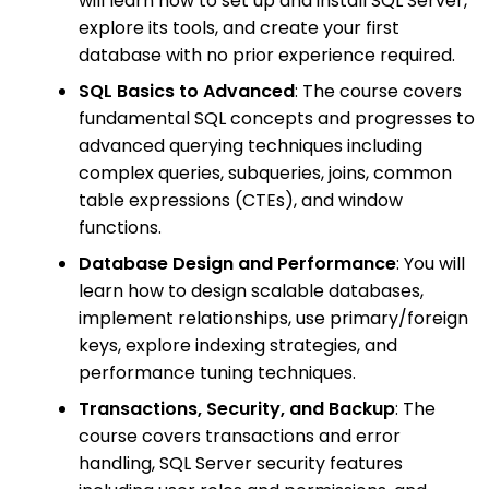
will learn how to set up and install SQL Server,
explore its tools, and create your first
database with no prior experience required.
SQL Basics to Advanced
: The course covers
fundamental SQL concepts and progresses to
advanced querying techniques including
complex queries, subqueries, joins, common
table expressions (CTEs), and window
functions.
Database Design and Performance
: You will
learn how to design scalable databases,
implement relationships, use primary/foreign
keys, explore indexing strategies, and
performance tuning techniques.
Transactions, Security, and Backup
: The
course covers transactions and error
handling, SQL Server security features