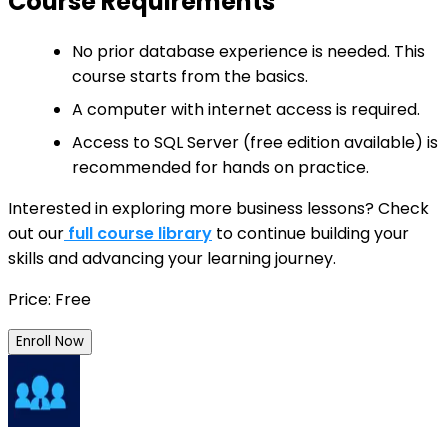
Course Requirements
No prior database experience is needed. This
course starts from the basics.
A computer with internet access is required.
Access to SQL Server (free edition available) is
recommended for hands on practice.
Interested in exploring more business lessons? Check
out our
full course library
to continue building your
skills and advancing your learning journey.
Price: Free
Enroll Now