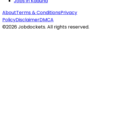
Jobs in
Kaduna
About
Terms & Conditions
Privacy
Policy
Disclaimer
DMCA
©
2026
Jobdockets. All rights reserved.