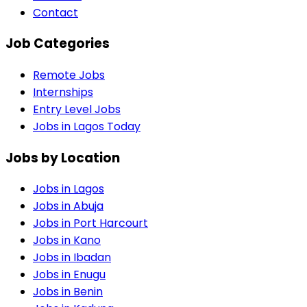
Contact
Job Categories
Remote Jobs
Internships
Entry Level Jobs
Jobs in Lagos Today
Jobs by Location
Jobs in
Lagos
Jobs in
Abuja
Jobs in
Port Harcourt
Jobs in
Kano
Jobs in
Ibadan
Jobs in
Enugu
Jobs in
Benin