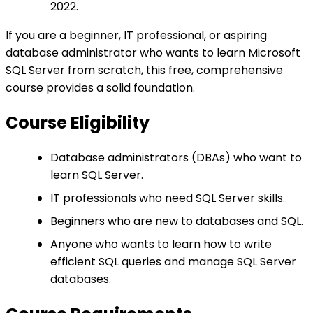
2022.
If you are a beginner, IT professional, or aspiring
database administrator who wants to learn Microsoft
SQL Server from scratch, this free, comprehensive
course provides a solid foundation.
Course Eligibility
Database administrators (DBAs) who want to
learn SQL Server.
IT professionals who need SQL Server skills.
Beginners who are new to databases and SQL.
Anyone who wants to learn how to write
efficient SQL queries and manage SQL Server
databases.