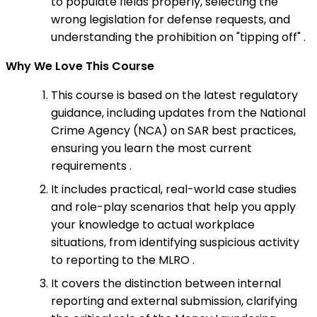
to populate fields properly, selecting the
wrong legislation for defense requests, and
understanding the prohibition on "tipping off" .
Why We Love This Course
This course is based on the latest regulatory
guidance, including updates from the National
Crime Agency (NCA) on SAR best practices,
ensuring you learn the most current
requirements .
It includes practical, real-world case studies
and role-play scenarios that help you apply
your knowledge to actual workplace
situations, from identifying suspicious activity
to reporting to the MLRO .
It covers the distinction between internal
reporting and external submission, clarifying