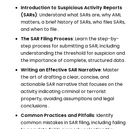
Introduction to Suspicious Activity Reports
(SARs)
: Understand what SARs are, why AML
matters, a brief history of SARs, who files SARs,
and when to file .
The SAR Filing Process
: Learn the step-by-
step process for submitting a SAR, including
understanding the threshold for suspicion and
the importance of complete, structured data .
Writing an Effective SAR Narrative
: Master
the art of drafting a clear, concise, and
actionable SAR narrative that focuses on the
activity indicating criminal or terrorist
property, avoiding assumptions and legal
conclusions .
Common Practices and Pitfalls
: Identify
common mistakes in SAR filing, including failing