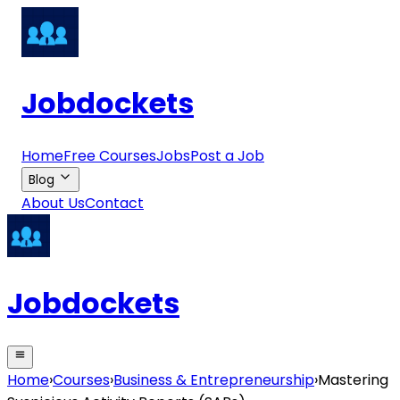
Jobdockets
Home
Free Courses
Jobs
Post a Job
Blog
About Us
Contact
Jobdockets
Home
›
Courses
›
Business & Entrepreneurship
›
Mastering