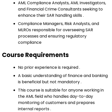
AML Compliance Analysts, AML Investigators,
and Financial Crime Consultants seeking to
enhance their SAR handling skills .
Compliance Managers, Risk Analysts, and
MLROs responsible for overseeing SAR
processes and ensuring regulatory
compliance
Course Requirements
No prior experience is required .
A basic understanding of finance and banking
is beneficial but not mandatory .
This course is suitable for anyone working in
the AML field who handles day-to-day
monitoring of customers and prepares
internal reports .