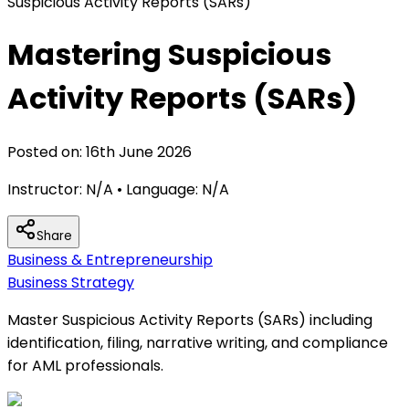
Suspicious Activity Reports (SARs)
Mastering Suspicious
Activity Reports (SARs)
Posted on:
16th June 2026
Instructor:
N/A
• Language:
N/A
Share
Business & Entrepreneurship
Business Strategy
Master Suspicious Activity Reports (SARs) including
identification, filing, narrative writing, and compliance
for AML professionals.