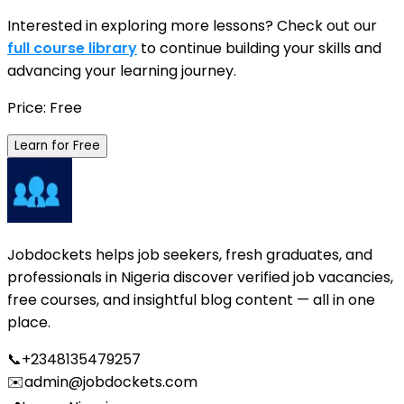
Interested in exploring more lessons? Check out our
full course library
to continue building your skills and
advancing your learning journey.
Price: Free
Learn for Free
Jobdockets helps job seekers, fresh graduates, and
professionals in Nigeria discover verified job vacancies,
free courses, and insightful blog content — all in one
place.
📞
+2348135479257
✉️
admin@jobdockets.com