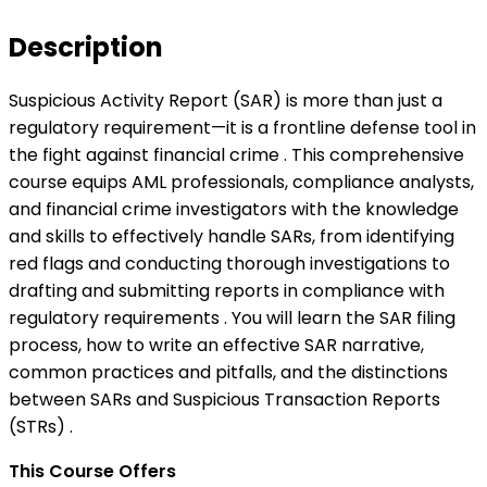
Description
Suspicious Activity Report (SAR) is more than just a
regulatory requirement—it is a frontline defense tool in
the fight against financial crime . This comprehensive
course equips AML professionals, compliance analysts,
and financial crime investigators with the knowledge
and skills to effectively handle SARs, from identifying
red flags and conducting thorough investigations to
drafting and submitting reports in compliance with
regulatory requirements . You will learn the SAR filing
process, how to write an effective SAR narrative,
common practices and pitfalls, and the distinctions
between SARs and Suspicious Transaction Reports
(STRs) .
This Course Offers