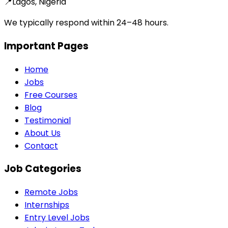
📍
Lagos, Nigeria
We typically respond within 24–48 hours.
Important Pages
Home
Jobs
Free Courses
Blog
Testimonial
About Us
Contact
Job Categories
Remote Jobs
Internships
Entry Level Jobs