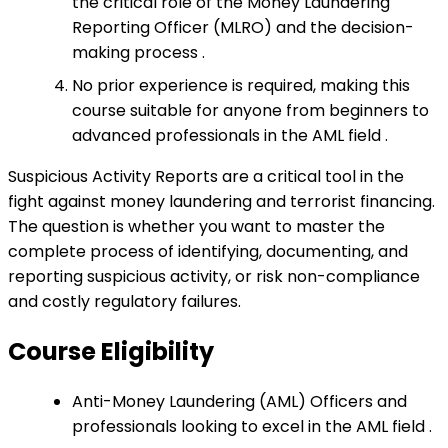
the critical role of the Money Laundering
Reporting Officer (MLRO) and the decision-
making process .
No prior experience is required, making this
course suitable for anyone from beginners to
advanced professionals in the AML field .
Suspicious Activity Reports are a critical tool in the
fight against money laundering and terrorist financing.
The question is whether you want to master the
complete process of identifying, documenting, and
reporting suspicious activity, or risk non-compliance
and costly regulatory failures.
Course Eligibility
Anti-Money Laundering (AML) Officers and
professionals looking to excel in the AML field .